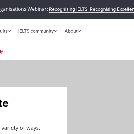
rganisations Webinar:
Recognising IELTS, Recognising Excelle
ults
IELTS community
About
ly
te
 variety of ways.