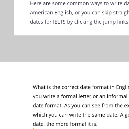
Here are some common ways to write dat
American English, or you can skip straight
dates for IELTS by clicking the jump links
What is the correct date format in Eng
you write a formal letter or an informa
date format. As you can see from the e
which you can write the same date. A ge
date, the more formal it is.