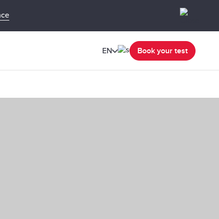
nce
EN
Book your test