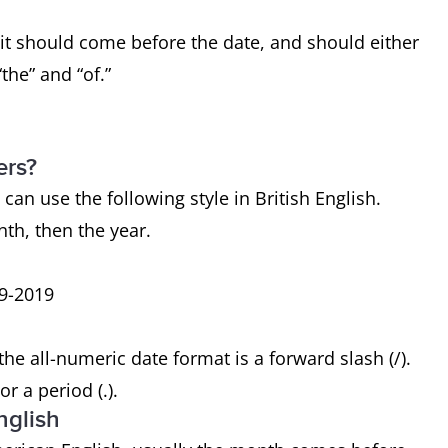
 it should come before the date, and should either
the” and “of.”
ers?
 can use the following style in British English.
nth, then the year.
09-2019
 all-numeric date format is a forward slash (/).
r a period (.).
nglish