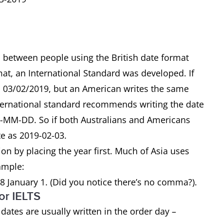
 between people using the British date format
at, an International Standard was developed. If
as 03/02/2019, but an American writes the same
nternational standard recommends writing the date
Y-MM-DD. So if both Australians and Americans
te as 2019-02-03.
on by placing the year first. Much of Asia uses
xample:
8 January 1. (Did you notice there’s no comma?).
or IELTS
 dates are usually written in the order day –