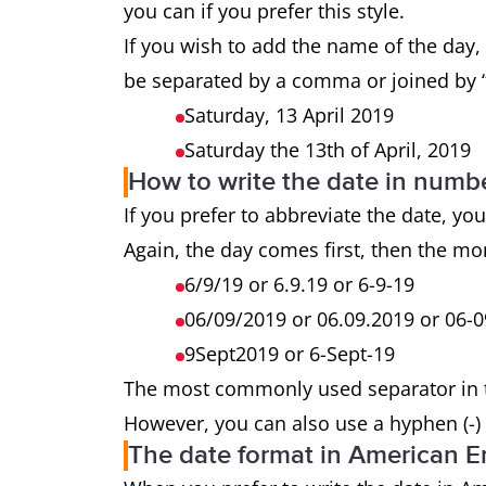
you can if you prefer this style.
If you wish to add the name of the day,
be separated by a comma or joined by “
Saturday, 13 April 2019
Saturday the 13th of April, 2019
How to write the date in numb
If you prefer to abbreviate the date, you
Again, the day comes first, then the mo
6/9/19 or 6.9.19 or 6-9-19
06/09/2019 or 06.09.2019 or 06-
9Sept2019 or 6-Sept-19
The most commonly used separator in the
However, you can also use a hyphen (-) o
The date format in American E