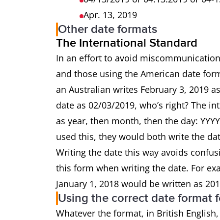
Apr. 13, 2019
Other date formats
The International Standard
In an effort to avoid miscommunication
and those using the American date form
an Australian writes February 3, 2019 
date as 02/03/2019, who’s right? The i
as year, then month, then the day: YYY
used this, they would both write the da
Writing the date this way avoids confusi
this form when writing the date. For e
January 1, 2018 would be written as 201
Using the correct date format f
Whatever the format, in British English,