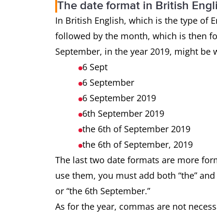
The date format in British Engl
In British English, which is the type of 
followed by the month, which is then f
September, in the year 2019, might be wr
6 Sept
6 September
6 September 2019
6th September 2019
the 6th of September 2019
the 6th of September, 2019
The last two date formats are more forma
use them, you must add both “the” and “o
or “the 6th September.”
As for the year, commas are not necessa