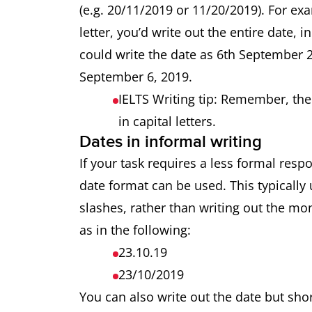
(e.g. 20/11/2019 or 11/20/2019). For ex
letter, you’d write out the entire date, i
could write the date as 6th September 
September 6, 2019.
IELTS Writing tip: Remember, the 
in capital letters.
Dates in informal writing
If your task requires a less formal respo
date format can be used. This typically
slashes, rather than writing out the mo
as in the following:
23.10.19
23/10/2019
You can also write out the date but sh