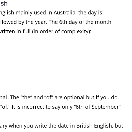
ish
English mainly used in Australia, the day is
ollowed by the year. The 6th day of the month
itten in full (in order of complexity):
l. The “the” and “of” are optional but if you do
f.” It is incorrect to say only “6th of September”
ry when you write the date in British English, but