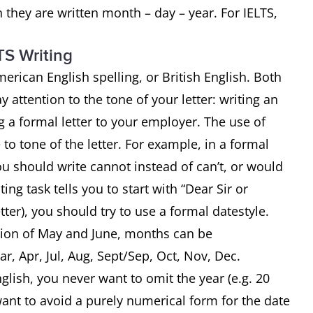
 they are written month – day – year. For IELTS,
TS Writing
merican English spelling, or British English. Both
attention to the tone of your letter: writing an
ng a formal letter to your employer. The use of
to tone of the letter. For example, in a formal
ou should write cannot instead of can’t, or would
ting task tells you to start with “Dear Sir or
tter), you should try to use a formal datestyle.
ption of May and June, months can be
ar, Apr, Jul, Aug, Sept/Sep, Oct, Nov, Dec.
glish, you never want to omit the year (e.g. 20
nt to avoid a purely numerical form for the date