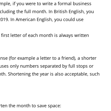
ample, if you were to write a formal business
ncluding the full month. In British English, you
2019. In American English, you could use
first letter of each month is always written
nse (for example a letter to a friend), a shorter
 uses only numbers separated by full stops or
nth. Shortening the year is also acceptable, such
orten the month to save space: