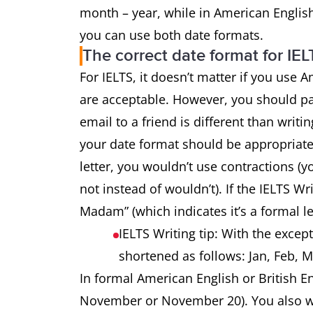
month – year, while in American English
you can use both date formats.
The correct date format for IEL
For IELTS, it doesn’t matter if you use A
are acceptable. However, you should pay 
email to a friend is different than writi
your date format should be appropriate 
letter, you wouldn’t use contractions (y
not instead of wouldn’t). If the IELTS Wri
Madam” (which indicates it’s a formal le
IELTS Writing tip: With the exce
shortened as follows: Jan, Feb, M
In formal American English or British En
November or November 20). You also wa