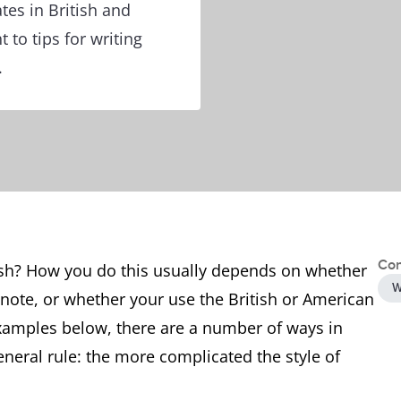
es in British and
 to tips for writing
.
Con
lish? How you do this usually depends on whether
W
l note, or whether your use the British or American
xamples below, there are a number of ways in
neral rule: the more complicated the style of