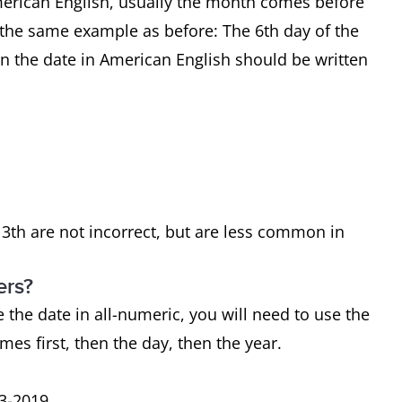
merican English, usually the month comes before
e the same example as before: The 6th day of the
n the date in American English should be written
 13th are not incorrect, but are less common in
ers?
e the date in all-numeric, you will need to use the
mes first, then the day, then the year.
13-2019