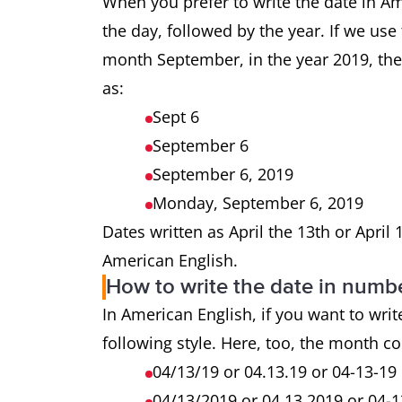
When you prefer to write the date in A
the day, followed by the year. If we us
month September, in the year 2019, the
as:
Sept 6
September 6
September 6, 2019
Monday, September 6, 2019
Dates written as April the 13th or April
American English.
How to write the date in numb
In American English, if you want to writ
following style. Here, too, the month co
04/13/19 or 04.13.19 or 04-13-19
04/13/2019 or 04.13.2019 or 04-