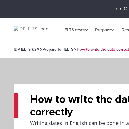
Join O
IELTS tests
Prepare
Res
IDP IELTS KSA
Prepare for IELTS
How to write the date correct
How to write the da
correctly
Writing dates in English can be done in a