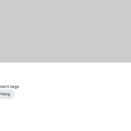
tent tags
riting