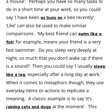
a mouse’. Perhaps you have so many tasks to
do in a short time at your work, so you could
say ‘I have been
a bee recently’.
as busy as
‘Like’ can also be used to make similar
comparisons. ‘My best friend can
swim like a
’ for example, means your friend is a very
fish
fast swimmer. Do you sleep very deeply at
night, so much that you don’t wake up if there
is a sound? Then you could say ‘I usually
sleep
, especially after a long day at work.’
like a log
When it comes to metaphors though, they use
everyday items or actions to replicate a
meaning. A classic example is to say ‘It’s
at the moment’. This
raining cats and dogs