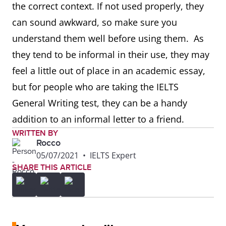
the correct context. If not used properly, they
can sound awkward, so make sure you
understand them well before using them. As
they tend to be informal in their use, they may
feel a little out of place in an academic essay,
but for people who are taking the IELTS
General Writing test, they can be a handy
addition to an informal letter to a friend.
WRITTEN BY
Rocco
05/07/2021
•
IELTS Expert
SHARE THIS ARTICLE