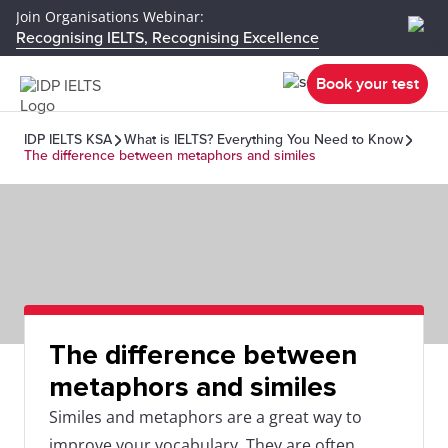
Join Organisations Webinar:
Recognising IELTS, Recognising Excellence
Book your test
IDP IELTS KSA
What is IELTS? Everything You Need to Know
The difference between metaphors and similes
The difference between
metaphors and similes
Similes and metaphors are a great way to
improve your vocabulary. They are often