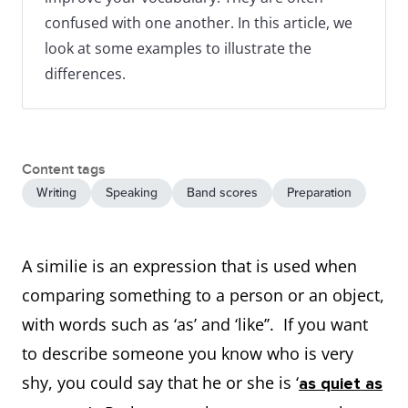
confused with one another. In this article, we
look at some examples to illustrate the
differences.
Content tags
Writing
Speaking
Band scores
Preparation
A similie is an expression that is used when
comparing something to a person or an object,
with words such as ‘as’ and ‘like’’. If you want
to describe someone you know who is very
shy, you could say that he or she is ‘
as quiet as