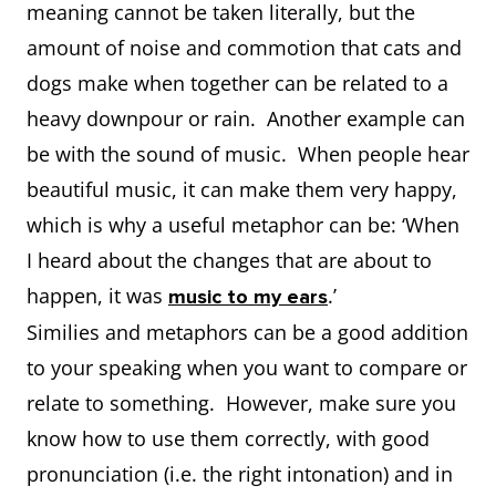
meaning cannot be taken literally, but the
amount of noise and commotion that cats and
dogs make when together can be related to a
heavy downpour or rain. Another example can
be with the sound of music. When people hear
beautiful music, it can make them very happy,
which is why a useful metaphor can be: ‘When
I heard about the changes that are about to
happen, it was
.’
music to my ears
Similies and metaphors can be a good addition
to your speaking when you want to compare or
relate to something. However, make sure you
know how to use them correctly, with good
pronunciation (i.e. the right intonation) and in