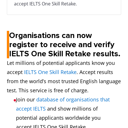
accept IELTS One Skill Retake.
Organisations can now
register to receive and verify
IELTS One Skill Retake results.
Let millions of potential applicants know you
accept
IELTS One Skill Retake
. Accept results
from the world’s most trusted English language
test. This service is free of charge.
Join our
database of organisations that
accept IELTS
and show millions of
potential applicants worldwide you
accept IELTS One Skill Retake.