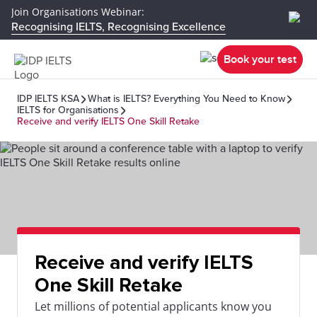
Join Organisations Webinar:
Recognising IELTS, Recognising Excellence
Book your test
IDP IELTS KSA
What is IELTS? Everything You Need to Know
IELTS for Organisations
Receive and verify IELTS One Skill Retake
Receive and verify IELTS
One Skill Retake
Let millions of potential applicants know you