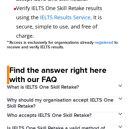
Verify IELTS One Skill Retake results
using the
IELTS Results Service
. It is
secure, simple to use, and free of
charge.
**Access is exclusively for organisations already
registered
to
receive and verify IELTS results.
Find the answer right here
with our FAQ
What is IELTS One Skill Retake?
Why should my organisation accept IELTS One
Every year millions of people around the world use
Skill Retake?
their IELTS scores to achieve their study, work and
Who accepts IELTS One Skill Retake?
By accepting IELTS One Skill Retake results from the
migration goals. IELTS knows that with proper
world’s most trusted English language test, you get
preparation and support, our test takers can achieve
Is IELTS One Skill Retake a valid method of