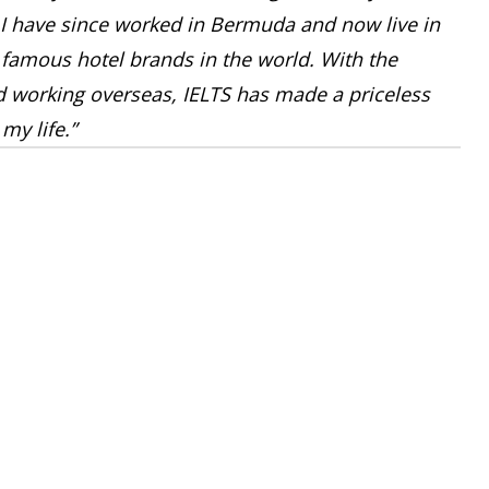
I have since worked in Bermuda and now live in
 famous hotel brands in the world. With the
ed working overseas, IELTS has made a priceless
my life.”