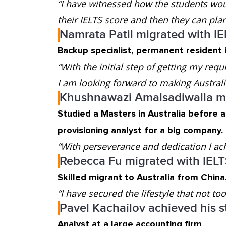
“I have witnessed how the students woul
their IELTS score and then they can plan 
Namrata Patil migrated with I
Backup specialist, permanent resident i
“With the initial step of getting my requ
I am looking forward to making Austra
Khushnawazi Amalsadiwalla mi
Studied a Masters in Australia before 
provisioning analyst for a big company.
“With perseverance and dedication I ac
Rebecca Fu migrated with IEL
Skilled migrant to Australia from Chin
“I have secured the lifestyle that not t
Pavel Kachailov achieved his s
Analyst at a large accounting firm