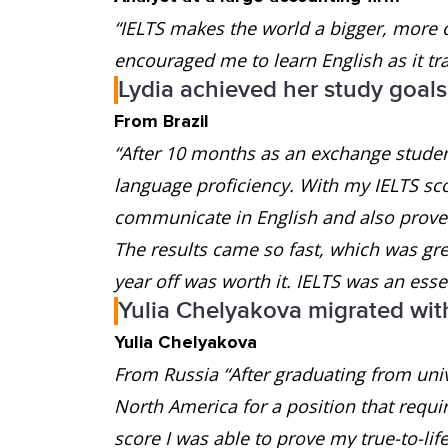
“IELTS makes the world a bigger, more 
encouraged me to learn English as it tr
Lydia achieved her study goals
From Brazil
“After 10 months as an exchange student
language proficiency. With my IELTS scor
communicate in English and also prove t
The results came so fast, which was gre
year off was worth it. IELTS was an essen
Yulia Chelyakova migrated wit
Yulia Chelyakova
From Russia “After graduating from univ
North America for a position that requi
score I was able to prove my true-to-lif