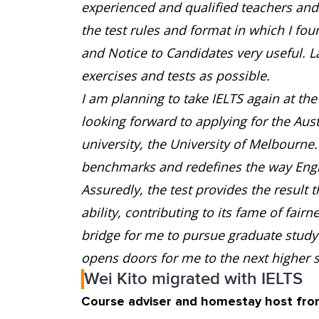
experienced and qualified teachers and e
the test rules and format in which I fo
and Notice to Candidates very useful. L
exercises and tests as possible.
I am planning to take IELTS again at the 
looking forward to applying for the Aus
university, the University of Melbourne
benchmarks and redefines the way Engli
Assuredly, the test provides the result 
ability, contributing to its fame of fair
bridge for me to pursue graduate study 
opens doors for me to the next higher s
Wei Kito migrated with IELTS
Course adviser and homestay host fro