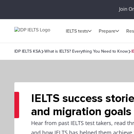
Join O
IELTS tests
Prepare
Res
IDP IELTS KSA
What is IELTS? Everything You Need to Know
I
IELTS success storie
and migration goals
Hear from past IELTS test takers, read th
and how IELTS has helped them achieve t