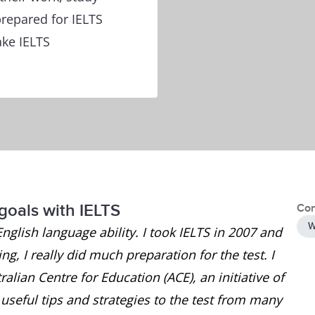
repared for IELTS
ake IELTS
goals with IELTS
Con
W
English language ability. I took IELTS in 2007 and
g, I really did much preparation for the test. I
alian Centre for Education (ACE), an initiative of
seful tips and strategies to the test from many