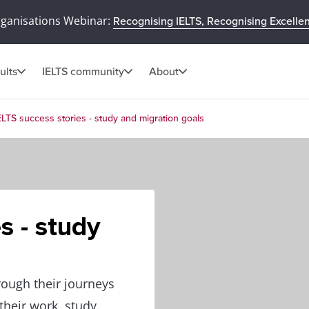
rganisations Webinar:
Recognising IELTS, Recognising Excelle
ults
IELTS community
About
ELTS success stories - study and migration goals
s - study
rough their journeys
heir work, study