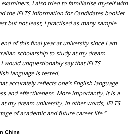
xaminers. I also tried to familiarise myself with
und the IELTS Information for Candidates booklet
ast but not least, I practised as many sample
end of this final year at university since I am
tralian scholarship to study at my dream
. I would unquestionably say that IELTS
sh language is tested.
that accurately reflects one’s English language
ness and effectiveness. More importantly, it is a
at my dream university. In other words, IELTS
tage of academic and future career life.”
m China