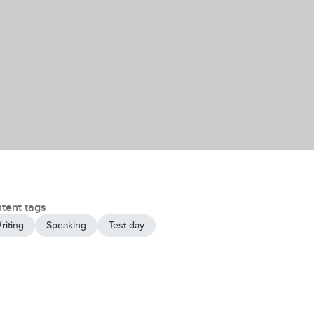
tent tags
riting
Speaking
Test day