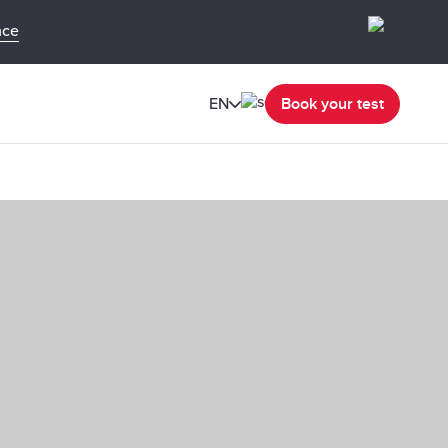
nce
EN
Book your test