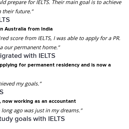
d prepare for IELTS. Their main goal is to achieve
their future.”
ELTS
n Australia from India
ired score from IELTS, I was able to apply for a PR.
lia our permanent home.”
grated with IELTS
applying for permanent residency and is now a
hieved my goals.”
TS
a, now working as an accountant
oo long ago was just in my dreams.”
tudy goals with IELTS