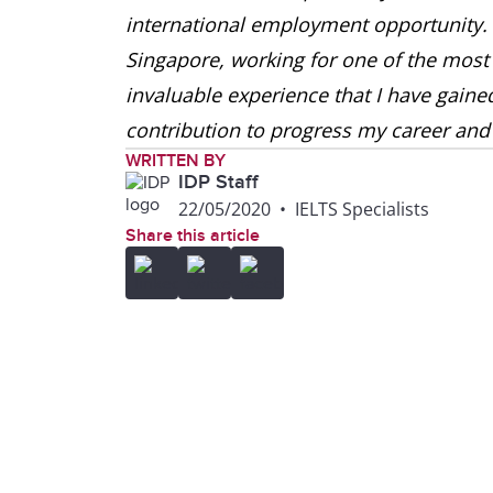
international employment opportunity. 
Singapore, working for one of the most
invaluable experience that I have gain
contribution to progress my career and 
WRITTEN BY
IDP Staff
22/05/2020
•
IELTS Specialists
Share this article