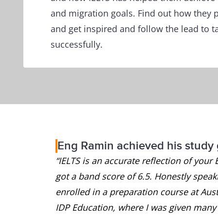
and migration goals. Find out how they p
and get inspired and follow the lead to t
successfully.
Eng Ramin achieved his study 
“IELTS is an accurate reflection of your 
got a band score of 6.5. Honestly speakin
enrolled in a preparation course at Austr
IDP Education, where I was given many u