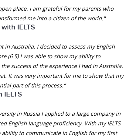
open place. I am grateful for my parents who
ansformed me into a citizen of the world."
 with IELTS
 in Australia, I decided to assess my English
e (6.5) I was able to show my ability to
he success of the experience I had in Australia.
at. It was very important for me to show that my
tial part of this process.”
h IELTS
ersity in Russia I applied to a large company in
red English language proficiency. With my IELTS
e ability to communicate in English for my first