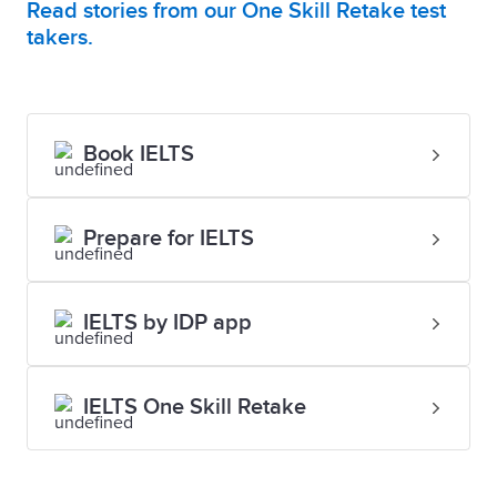
Read stories from our One Skill Retake test
takers.
Book IELTS
Prepare for IELTS
IELTS by IDP app
IELTS One Skill Retake