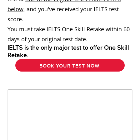
below
, and you've received your IELTS test
score.
You must take IELTS One Skill Retake within 60
days of your original test date.
IELTS is the only major test to offer One Skill
Retake.
BOOK YOUR TEST NOW!