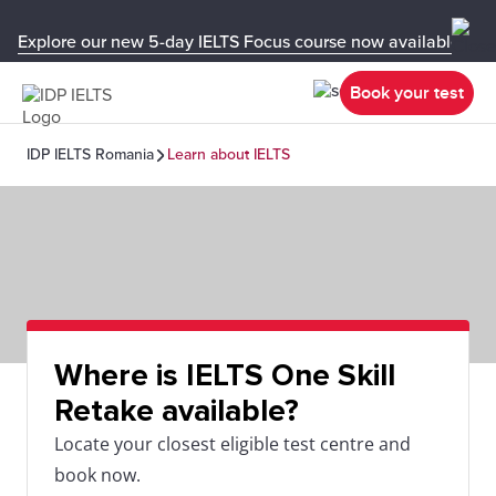
Explore our new 5-day IELTS Focus course now available in y
Book your test
IDP IELTS Romania
Learn about IELTS
Where is IELTS One Skill
Retake available?
Locate your closest eligible test centre and
book now.