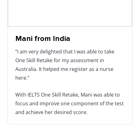
Mani from India
“I am very delighted that I was able to take
One Skill Retake for my assessment in
Australia. It helped me register as a nurse
here.”
With IELTS One Skill Retake, Mani was able to
focus and improve one component of the test
and achieve her desired score.