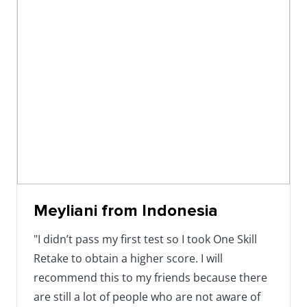
Meyliani from Indonesia
"I didn’t pass my first test so I took One Skill
Retake to obtain a higher score. I will
recommend this to my friends because there
are still a lot of people who are not aware of