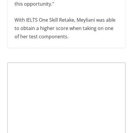
this opportunity."
With IELTS One Skill Retake, Meyliani was able
to obtain a higher score when taking on one
of her test components.