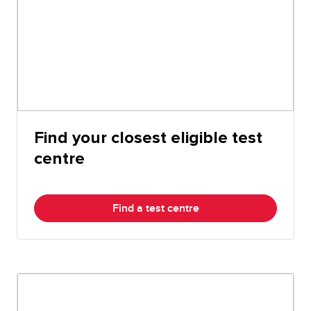
Find your closest eligible test
centre
Find a test centre