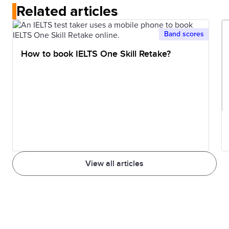
Related articles
Band scores
How to book IELTS One Skill Retake?
View all articles