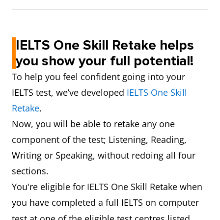
IELTS One Skill Retake helps
you show your full potential!
To help you feel confident going into your
IELTS test, we’ve developed
IELTS One Skill
Retake
.
Now, you will be able to retake any one
component of the test; Listening, Reading,
Writing or Speaking, without redoing all four
sections.
You're eligible for IELTS One Skill Retake when
you have completed a full
IELTS on computer
test at
one of the eligible test centres listed