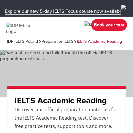
Explore our new 5-day IELTS Focus course now available in y
Book your test
IDP IELTS Poland
Prepare for IELTS
IELTS Academic Reading
IELTS Academic Reading
Discover our official preparation materials for
the IELTS Academic Reading test. Discover
free practice tests, support tools and more.