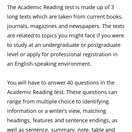
The Academic Reading test is made up of 3
long texts which are taken from current books,
journals, magazines and newspapers. The texts
are related to topics you might face if you were
to study at an undergraduate or postgraduate
level or apply for professional registration in
an English-speaking environment.
You will have to answer 40 questions in the
Academic Reading test. These questions can
range from multiple choice to identifying
information or a writer’s view, matching
headings, features and sentence endings, as
well as sentence, summary, note, table and