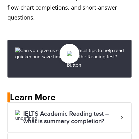
flow-chart completions, and short-answer
questions.
Learn More
IELTS Academic Reading test –
what is summary completion?