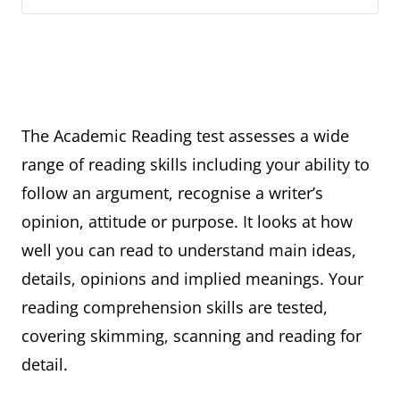
The Academic Reading test assesses a wide
range of reading skills including your ability to
follow an argument, recognise a writer’s
opinion, attitude or purpose. It looks at how
well you can read to understand main ideas,
details, opinions and implied meanings. Your
reading comprehension skills are tested,
covering skimming, scanning and reading for
detail.