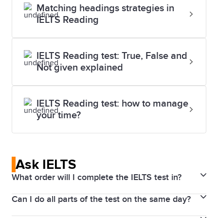
Matching headings strategies in
IELTS Reading
IELTS Reading test: True, False and
Not given explained
IELTS Reading test: how to manage
your time?
Ask IELTS
What order will I complete the IELTS test in?
Can I do all parts of the test on the same day?
If you take IELTS on Computer, you will do the tests
in the following order on the same day: Listening,