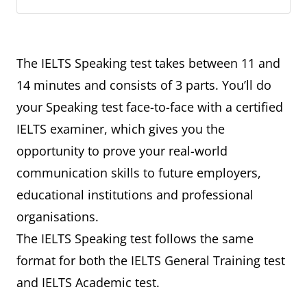
The IELTS Speaking test takes between 11 and
14 minutes and consists of 3 parts. You’ll do
your Speaking test face-to-face with a certified
IELTS examiner, which gives you the
opportunity to prove your real-world
communication skills to future employers,
educational institutions and professional
organisations.
The IELTS Speaking test follows the same
format for both the IELTS General Training test
and IELTS Academic test.