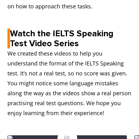
on how to approach these tasks.
Watch the IELTS Speaking
Test Video Series
We created these videos to help you
understand the format of the IELTS Speaking
test. It’s not a real test, so no score was given.
You might notice some language mistakes
along the way as the videos show a real person
practising real test questions. We hope you
enjoy learning from their experience!