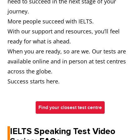
need to succeed in the next stage of your
journey.
More people succeed with IELTS.
With our support and resources, you’ll feel
ready for what is ahead.
When you are ready, so are we. Our tests are
available online and in person at test centres
across the globe.
Success starts here.
Find your closest test centre
IELTS Speaking Test Video