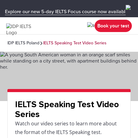
Explore our new 5-day IELTS Focus course now available in y
Book your test
IDP IELTS Poland
IELTS Speaking Test Video Series
IELTS Speaking Test Video
Series
Watch our video series to learn more about
the format of the IELTS Speaking test.