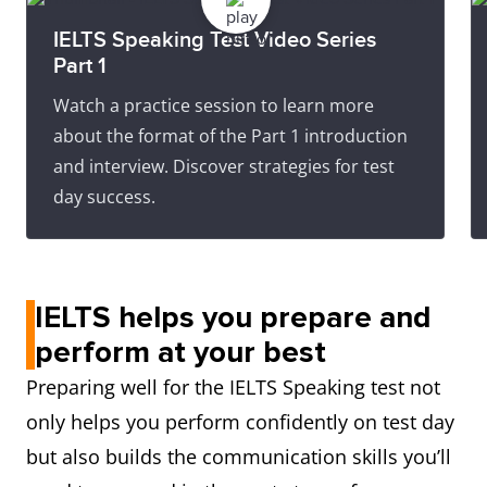
IELTS Speaking Test Video Series
Part 1
Watch a practice session to learn more
about the format of the Part 1 introduction
and interview. Discover strategies for test
day success.
IELTS helps you prepare and
perform at your best
Preparing well for the IELTS Speaking test not
only helps you perform confidently on test day
but also builds the communication skills you’ll