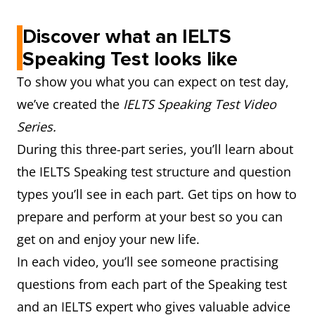
Discover what an IELTS
Speaking Test looks like
To show you what you can expect on test day,
we’ve created the
IELTS Speaking Test Video
Series.
During this three-part series, you’ll learn about
the IELTS Speaking test structure and question
types you’ll see in each part. Get tips on how to
prepare and perform at your best so you can
get on and enjoy your new life.
In each video, you’ll see someone practising
questions from each part of the Speaking test
and an IELTS expert who gives valuable advice