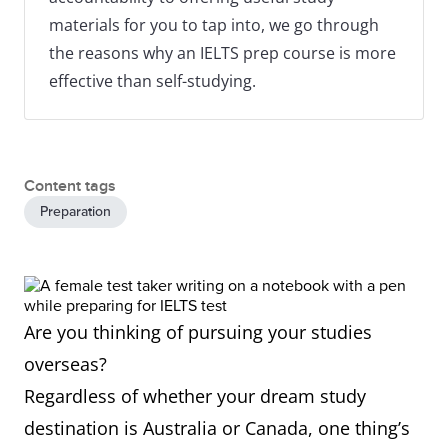
materials for you to tap into, we go through
the reasons why an IELTS prep course is more
effective than self-studying.
Content tags
Preparation
Are you thinking of pursuing your studies
overseas?
Regardless of whether your dream study
destination is Australia or Canada, one thing’s