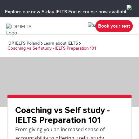
Explore our new 5-day IELTS Focus course now available in y
Book your test
IDP IELTS Poland
Learn about IELTS
Coaching vs Self study - IELTS Preparation 101
Coaching vs Self study -
IELTS Preparation 101
From giving you an increased sense of
accountability to offering useful study