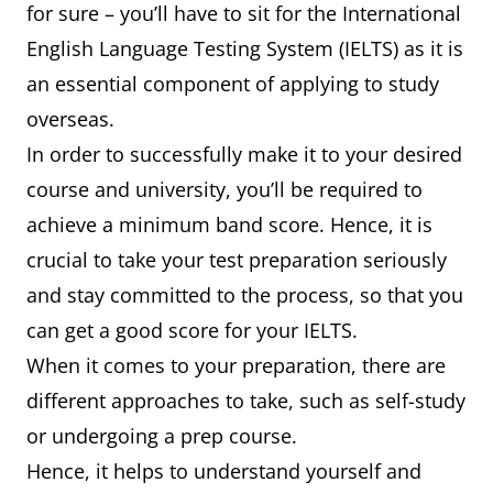
for sure – you’ll have to sit for the International
English Language Testing System (IELTS) as it is
an essential component of applying to study
overseas.
In order to successfully make it to your desired
course and university, you’ll be required to
achieve a minimum band score. Hence, it is
crucial to take your test preparation seriously
and stay committed to the process, so that you
can get a good score for your IELTS.
When it comes to your preparation, there are
different approaches to take, such as self-study
or undergoing a prep course.
Hence, it helps to understand yourself and