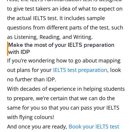
to give test takers an idea of what to expect on
the actual IELTS test. It includes sample
questions from different parts of the test, such
as Listening, Reading, and Writing.
Make the most of your IELTS preparation
with IDP
If you’re wondering how to go about mapping
out plans for your
IELTS test preparation
, look
no further than IDP.
With decades of experience in helping students
to prepare, we’re certain that we can do the
same for you so that you can pass your IELTS
with flying colours!
And once you are ready,
Book your IELTS test