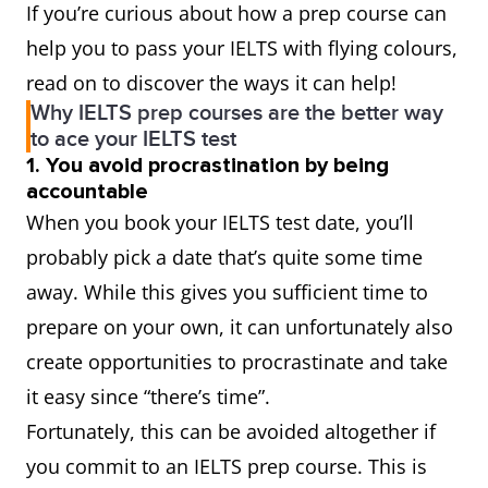
If you’re curious about how a prep course can
help you to pass your IELTS with flying colours,
read on to discover the ways it can help!
Why IELTS prep courses are the better way
to ace your IELTS test
1. You avoid procrastination by being
accountable
When you book your IELTS test date, you’ll
probably pick a date that’s quite some time
away. While this gives you sufficient time to
prepare on your own, it can unfortunately also
create opportunities to procrastinate and take
it easy since “there’s time”.
Fortunately, this can be avoided altogether if
you commit to an IELTS prep course. This is