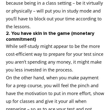
because being in a class setting – be it virtually
or physically – will put you in study mode and
you’ll have to block out your time according to
the lessons.
2. You have skin in the game (monetary
commitment)
While self-study might appear to be the more
cost-efficient way to prepare for your test since
you aren’t spending any money, it might make
you less invested in the process.
On the other hand, when you make payment
for a prep course, you will feel the pinch and
have the motivation to put in more effort, show
up for classes and give it your all when
preparing – so as to ace your test and not