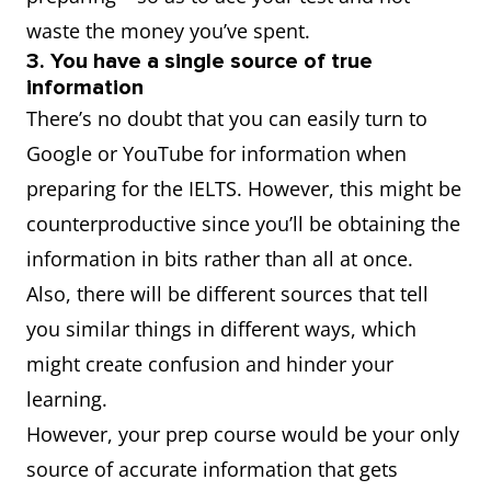
waste the money you’ve spent.
3. You have a single source of true
information
There’s no doubt that you can easily turn to
Google or YouTube for information when
preparing for the IELTS. However, this might be
counterproductive since you’ll be obtaining the
information in bits rather than all at once.
Also, there will be different sources that tell
you similar things in different ways, which
might create confusion and hinder your
learning.
However, your prep course would be your only
source of accurate information that gets