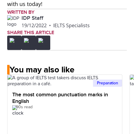
with us today!
WRITTEN BY
IDP Staff
19/12/2022
•
IELTS Specialists
SHARE THIS ARTICLE
You may also like
Preparation
The most common punctuation marks in
English
90s read