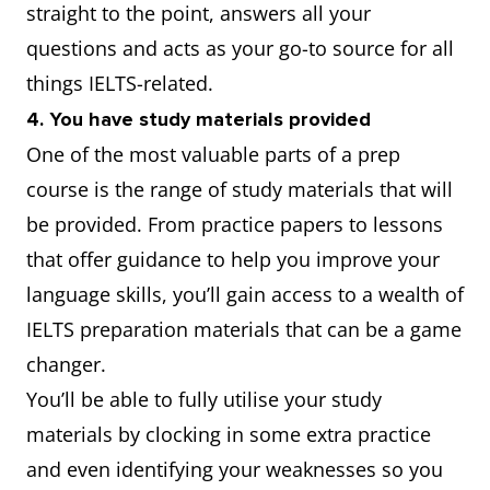
straight to the point, answers all your
questions and acts as your go-to source for all
things IELTS-related.
4. You have study materials provided
One of the most valuable parts of a prep
course is the range of study materials that will
be provided. From practice papers to lessons
that offer guidance to help you improve your
language skills, you’ll gain access to a wealth of
IELTS preparation materials that can be a game
changer.
You’ll be able to fully utilise your study
materials by clocking in some extra practice
and even identifying your weaknesses so you