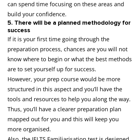
can spend time focusing on these areas and
build your confidence.
5. There will be a planned methodology for
success
If it is your first time going through the
preparation process, chances are you will not
know where to begin or what the best methods
are to set yourself up for success.
However, your prep course would be more
structured in this aspect and you’ll have the
tools and resources to help you along the way.
Thus, you’ll have a clearer preparation plan
mapped out for you and this will keep you
more organised.
Also, the IELTS Familiarisation test is designed