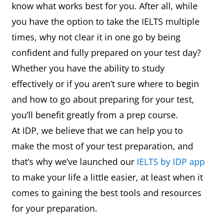
know what works best for you. After all, while
you have the option to take the IELTS multiple
times, why not clear it in one go by being
confident and fully prepared on your test day?
Whether you have the ability to study
effectively or if you aren’t sure where to begin
and how to go about preparing for your test,
you’ll benefit greatly from a prep course.
At IDP, we believe that we can help you to
make the most of your test preparation, and
that’s why we’ve launched our
IELTS by IDP app
to make your life a little easier, at least when it
comes to gaining the best tools and resources
for your preparation.