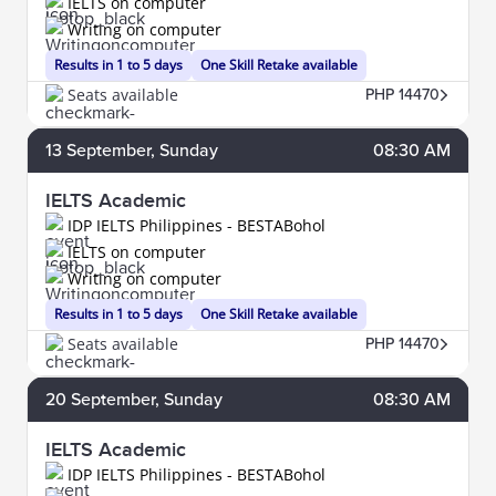
IELTS on computer
Writing on computer
Results in 1 to 5 days
One Skill Retake available
Seats available
PHP 14470
13
September
, Sunday
08:30 AM
IELTS Academic
IDP IELTS Philippines - BESTABohol
IELTS on computer
Writing on computer
Results in 1 to 5 days
One Skill Retake available
Seats available
PHP 14470
20
September
, Sunday
08:30 AM
IELTS Academic
IDP IELTS Philippines - BESTABohol