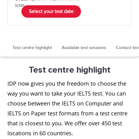
Select your test date
Test centre highlight
Available test sessions
Contact tes
Test centre highlight
IDP now gives you the freedom to choose the
way you want to take your IELTS test. You can
choose between the IELTS on Computer and
IELTS on Paper test formats from a test centre
that is closest to you. We offer over 450 test
locations in 60 countries.