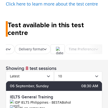
Click here to learn more about the test centre
Test available in this test
centre
 type
Delivery format
Time Preference
Showing
8
test sessions
Latest
10
06
September
, Sunday
08:30 AM
IELTS General Training
IDP IELTS Philippines - BESTABohol