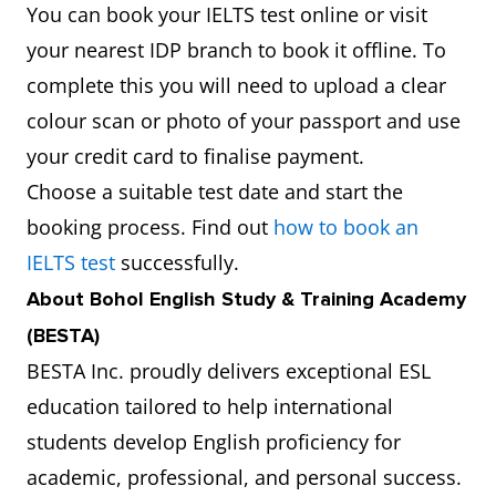
You can book your IELTS test online or visit
your nearest IDP branch to book it offline. To
complete this you will need to upload a clear
colour scan or photo of your passport and use
your credit card to finalise payment.
Choose a suitable test date and start the
booking process. Find out
how to book an
IELTS test
successfully.
About Bohol English Study & Training Academy
(BESTA)
BESTA Inc. proudly delivers exceptional ESL
education tailored to help international
students develop English proficiency for
academic, professional, and personal success.