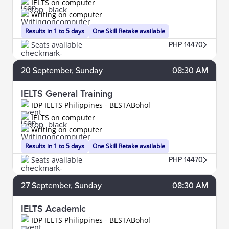
IELTS on computer
Writing on computer
Results in 1 to 5 days
One Skill Retake available
Seats available
PHP 14470
20
September
, Sunday
08:30 AM
IELTS General Training
IDP IELTS Philippines - BESTABohol
IELTS on computer
Writing on computer
Results in 1 to 5 days
One Skill Retake available
Seats available
PHP 14470
27
September
, Sunday
08:30 AM
IELTS Academic
IDP IELTS Philippines - BESTABohol