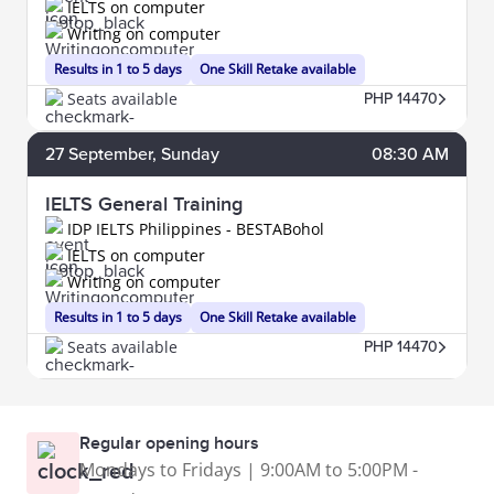
IELTS on computer
Writing on computer
Results in 1 to 5 days
One Skill Retake available
Seats available
PHP 14470
27
September
, Sunday
08:30 AM
IELTS General Training
IDP IELTS Philippines - BESTABohol
IELTS on computer
Writing on computer
Results in 1 to 5 days
One Skill Retake available
Seats available
PHP 14470
Regular opening hours
Mondays to Fridays | 9:00AM to 5:00PM -