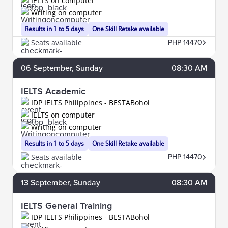
IELTS on computer
Writing on computer
Results in 1 to 5 days
One Skill Retake available
Seats available
PHP 14470
06
September
, Sunday
08:30 AM
IELTS Academic
IDP IELTS Philippines - BESTABohol
IELTS on computer
Writing on computer
Results in 1 to 5 days
One Skill Retake available
Seats available
PHP 14470
13
September
, Sunday
08:30 AM
IELTS General Training
IDP IELTS Philippines - BESTABohol