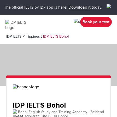
The official IELTS by IDP app is here!
Download it
today.
Book your test
IDP IELTS Philippines
IDP IELTS Bohol
IDP IELTS Bohol
Bohol English Study and Training Academy - Belderol
St, Tagbilaran City, 6300 Bohol