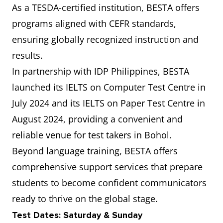
As a TESDA-certified institution, BESTA offers
programs aligned with CEFR standards,
ensuring globally recognized instruction and
results.
In partnership with IDP Philippines, BESTA
launched its IELTS on Computer Test Centre in
July 2024 and its IELTS on Paper Test Centre in
August 2024, providing a convenient and
reliable venue for test takers in Bohol.
Beyond language training, BESTA offers
comprehensive support services that prepare
students to become confident communicators
ready to thrive on the global stage.
Test Dates: Saturday & Sunday