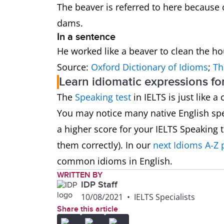
The beaver is referred to here because 
dams.
In a sentence
He worked like a beaver to clean the h
Source:
Oxford Dictionary of Idioms
;
Th
Learn idiomatic expressions fo
The
Speaking test
in IELTS is just like 
You may notice many native English spe
a higher score for your IELTS Speaking
them correctly). In our
next Idioms A-Z 
common idioms in English.
WRITTEN BY
IDP Staff
10/08/2021
•
IELTS Specialists
Share this article