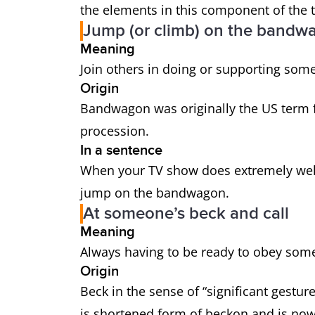
the elements in this component of the t
Jump (or climb) on the bandw
Meaning
Join others in doing or supporting some
Origin
Bandwagon was originally the US term f
procession.
In a sentence
When your TV show does extremely well, 
jump on the bandwagon.
At someone’s beck and call
Meaning
Always having to be ready to obey som
Origin
Beck in the sense of “significant gest
is shortened form of beckon and is now