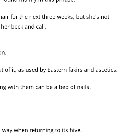
air for the next three weeks, but she’s not
 her beck and call.
on.
t of it, as used by Eastern fakirs and ascetics.
ng with them can be a bed of nails.
 way when returning to its hive.