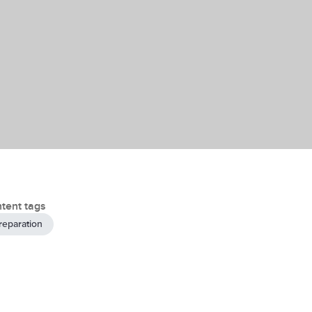
tent tags
reparation