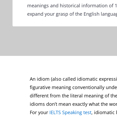
meanings and historical information of 
expand your grasp of the English langua
An idiom (also called idiomatic express
figurative meaning conventionally und
different from the literal meaning of th
idioms don’t mean exactly what the wo
For your
IELTS Speaking test
, idiomatic