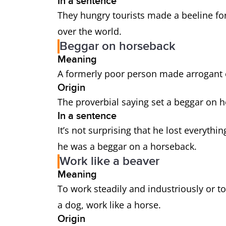
In a sentence
They hungry tourists made a beeline for 
over the world.
Beggar on horseback
Meaning
A formerly poor person made arrogant 
Origin
The proverbial saying set a beggar on ho
In a sentence
It’s not surprising that he lost everythi
he was a beggar on a horseback.
Work like a beaver
Meaning
To work steadily and industriously or to
a dog, work like a horse.
Origin