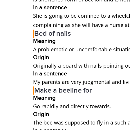
In a sentence
She is going to be confined to a wheelch
complaining as she will have a nurse at
Bed of nails
Meaning
A problematic or uncomfortable situati
Origin
Originally a board with nails pointing ou
In a sentence
My parents are very judgmental and livi
Make a beeline for
Meaning
Go rapidly and directly towards.
Origin
The bee was supposed to fly in a such a