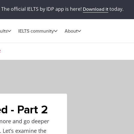
The official IELTS by IDP app is here!
today.
Download it
ults
IELTS community
About
2
d - Part 2
 more and go deeper
. Let’s examine the