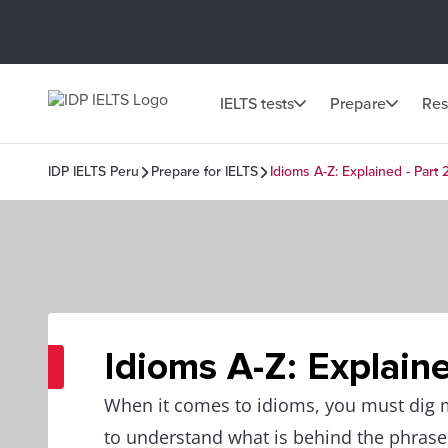
IELTS tests
Prepare
Res
IDP IELTS Peru
Prepare for IELTS
Idioms A-Z: Explained - Part 
Idioms A-Z: Explaine
When it comes to idioms, you must dig
to understand what is behind the phrase