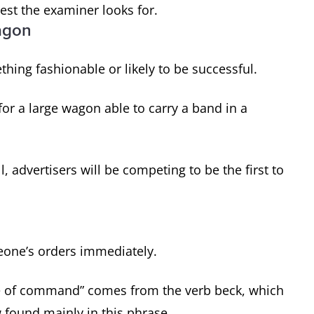
est the examiner looks for.
agon
thing fashionable or likely to be successful.
or a large wagon able to carry a band in a
advertisers will be competing to be the first to
eone’s orders immediately.
ure of command” comes from the verb beck, which
 found mainly in this phrase.