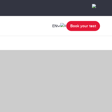
EN
Book your test