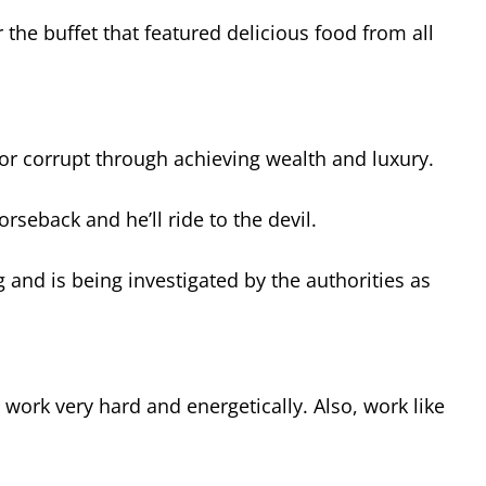
the buffet that featured delicious food from all
or corrupt through achieving wealth and luxury.
rseback and he’ll ride to the devil.
ng and is being investigated by the authorities as
 work very hard and energetically. Also, work like