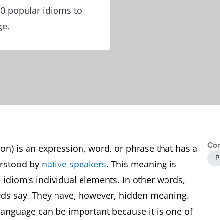
10 popular idioms to
ge.
Con
ion) is an expression, word, or phrase that has a
P
erstood by
native speakers
. This meaning is
e idiom’s individual elements. In other words,
rds say. They have, however, hidden meaning.
 language can be important because it is one of