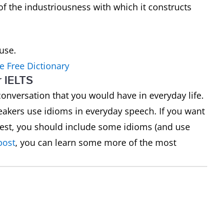
of the industriousness with which it constructs
ouse.
e Free Dictionary
r IELTS
a conversation that you would have in everyday life.
akers use idioms in everyday speech. If you want
 test, you should include some idioms (and use
post
, you can learn some more of the most