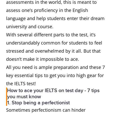
assessments in the world, this is meant to
assess one’s proficiency in the English
language and help students enter their dream
university and course.
With several different parts to the test, it’s
understandably common for students to feel
stressed and overwhelmed by it all. But that
doesn’t make it impossible to ace.
All you need is ample preparation and these 7
key essential tips to get you into high gear for
the IELTS test!
How to ace your IELTS on test day - 7 tips
you must know
1. Stop being a perfectionist
Sometimes perfectionism can hinder