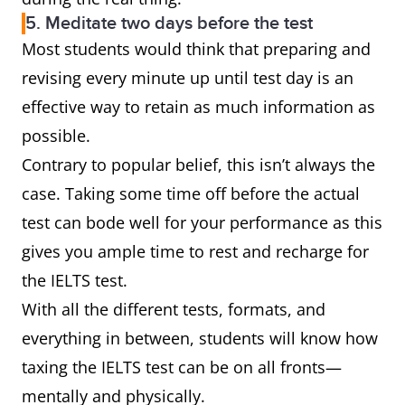
5. Meditate two days before the test
Most students would think that preparing and
revising every minute up until test day is an
effective way to retain as much information as
possible.
Contrary to popular belief, this isn’t always the
case. Taking some time off before the actual
test can bode well for your performance as this
gives you ample time to rest and recharge for
the IELTS test.
With all the different tests, formats, and
everything in between, students will know how
taxing the IELTS test can be on all fronts—
mentally and physically.