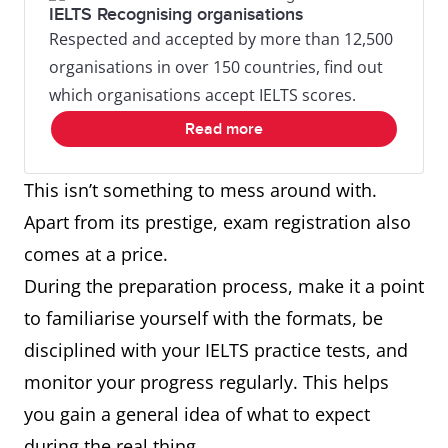
IELTS Recognising organisations
Respected and accepted by more than 12,500
organisations in over 150 countries, find out
which organisations accept IELTS scores.
Read more
This isn’t something to mess around with.
Apart from its prestige, exam registration also
comes at a price.
During the preparation process, make it a point
to familiarise yourself with the formats, be
disciplined with your IELTS practice tests, and
monitor your progress regularly. This helps
you gain a general idea of what to expect
during the real thing.