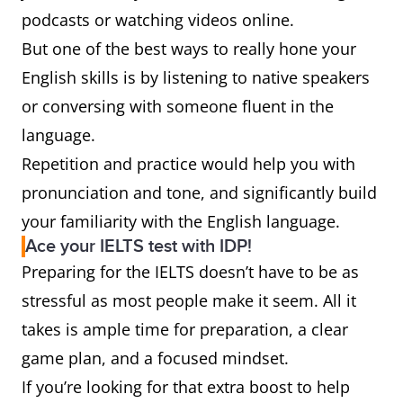
podcasts or watching videos online.
But one of the best ways to really hone your
English skills is by listening to native speakers
or conversing with someone fluent in the
language.
Repetition and practice would help you with
pronunciation and tone, and significantly build
your familiarity with the English language.
Ace your IELTS test with IDP!
Preparing for the IELTS doesn’t have to be as
stressful as most people make it seem. All it
takes is ample time for preparation, a clear
game plan, and a focused mindset.
If you’re looking for that extra boost to help