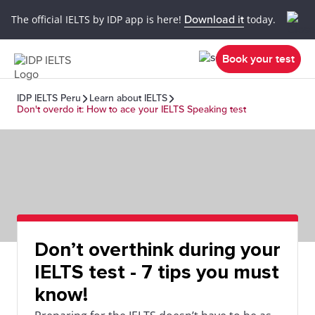
The official IELTS by IDP app is here!
Download it
today.
Book your test
IDP IELTS Peru
Learn about IELTS
Don't overdo it: How to ace your IELTS Speaking test
Don’t overthink during your
IELTS test - 7 tips you must
know!