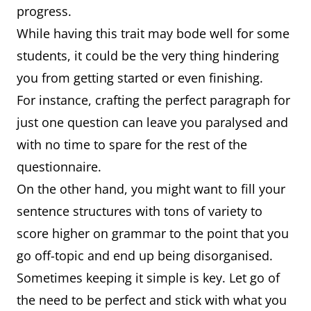
progress.
While having this trait may bode well for some
students, it could be the very thing hindering
you from getting started or even finishing.
For instance, crafting the perfect paragraph for
just one question can leave you paralysed and
with no time to spare for the rest of the
questionnaire.
On the other hand, you might want to fill your
sentence structures with tons of variety to
score higher on grammar to the point that you
go off-topic and end up being disorganised.
Sometimes keeping it simple is key. Let go of
the need to be perfect and stick with what you