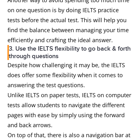
Another way to avoid spending too much time
on one question is by doing IELTS practice
tests before the actual test. This will help you
find the balance between managing your time
efficiently and crafting the ideal answer.
3. Use the IELTS flexibility to go back & forth
through questions
Despite how challenging it may be, the IELTS
does offer some flexibility when it comes to
answering the test questions.
Unlike IELTS on paper tests, IELTS on computer
tests allow students to navigate the different
pages with ease by simply using the forward
and back arrows.
On top of that, there is also a navigation bar at