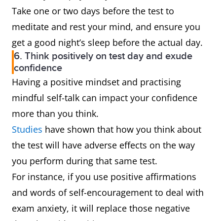
Take one or two days before the test to
meditate and rest your mind, and ensure you
get a good night’s sleep before the actual day.
6. Think positively on test day and exude
confidence
Having a positive mindset and practising
mindful self-talk can impact your confidence
more than you think.
Studies
have shown that how you think about
the test will have adverse effects on the way
you perform during that same test.
For instance, if you use positive affirmations
and words of self-encouragement to deal with
exam anxiety, it will replace those negative