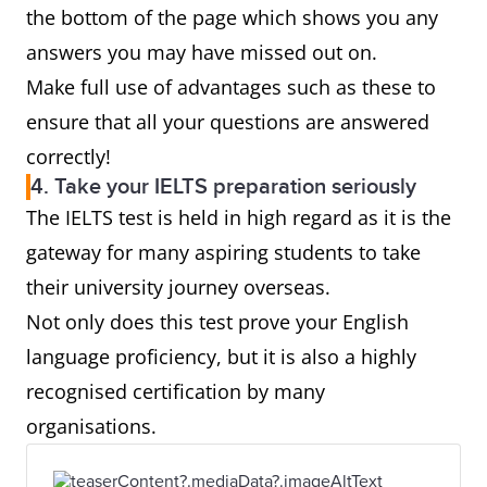
the bottom of the page which shows you any
answers you may have missed out on.
Make full use of advantages such as these to
ensure that all your questions are answered
correctly!
4. Take your IELTS preparation seriously
The IELTS test is held in high regard as it is the
gateway for many aspiring students to take
their university journey overseas.
Not only does this test prove your English
language proficiency, but it is also a highly
recognised certification by many
organisations.