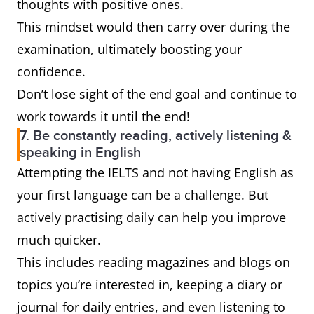
thoughts with positive ones.
This mindset would then carry over during the
examination, ultimately boosting your
confidence.
Don’t lose sight of the end goal and continue to
work towards it until the end!
7. Be constantly reading, actively listening &
speaking in English
Attempting the IELTS and not having English as
your first language can be a challenge. But
actively practising daily can help you improve
much quicker.
This includes reading magazines and blogs on
topics you’re interested in, keeping a diary or
journal for daily entries, and even listening to