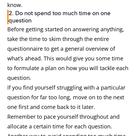
know.
2. Do not spend too much time on one
question
Before getting started on answering anything,
take the time to skim through the entire
questionnaire to get a general overview of
what’s ahead. This would give you some time
to formulate a plan on how you will tackle each
question.
If you find yourself struggling with a particular
question for far too long, move on to the next
one first and come back to it later.
Remember to pace yourself throughout and
allocate a certain time for each question.