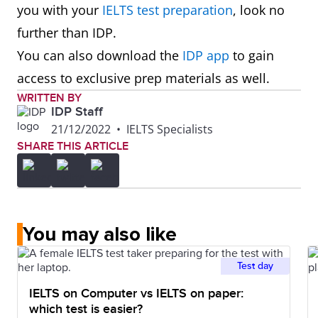
you with your
IELTS test preparation
, look no
further than IDP.
You can also download the
IDP app
to gain
access to exclusive prep materials as well.
WRITTEN BY
IDP Staff
21/12/2022
•
IELTS Specialists
SHARE THIS ARTICLE
You may also like
Test day
IELTS on Computer vs IELTS on paper:
which test is easier?