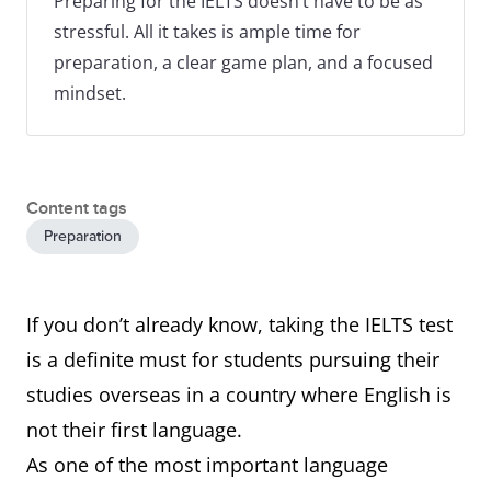
Preparing for the IELTS doesn’t have to be as
stressful. All it takes is ample time for
preparation, a clear game plan, and a focused
mindset.
Content tags
Preparation
If you don’t already know, taking the IELTS test
is a definite must for students pursuing their
studies overseas in a country where English is
not their first language.
As one of the most important language