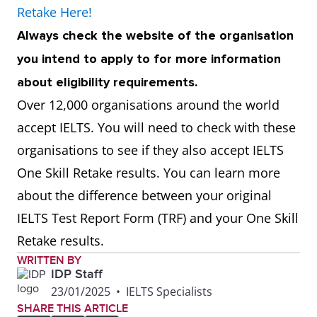
Retake Here!
Always check the website of the organisation
you intend to apply to for more information
about eligibility requirements.
Over 12,000 organisations around the world
accept IELTS. You will need to check with these
organisations to see if they also accept IELTS
One Skill Retake results. You can learn more
about the difference between your original
IELTS Test Report Form (TRF) and your One Skill
Retake results.
WRITTEN BY
IDP Staff
23/01/2025
•
IELTS Specialists
SHARE THIS ARTICLE