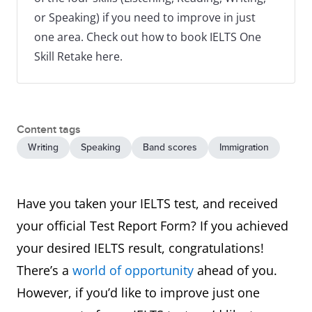
or Speaking) if you need to improve in just
one area. Check out how to book IELTS One
Skill Retake here.
Content tags
Writing
Speaking
Band scores
Immigration
Have you taken your IELTS test, and received
your official Test Report Form? If you achieved
your desired IELTS result, congratulations!
There’s a
world of opportunity
ahead of you.
However, if you’d like to improve just one