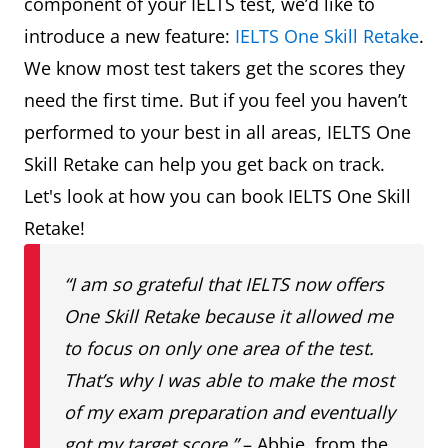
component of your IELTS test, we’d like to
introduce a new feature:
IELTS One Skill Retake
.
We know most test takers get the scores they
need the first time. But if you feel you haven’t
performed to your best in all areas, IELTS One
Skill Retake can help you get back on track.
Let's look at how you can book IELTS One Skill
Retake!
“I am so grateful that IELTS now offers
One Skill Retake because it allowed me
to focus on only one area of the test.
That’s why I was able to make the most
of my exam preparation and eventually
got my target score.”
– Abbie, from the