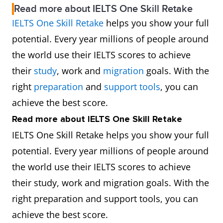
Read more about IELTS One Skill Retake
IELTS One Skill Retake
helps you show your full
potential. Every year millions of people around
the world use their IELTS scores to achieve
their
study
, work and
migration
goals. With the
right
preparation
and
support tools
, you can
achieve the best score.
Read more about IELTS One Skill Retake
IELTS One Skill Retake helps you show your full
potential. Every year millions of people around
the world use their IELTS scores to achieve
their study, work and migration goals. With the
right preparation and support tools, you can
achieve the best score.