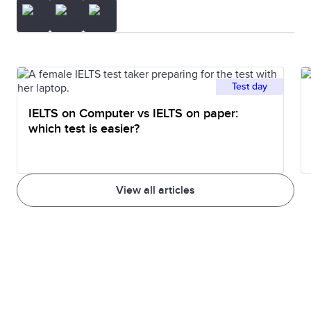
Test day
IELTS on Computer vs IELTS on paper:
which test is easier?
View all articles