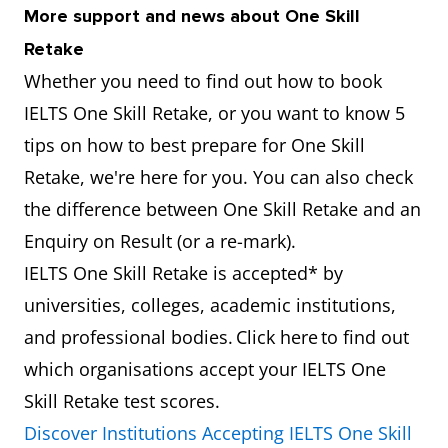
More support and news about One Skill
Retake
Whether you need to find out how to book
IELTS One Skill Retake, or you want to know 5
tips on how to best prepare for One Skill
Retake, we're here for you. You can also check
the difference between One Skill Retake and an
Enquiry on Result (or a re-mark).
IELTS One Skill Retake is accepted* by
universities, colleges, academic institutions,
and professional bodies. Click here to find out
which organisations accept your IELTS One
Skill Retake test scores.
Discover Institutions Accepting IELTS One Skill