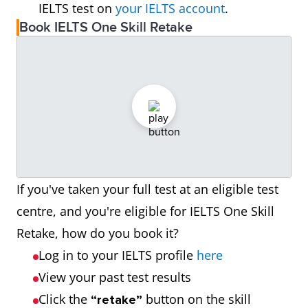
IELTS test on
your IELTS account
.
Book IELTS One Skill Retake
If you've taken your full test at an eligible test
centre, and you're eligible for IELTS One Skill
Retake, how do you book it?
Log in to your IELTS profile
here
View your past test results
Click the
button on the skill
“retake”