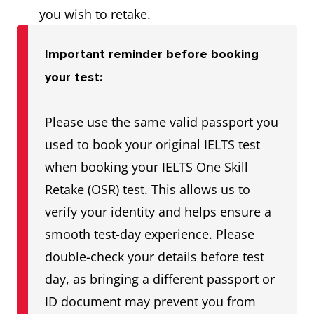
you wish to retake.
Important reminder before booking
your test:
Please use the same valid passport you
used to book your original IELTS test
when booking your IELTS One Skill
Retake (OSR) test. This allows us to
verify your identity and helps ensure a
smooth test-day experience. Please
double-check your details before test
day, as bringing a different passport or
ID document may prevent you from