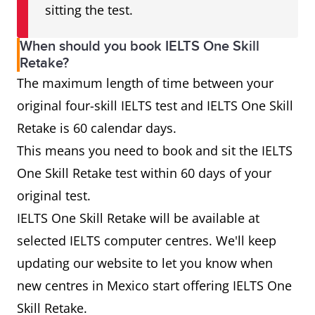
sitting the test.
When should you book IELTS One Skill
Retake?
The maximum length of time between your
original four-skill IELTS test and IELTS One Skill
Retake is 60 calendar days.
This means you need to book and sit the IELTS
One Skill Retake test within 60 days of your
original test.
IELTS One Skill Retake will be available at
selected IELTS computer centres. We'll keep
updating our website to let you know when
new centres in Mexico start offering IELTS One
Skill Retake.