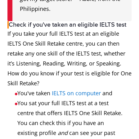
Philippines.
Check if you've taken an eligible IELTS test
If you take your full IELTS test at an eligible
IELTS One Skill Retake centre, you can then
retake any one skill of the IELTS test, whether
it’s Listening, Reading, Writing, or Speaking.
How do you know if your test is eligible for One
Skill Retake?
You've taken
IELTS on computer
and
You sat your full IELTS test at a test
centre that offers IELTS One Skill Retake.
You can check this if you have an
existing profile
and
can see your past