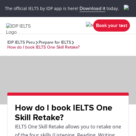
The official IELTS by IDP app is here!
Download it
today.
Book your test
IDP IELTS Peru
Prepare for IELTS
How do I book IELTS One Skill Retake?
How do I book IELTS One
Skill Retake?
IELTS One Skill Retake allows you to retake one
of the four skills (Listening, Reading, Writing,