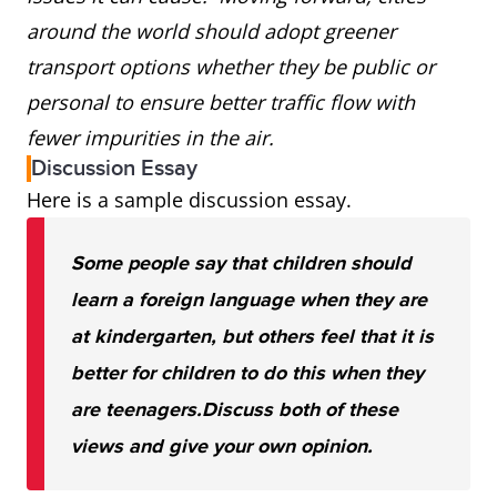
around the world should adopt greener
transport options whether they be public or
personal to ensure better traffic flow with
fewer impurities in the air.
Discussion Essay
Here is a sample discussion essay.
Some people say that children should
learn a foreign language when they are
at kindergarten, but others feel that it is
better for children to do this when they
are teenagers.
Discuss both of these
views and give your own opinion.