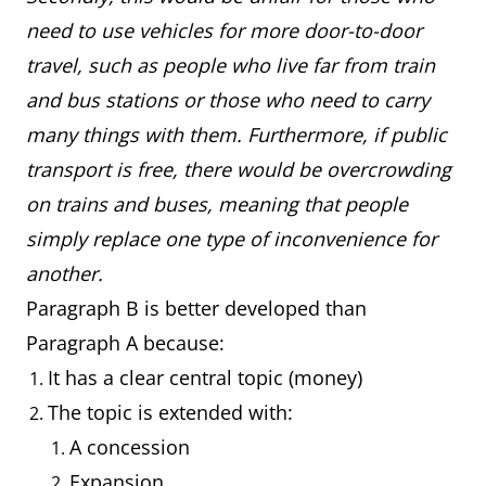
need to use vehicles for more door-to-door
travel, such as people who live far from train
and bus stations or those who need to carry
many things with them. Furthermore, if public
transport is free, there would be overcrowding
on trains and buses, meaning that people
simply replace one type of inconvenience for
another.
Paragraph B is better developed than
Paragraph A because:
It has a clear central topic (money)
The topic is extended with:
A concession
Expansion