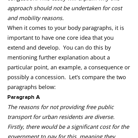
approach should not be undertaken for cost
and mobility reasons.
When it comes to your body paragraphs, it is
important to have one core idea that you
extend and develop. You can do this by
mentioning further explanation about a
particular point, an example, a consequence or
possibly a concession. Let’s compare the two
paragraphs below:
Paragraph A
The reasons for not providing free public
transport for urban residents are diverse.
Firstly, there would be a significant cost for the
government to pay for this, meaning they