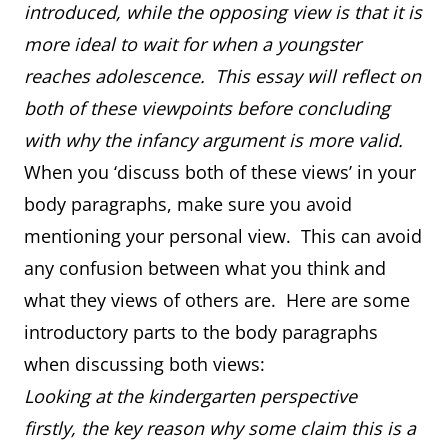
introduced, while the opposing view is that it is
more ideal to wait for when a youngster
reaches adolescence. This essay will reflect on
both of these viewpoints before concluding
with why the infancy argument is more valid.
When you ‘discuss both of these views’ in your
body paragraphs, make sure you avoid
mentioning your personal view. This can avoid
any confusion between what you think and
what they views of others are. Here are some
introductory parts to the body paragraphs
when discussing both views:
Looking at the kindergarten perspective
firstly, the key reason why some claim this is a