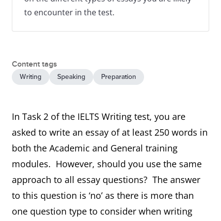
to encounter in the test.
Content tags
Writing
Speaking
Preparation
In Task 2 of the IELTS Writing test, you are
asked to write an essay of at least 250 words in
both the Academic and General training
modules. However, should you use the same
approach to all essay questions? The answer
to this question is ‘no’ as there is more than
one question type to consider when writing