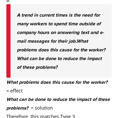
B
A trend in current times is the need for
many workers to spend time outside of
company hours on answering text and e-
mail messages for their job.
What
problems does this cause for the worker?
What can be done to reduce the impact
of these problems?
What problems does this cause for the worker?
= effect
What can be done to reduce the impact of these
= solution
problems?
Therefore, this matches Type 3.