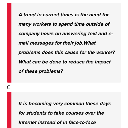
A trend in current times is the need for
many workers to spend time outside of
company hours on answering text and e-
mail messages for their job.
What
problems does this cause for the worker?
What can be done to reduce the impact
of these problems?
C
It is becoming very common these days
for students to take courses over the
Internet instead of in face-to-face