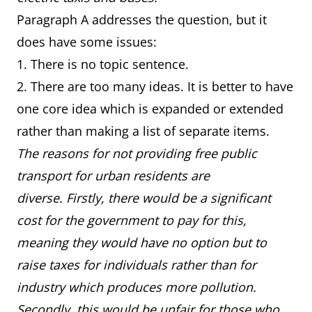
Paragraph A addresses the question, but it
does have some issues:
1. There is no topic sentence.
2. There are too many ideas. It is better to have
one core idea which is expanded or extended
rather than making a list of separate items.
The reasons for not providing free public
transport for urban residents are
diverse. Firstly, there would be a significant
cost for the government to pay for this,
meaning they would have no option but to
raise taxes for individuals rather than for
industry which produces more pollution.
Secondly, this would be unfair for those who