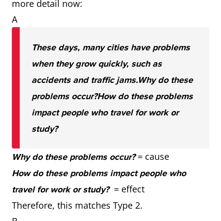
more detail now:
A
These days, many cities have problems
when they grow quickly, such as
accidents and traffic jams.
Why do these
problems occur?
How do these problems
impact people who travel for work or
study?
= cause
Why do these problems occur?
How do these problems impact people who
= effect
travel for work or study?
Therefore, this matches Type 2.