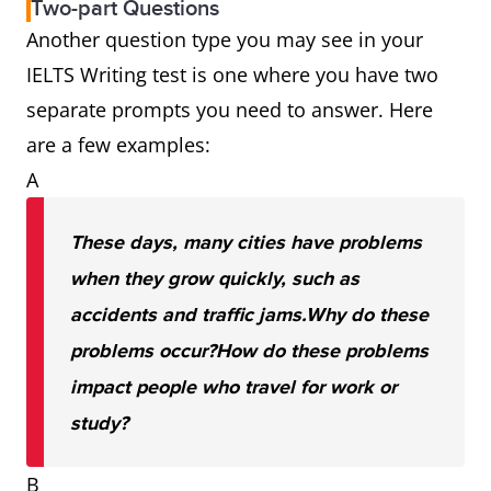
Two-part Questions
Another question type you may see in your
IELTS Writing test is one where you have two
separate prompts you need to answer. Here
are a few examples:
A
These days, many cities have problems
when they grow quickly, such as
accidents and traffic jams.
Why do these
problems occur?
How do these problems
impact people who travel for work or
study?
B