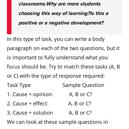
classrooms.
Why are more students
choosing this way of learning?
Is this a
positive or a negative development?
In this type of task, you can write a body
paragraph on each of the two questions, but it
is important to fully understand what you
focus should be. Try to match these tasks (A, B
or C) with the type of response required:
Task Type Sample Question
1. Cause + opinion: A, B or C?
2. Cause + effect: A, B or C?
3. Cause + solution A, B or C?
We can look at these sample questions in