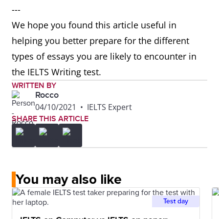
---
We hope you found this article useful in
helping you better prepare for the different
types of essays you are likely to encounter in
the IELTS Writing test.
WRITTEN BY
Rocco
04/10/2021
•
IELTS Expert
SHARE THIS ARTICLE
You may also like
Test day