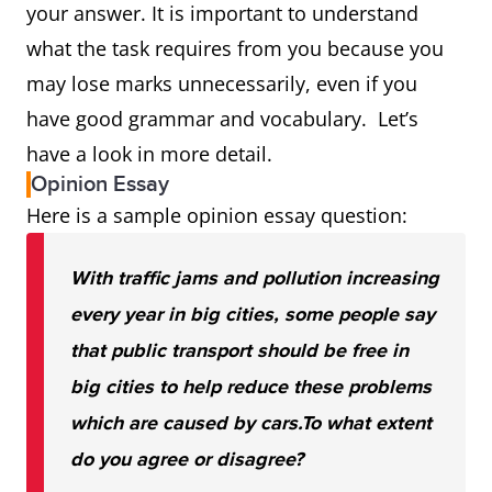
your answer. It is important to understand
what the task requires from you because you
may lose marks unnecessarily, even if you
have good grammar and vocabulary. Let’s
have a look in more detail.
Opinion Essay
Here is a sample opinion essay question:
With traffic jams and pollution increasing
every year in big cities, some people say
that public transport should be free in
big cities to help reduce these problems
which are caused by cars.
To what extent
do you agree or disagree?