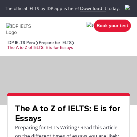
The official IELTS by IDP app is here!
Download it
today.
Book your test
IDP IELTS Peru
Prepare for IELTS
The A to Z of IELTS: E is for Essays
The A to Z of IELTS: E is for
Essays
Preparing for IELTS Writing? Read this article
on the different types of essays you are likely