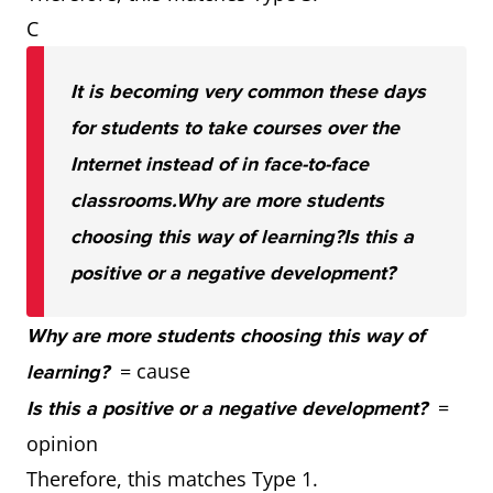
C
It is becoming very common these days
for students to take courses over the
Internet instead of in face-to-face
classrooms.
Why are more students
choosing this way of learning?
Is this a
positive or a negative development?
Why are more students choosing this way of
= cause
learning?
=
Is this a positive or a negative development?
opinion
Therefore, this matches Type 1.