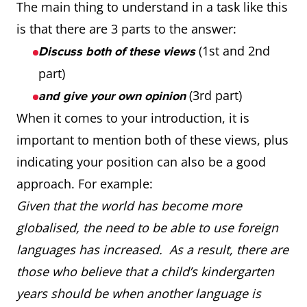
The main thing to understand in a task like this
is that there are 3 parts to the answer:
(1st and 2nd
Discuss both of these views
part)
(3rd part)
and give your own opinion
When it comes to your introduction, it is
important to mention both of these views, plus
indicating your position can also be a good
approach. For example:
Given that the world has become more
globalised, the need to be able to use foreign
languages has increased. As a result, there are
those who believe that a child’s kindergarten
years should be when another language is