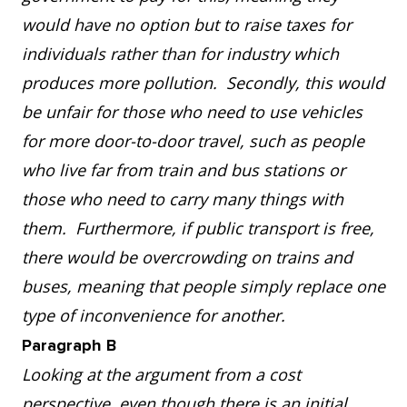
would have no option but to raise taxes for
individuals rather than for industry which
produces more pollution. Secondly, this would
be unfair for those who need to use vehicles
for more door-to-door travel, such as people
who live far from train and bus stations or
those who need to carry many things with
them. Furthermore, if public transport is free,
there would be overcrowding on trains and
buses, meaning that people simply replace one
type of inconvenience for another.
Paragraph B
Looking at the argument from a cost
perspective, even though there is an initial