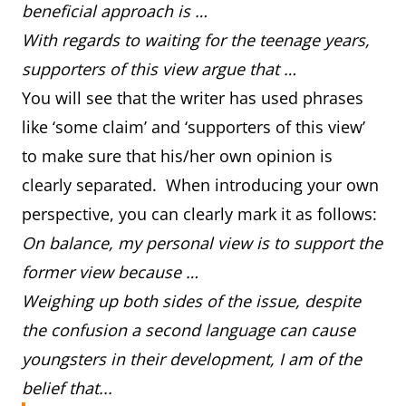
beneficial approach is …
With regards to waiting for the teenage years,
supporters of this view argue that …
You will see that the writer has used phrases
like ‘some claim’ and ‘supporters of this view’
to make sure that his/her own opinion is
clearly separated. When introducing your own
perspective, you can clearly mark it as follows:
On balance, my personal view is to support the
former view because …
Weighing up both sides of the issue, despite
the confusion a second language can cause
youngsters in their development, I am of the
belief that...