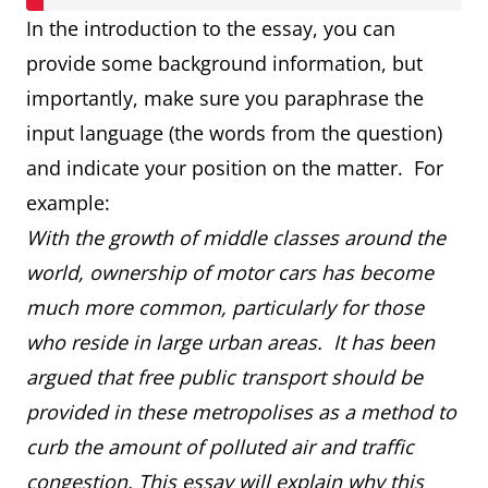
In the introduction to the essay, you can
provide some background information, but
importantly, make sure you paraphrase the
input language (the words from the question)
and indicate your position on the matter. For
example:
With the growth of middle classes around the
world, ownership of motor cars has become
much more common, particularly for those
who reside in large urban areas. It has been
argued that free public transport should be
provided in these metropolises as a method to
curb the amount of polluted air and traffic
congestion. This essay will explain why this