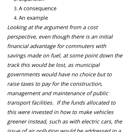
A consequence
An example
Looking at the argument from a cost
perspective, even though there is an initial
financial advantage for commuters with
savings made on fuel, at some point down the
track this would be lost, as municipal
governments would have no choice but to
raise taxes to pay for the construction,
management and maintenance of public
transport facilities. If the funds allocated to
this were invested in how to make vehicles
greener instead, such as with electric cars, the
issue of air pollution would be addressed in a