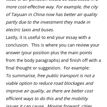
more cost-effective way. For example, the city
of Taiyuan in China now has better air quality
partly due to the investment they made in
electric taxis and buses.
Lastly, it is useful to end your essay with a
conclusion. This is where you can review your
answer (your position plus the main points
from the body paragraphs) and finish off with a
final thought or suggestion. For example:
To summarise, free public transport is not a
viable option to reduce road blockages and
improve air quality, as there are better cost
efficient ways to do this and the mobility
issues it can cause. Moving forward, cities