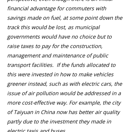
financial advantage for commuters with
savings made on fuel, at some point down the
track this would be lost, as municipal
governments would have no choice but to
raise taxes to pay for the construction,
management and maintenance of public
transport facilities. If the funds allocated to
this were invested in how to make vehicles
greener instead, such as with electric cars, the
issue of air pollution would be addressed in a
more cost-effective way. For example, the city
of Taiyuan in China now has better air quality
partly due to the investment they made in
electric taxis and buses.