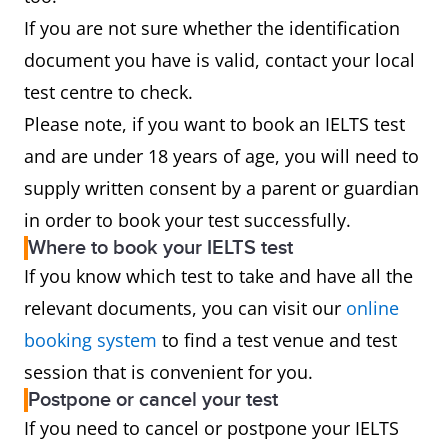
If you are not sure whether the identification
document you have is valid, contact your local
test centre to check.
Please note, if you want to book an IELTS test
and are under 18 years of age, you will need to
supply written consent by a parent or guardian
in order to book your test successfully.
Where to book your IELTS test
If you know which test to take and have all the
relevant documents, you can visit our
online
booking system
to find a test venue and test
session that is convenient for you.
Postpone or cancel your test
If you need to cancel or postpone your IELTS