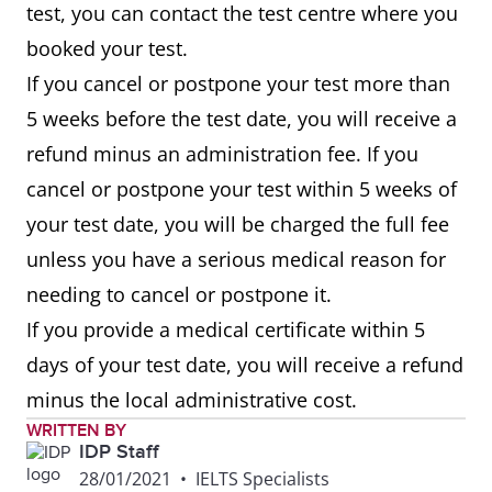
test, you can contact the test centre where you
booked your test.
If you cancel or postpone your test more than
5 weeks before the test date, you will receive a
refund minus an administration fee. If you
cancel or postpone your test within 5 weeks of
your test date, you will be charged the full fee
unless you have a serious medical reason for
needing to cancel or postpone it.
If you provide a medical certificate within 5
days of your test date, you will receive a refund
minus the local administrative cost.
WRITTEN BY
IDP Staff
28/01/2021
•
IELTS Specialists