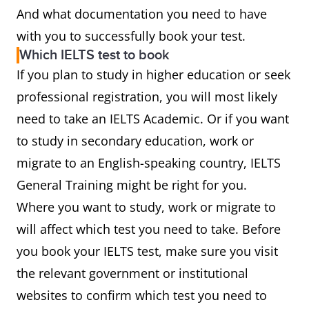
And what documentation you need to have
with you to successfully book your test.
Which IELTS test to book
If you plan to study in higher education or seek
professional registration, you will most likely
need to take an IELTS Academic. Or if you want
to study in secondary education, work or
migrate to an English-speaking country, IELTS
General Training might be right for you.
Where you want to study, work or migrate to
will affect which test you need to take. Before
you book your IELTS test, make sure you visit
the relevant government or institutional
websites to confirm which test you need to