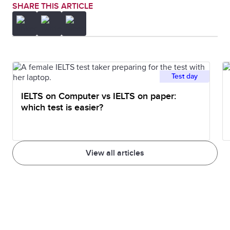
SHARE THIS ARTICLE
Test day
IELTS on Computer vs IELTS on paper:
which test is easier?
View all articles