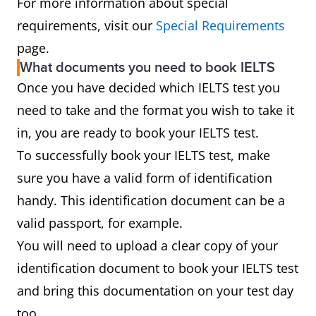
For more information about special
requirements, visit our
Special Requirements
page.
What documents you need to book IELTS
Once you have decided which IELTS test you
need to take and the format you wish to take it
in, you are ready to book your IELTS test.
To successfully book your IELTS test, make
sure you have a valid form of identification
handy. This identification document can be a
valid passport, for example.
You will need to upload a clear copy of your
identification document to book your IELTS test
and bring this documentation on your test day
too.