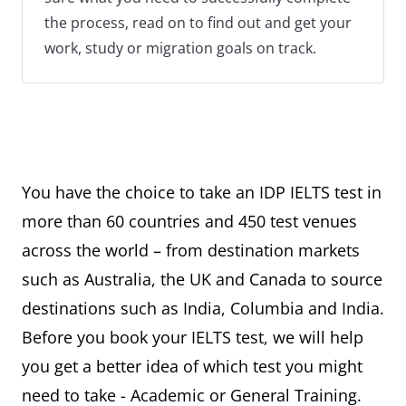
the process, read on to find out and get your
work, study or migration goals on track.
You have the choice to take an IDP IELTS test in
more than 60 countries and 450 test venues
across the world – from destination markets
such as Australia, the UK and Canada to source
destinations such as India, Columbia and India.
Before you book your IELTS test, we will help
you get a better idea of which test you might
need to take - Academic or General Training.