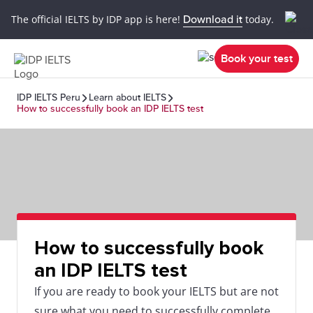
The official IELTS by IDP app is here!
Download it
today.
Book your test
IDP IELTS Peru
Learn about IELTS
How to successfully book an IDP IELTS test
How to successfully book
an IDP IELTS test
If you are ready to book your IELTS but are not
sure what you need to successfully complete