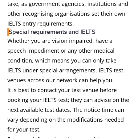
take, as government agencies, institutions and
other recognising organisations set their own
IELTS entry requirements.
Special requirements and IELTS
Whether you are vision impaired, have a
speech impediment or any other medical
condition, which means you can only take
IELTS under special arrangements, IELTS test
venues across our network can help you.
It is best to contact your test venue before
booking your IELTS test; they can advise on the
next available test dates. The notice time can
vary depending on the modifications needed
for your test.