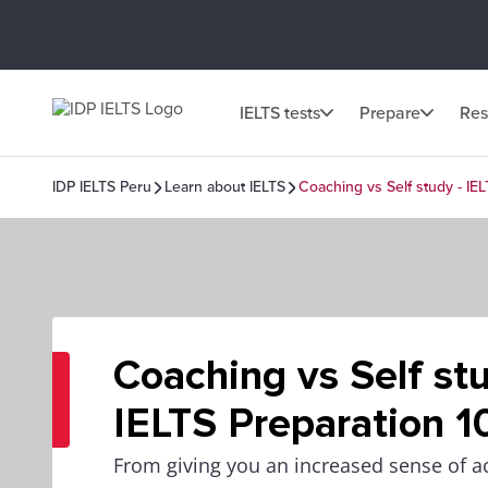
IELTS tests
Prepare
Res
IDP IELTS Peru
Learn about IELTS
Coaching vs Self study - IEL
Coaching vs Self stu
IELTS Preparation 1
From giving you an increased sense of ac