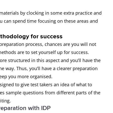
y materials by clocking in some extra practice and
ou can spend time focusing on these areas and
ethodology for success
e preparation process, chances are you will not
ethods are to set yourself up for success.
e structured in this aspect and you’ll have the
he way. Thus, you’ll have a clearer preparation
keep you more organised.
esigned to give test takers an idea of what to
udes sample questions from different parts of the
iting.
reparation with IDP