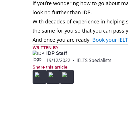
If you’re wondering how to go about m
look no further than IDP.
With decades of experience in helping s
the same for you so that you can pass y
And once you are ready,
Book your IELT
WRITTEN BY
IDP Staff
19/12/2022
•
IELTS Specialists
Share this article