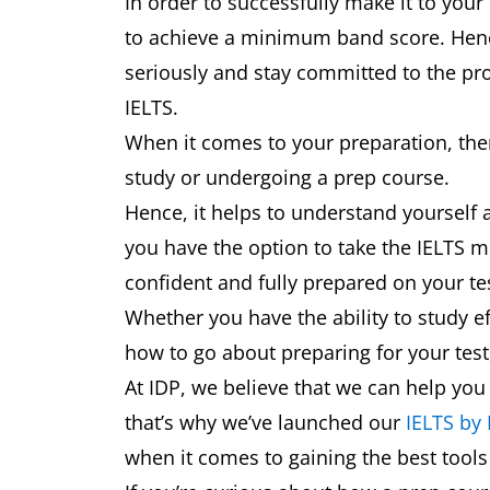
In order to successfully make it to your
to achieve a minimum band score. Hence,
seriously and stay committed to the pro
IELTS.
When it comes to your preparation, ther
study or undergoing a prep course.
Hence, it helps to understand yourself 
you have the option to take the IELTS mu
confident and fully prepared on your t
Whether you have the ability to study ef
how to go about preparing for your test,
At IDP, we believe that we can help you
that’s why we’ve launched our
IELTS by
when it comes to gaining the best tool