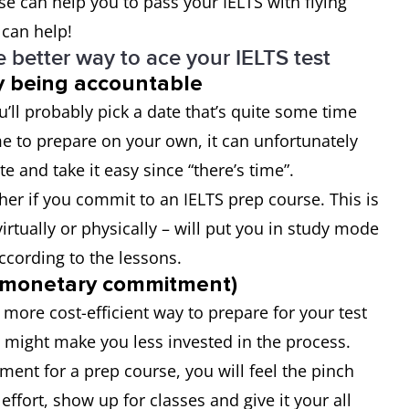
se can help you to pass your IELTS with flying
 can help!
 better way to ace your IELTS test
by being accountable
’ll probably pick a date that’s quite some time
me to prepare on your own, it can unfortunately
te and take it easy since “there’s time”.
her if you commit to an IELTS prep course. This is
virtually or physically – will put you in study mode
according to the lessons.
 (monetary commitment)
 more cost-efficient way to prepare for your test
t might make you less invested in the process.
nt for a prep course, you will feel the pinch
ffort, show up for classes and give it your all