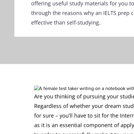
offering useful study materials for you to
through the reasons why an IELTS prep 
effective than self-studying.
Are you thinking of pursuing your stud
Regardless of whether your dream study 
for sure – you’ll have to sit for the Int
as it is an essential component of appl