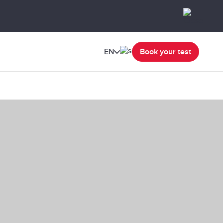
EN
Book your test