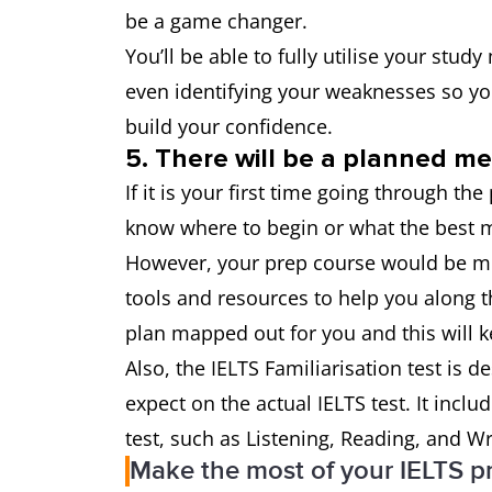
be a game changer.
You’ll be able to fully utilise your stud
even identifying your weaknesses so y
build your confidence.
5. There will be a planned m
If it is your first time going through th
know where to begin or what the best m
However, your prep course would be mor
tools and resources to help you along t
plan mapped out for you and this will 
Also, the IELTS Familiarisation test is d
expect on the actual IELTS test. It incl
test, such as Listening, Reading, and Wr
Make the most of your IELTS p