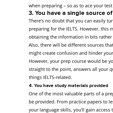
when preparing – so as to ace your tes
3. You have a single source of
There’s no doubt that you can easily t
preparing for the IELTS. However, this 
obtaining the information in bits rather
Also, there will be different sources tha
might create confusion and hinder your
However, your prep course would be you
straight to the point, answers all your 
things IELTS-related.
4. You have study materials provided
One of the most valuable parts of a prep
be provided. From practice papers to l
your language skills, you’ll gain access