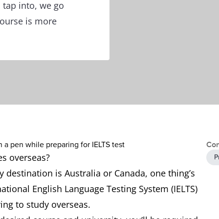
 tap into, we go
course is more
Con
ies overseas?
P
destination is Australia or Canada, one thing’s
ernational English Language Testing System (IELTS)
ying to study overseas.