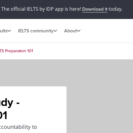
The official IELTS by IDP app is here!
today.
Download it
ults
IELTS community
About
TS Preparation 101
dy -
01
countability to