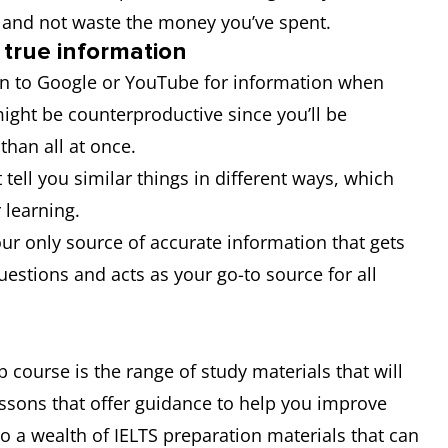
t and not waste the money you’ve spent.
 true information
urn to Google or YouTube for information when
might be counterproductive since you’ll be
 than all at once.
t tell you similar things in different ways, which
 learning.
r only source of accurate information that gets
questions and acts as your go-to source for all
 course is the range of study materials that will
essons that offer guidance to help you improve
 to a wealth of IELTS preparation materials that can