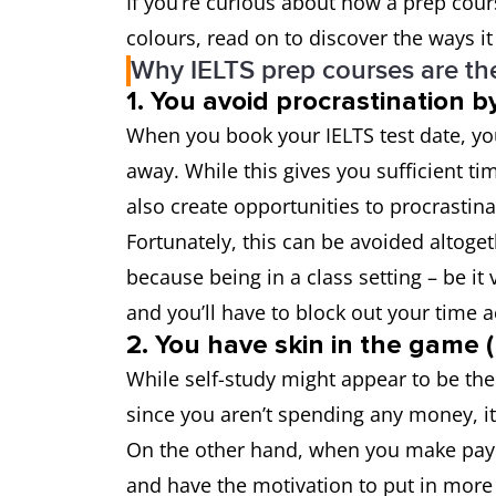
If you’re curious about how a prep cour
colours, read on to discover the ways it
Why IELTS prep courses are the
1. You avoid procrastination 
When you book your IELTS test date, you
away. While this gives you sufficient ti
also create opportunities to procrastina
Fortunately, this can be avoided altoget
because being in a class setting – be it 
and you’ll have to block out your time 
2. You have skin in the game
While self-study might appear to be the
since you aren’t spending any money, i
On the other hand, when you make payme
and have the motivation to put in more e