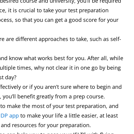
 desired course and university, you’ll be required
 it is crucial to take your test preparation
cess, so that you can get a good score for your
e are different approaches to take, such as self-
and know what works best for you. After all, while
ltiple times, why not clear it in one go by being
est day?
fectively or if you aren’t sure where to begin and
 you’ll benefit greatly from a prep course.
 to make the most of your test preparation, and
 IDP app
to make your life a little easier, at least
s and resources for your preparation.