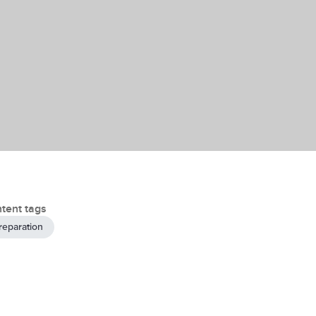
tent tags
reparation