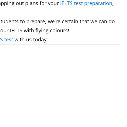
apping out plans for your
IELTS test preparation
,
tudents to prepare, we’re certain that we can do
our IELTS with flying colours!
S test
with us today!