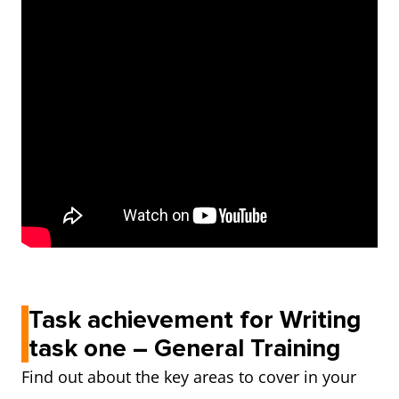
Task achievement for Writing
task one – General Training
Find out about the key areas to cover in your