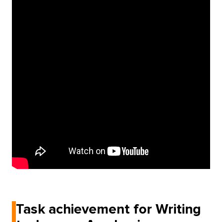
Task achievement for Writing