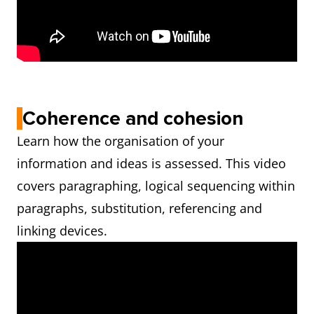
Coherence and cohesion
Learn how the organisation of your
information and ideas is assessed. This video
covers paragraphing, logical sequencing within
paragraphs, substitution, referencing and
linking devices.