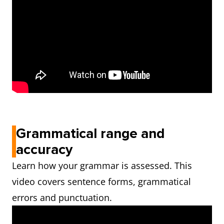
Grammatical range and
accuracy
Learn how your grammar is assessed. This
video covers sentence forms, grammatical
errors and punctuation.