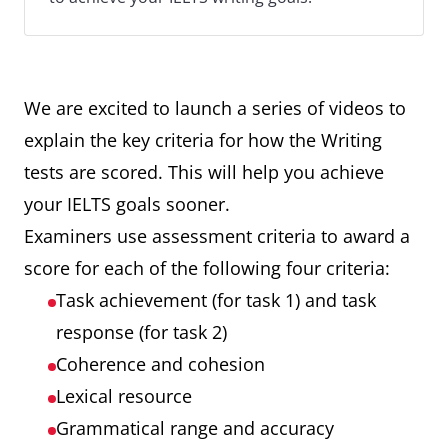
We are excited to launch a series of videos to
explain the key criteria for how the Writing
tests are scored. This will help you achieve
your IELTS goals sooner.
Examiners use assessment criteria to award a
score for each of the following four criteria:
Task achievement (for task 1) and task
response (for task 2)
Coherence and cohesion
Lexical resource
Grammatical range and accuracy