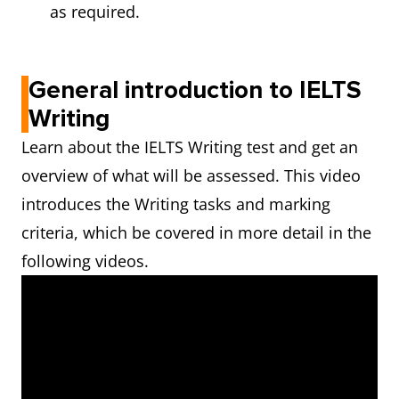
as required.
General introduction to IELTS
Writing
Learn about the IELTS Writing test and get an
overview of what will be assessed. This video
introduces the Writing tasks and marking
criteria, which be covered in more detail in the
following videos.