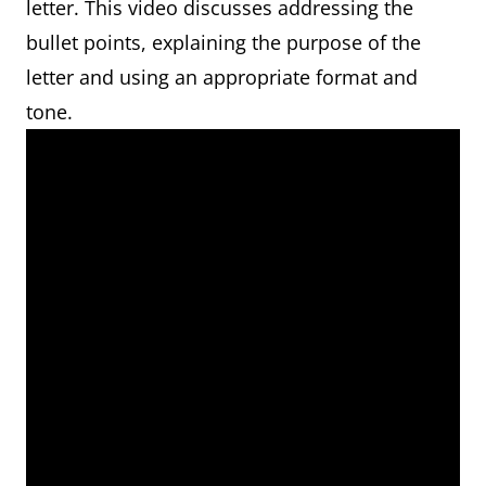
letter. This video discusses addressing the
bullet points, explaining the purpose of the
letter and using an appropriate format and
tone.