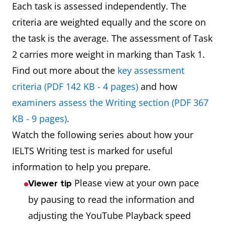
Each task is assessed independently. The
criteria are weighted equally and the score on
the task is the average. The assessment of Task
2 carries more weight in marking than Task 1.
Find out more about the
key assessment
criteria (PDF 142 KB - 4 pages)
and how
examiners assess the Writing section (PDF 367
KB - 9 pages)
.
Watch the following series about how your
IELTS Writing test is marked for useful
information to help you prepare.
Please view at your own pace
Viewer tip
by pausing to read the information and
adjusting the YouTube Playback speed