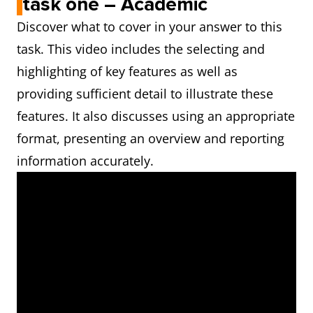
task one – Academic
Discover what to cover in your answer to this
task. This video includes the selecting and
highlighting of key features as well as
providing sufficient detail to illustrate these
features. It also discusses using an appropriate
format, presenting an overview and reporting
information accurately.