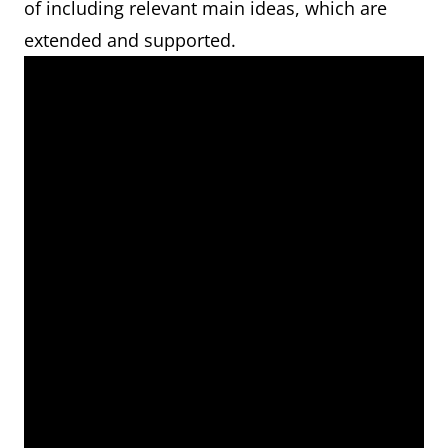
of including relevant main ideas, which are
extended and supported.