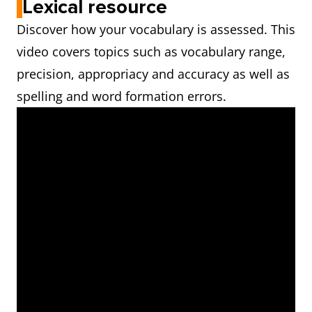
Lexical resource
Discover how your vocabulary is assessed. This
video covers topics such as vocabulary range,
precision, appropriacy and accuracy as well as
spelling and word formation errors.