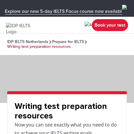
Explore our new 5-day IELTS Focus course now available in y
Book your test
IDP IELTS Netherlands
Prepare for IELTS
Writing test preparation resources
Writing test preparation
resources
Now you can see exactly what you need to do
to achieve your IELTS writing goals.