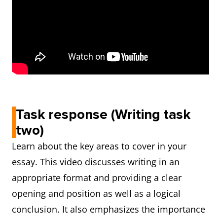
Task response (Writing task
two)
Learn about the key areas to cover in your
essay. This video discusses writing in an
appropriate format and providing a clear
opening and position as well as a logical
conclusion. It also emphasizes the importance