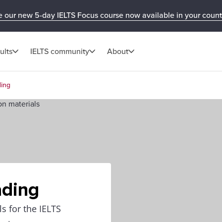
e our new 5-day IELTS Focus course now available in your count
ults
IELTS community
About
ding
ading
ls for the IELTS