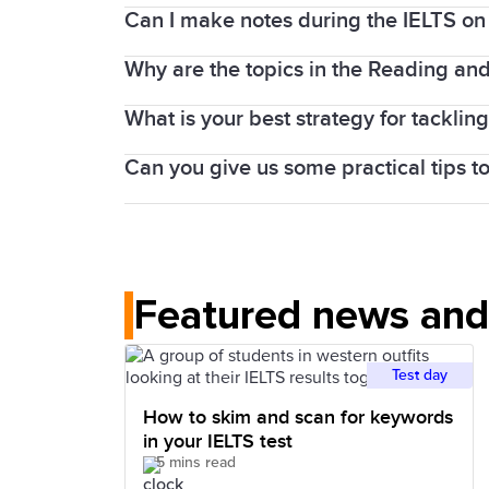
centres, you will sit the Speaking test o
Can I make notes during the IELTS on
If you take an IELTS on Computer test, 
the Speaking test is completed face-to-
Why are the topics in the Reading and W
Yes. IELTS on computer provides a note-t
You can also write notes on the login de
What is your best strategy for tacklin
Every IELTS test is carefully produced an
IELTS test taker to have their true Engl
Can you give us some practical tips t
It can depend on the question type, but
tools to help you practise and prepare.
get a quick idea of the article and its 
Try skimming and scanning and focus o
spot in the article. Also remember that 
Check out our preparation tools for tip
Featured news and 
Test day
How to skim and scan for keywords
in your IELTS test
5 mins read