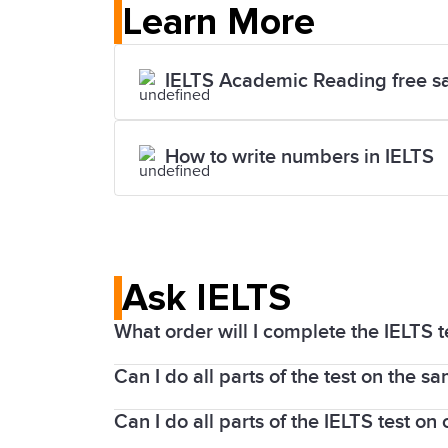
Learn More
IELTS Academic Reading free s
How to write numbers in IELTS
Ask IELTS
What order will I complete the IELTS te
Can I do all parts of the test on the s
For an IELTS on computer test, you will 
Speaking test before or after this test s
Can I do all parts of the IELTS test o
The Listening, Reading, and Writing par