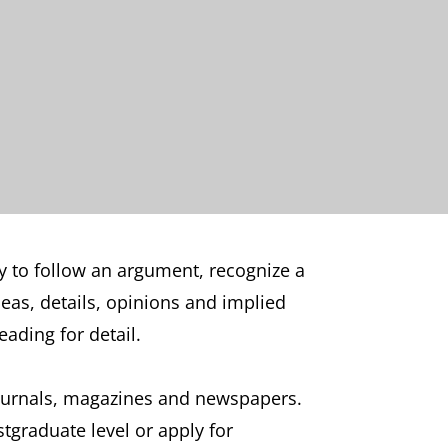
ty to follow an argument, recognize a
deas, details, opinions and implied
ading for detail.
journals, magazines and newspapers.
stgraduate level or apply for