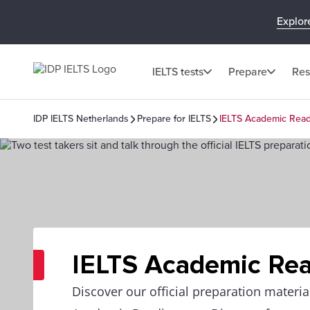
Explor
IELTS tests
Prepare
Res
IDP IELTS Netherlands
Prepare for IELTS
IELTS Academic Rea
IELTS Academic Re
Discover our official preparation materia