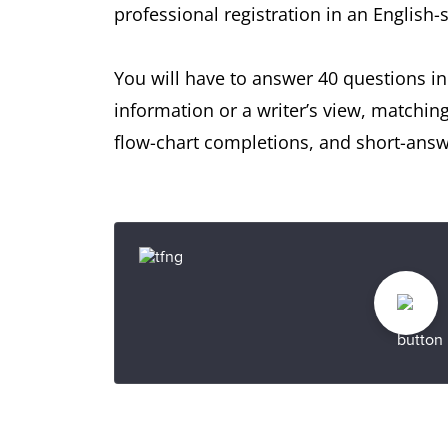
professional registration in an English
You will have to answer 40 questions in
information or a writer’s view, matchin
flow-chart completions, and short-answ