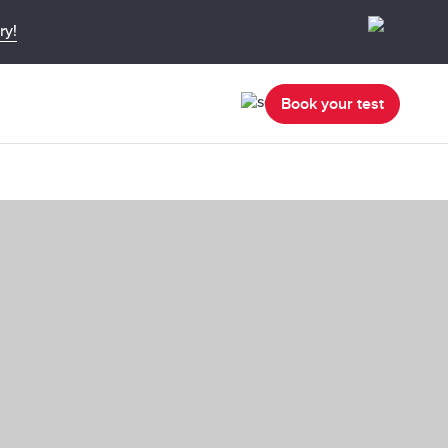
ry!
Book your test