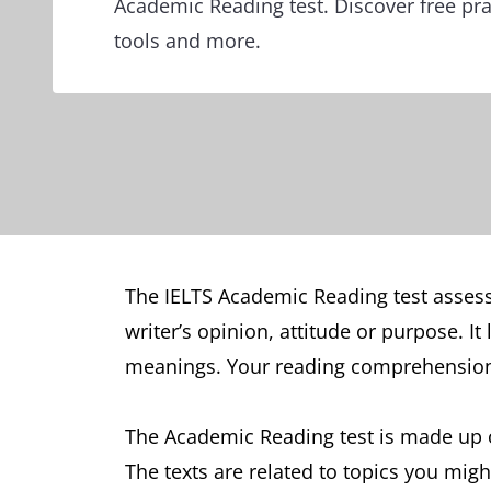
Academic Reading test. Discover free pra
tools and more.
The IELTS Academic Reading test assesse
writer’s opinion, attitude or purpose. I
meanings. Your reading comprehension s
The Academic Reading test is made up o
The texts are related to topics you migh