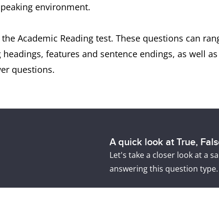
-speaking environment.
 the Academic Reading test. These questions can rang
g headings, features and sentence endings, as well a
er questions.
A quick look at True, Fal
Let's take a closer look at a
answering this question type.