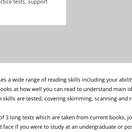
ctice tests, support
s a wide range of reading skills including your abili
t looks at how well you can read to understand main i
kills are tested, covering skimming, scanning and re
f 3 long texts which are taken from current books, 
t face if you were to study at an undergraduate or po