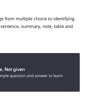
e from multiple choice to identifying
s sentence, summary, note, table and
se, Not given
 sample question and answer to learn