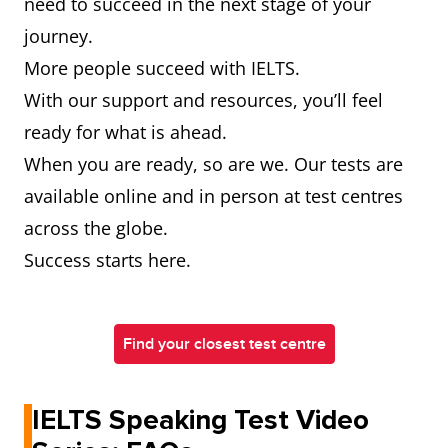
need to succeed in the next stage of your
journey.
More people succeed with IELTS.
With our support and resources, you’ll feel
ready for what is ahead.
When you are ready, so are we. Our tests are
available online and in person at test centres
across the globe.
Success starts here.
Find your closest test centre
IELTS Speaking Test Video