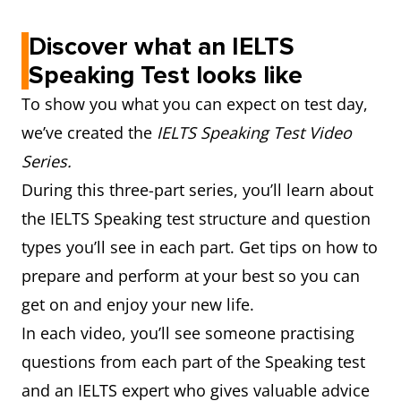
Discover what an IELTS
Speaking Test looks like
To show you what you can expect on test day,
we’ve created the
IELTS Speaking Test Video
Series.
During this three-part series, you’ll learn about
the IELTS Speaking test structure and question
types you’ll see in each part. Get tips on how to
prepare and perform at your best so you can
get on and enjoy your new life.
In each video, you’ll see someone practising
questions from each part of the Speaking test
and an IELTS expert who gives valuable advice