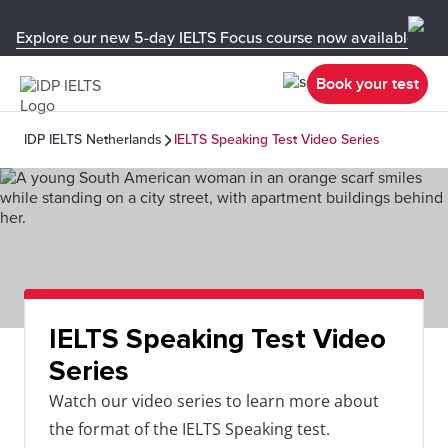
Explore our new 5-day IELTS Focus course now available in y
Book your test
IDP IELTS Netherlands
IELTS Speaking Test Video Series
IELTS Speaking Test Video
Series
Watch our video series to learn more about
the format of the IELTS Speaking test.