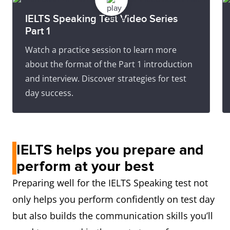
IELTS Speaking Test Video Series
Part 1
Watch a practice session to learn more
about the format of the Part 1 introduction
and interview. Discover strategies for test
day success.
IELTS helps you prepare and
perform at your best
Preparing well for the IELTS Speaking test not
only helps you perform confidently on test day
but also builds the communication skills you’ll