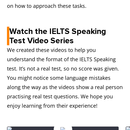
on how to approach these tasks.
Watch the IELTS Speaking
Test Video Series
We created these videos to help you
understand the format of the IELTS Speaking
test. It’s not a real test, so no score was given.
You might notice some language mistakes
along the way as the videos show a real person
practising real test questions. We hope you
enjoy learning from their experience!