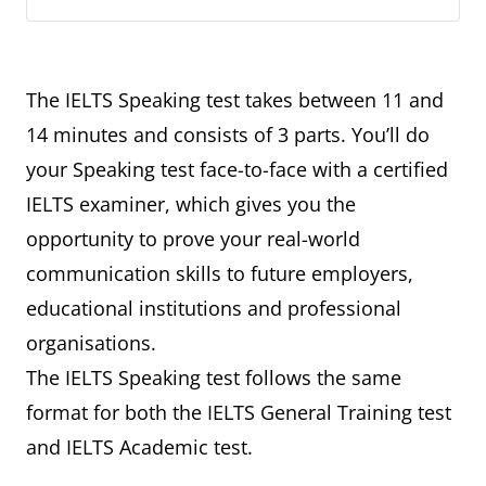
The IELTS Speaking test takes between 11 and
14 minutes and consists of 3 parts. You’ll do
your Speaking test face-to-face with a certified
IELTS examiner, which gives you the
opportunity to prove your real-world
communication skills to future employers,
educational institutions and professional
organisations.
The IELTS Speaking test follows the same
format for both the IELTS General Training test
and IELTS Academic test.