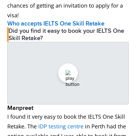
chances of getting an invitation to apply for a
visa!
Who accepts IELTS One Skill Retake
Did you find it easy to book your IELTS One
Skill Retake?
Manpreet
I found it very easy to book the IELTS One Skill
Retake. The
IDP testing centre
in Perth had the