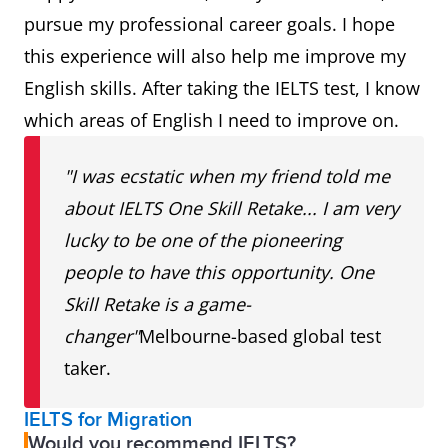
pursue my professional career goals. I hope
this experience will also help me improve my
English skills. After taking the IELTS test, I know
which areas of English I need to improve on.
"I was ecstatic when my friend told me
about IELTS One Skill Retake... I am very
lucky to be one of the pioneering
people to have this opportunity. One
Skill Retake is a game-
changer"
Melbourne-based global test
taker.
IELTS for Migration
Would you recommend IELTS?