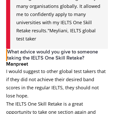
many organisations globally. It allowed
me to confidently apply to many
universities with my IELTS One Skill
Retake results."Meyliani, IELTS global
test taker
What advice would you give to someone
taking the IELTS One Skill Retake?
Manpreet
I would suggest to other global test takers that
if they did not achieve their desired band
scores in the regular IELTS, they should not
lose hope.
The IELTS One Skill Retake is a great
opportunity to take one section again and