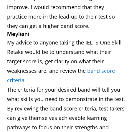
improve. I would recommend that they
practice more in the lead-up to their test so
they can get a higher band score.
Meyliani
My advice to anyone taking the IELTS One Skill
Retake would be to understand what their
target score is, get clarity on what their
weaknesses are, and review the
band score
criteria
.
The criteria for your desired band will tell you
what skills you need to demonstrate in the test.
By reviewing the band score criteria, test takers
can give themselves achievable learning
pathways to focus on their strengths and