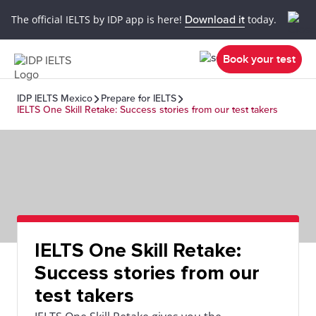
The official IELTS by IDP app is here!
Download it
today.
Book your test
IDP IELTS Mexico
Prepare for IELTS
IELTS One Skill Retake: Success stories from our test takers
IELTS One Skill Retake:
Success stories from our
test takers