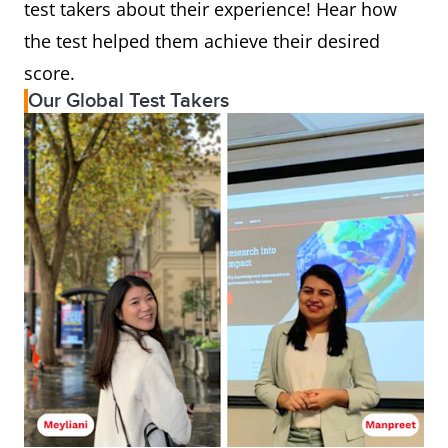
test takers about their experience! Hear how
the test helped them achieve their desired
score.
Our Global Test Takers