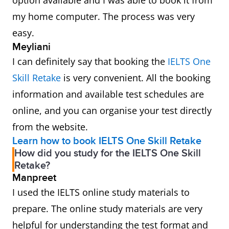
option available and I was able to book it from
my home computer. The process was very
easy.
Meyliani
I can definitely say that booking the
IELTS One
Skill Retake
is very convenient. All the booking
information and available test schedules are
online, and you can organise your test directly
from the website.
Learn how to book IELTS One Skill Retake
How did you study for the IELTS One Skill
Retake?
Manpreet
I used the IELTS online study materials to
prepare. The online study materials are very
helpful for understanding the test format and