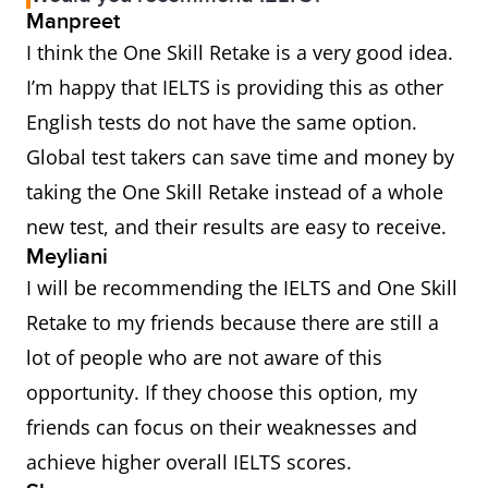
Manpreet
I think the One Skill Retake is a very good idea.
I’m happy that IELTS is providing this as other
English tests do not have the same option.
Global test takers can save time and money by
taking the One Skill Retake instead of a whole
new test, and their results are easy to receive.
Meyliani
I will be recommending the IELTS and One Skill
Retake to my friends because there are still a
lot of people who are not aware of this
opportunity. If they choose this option, my
friends can focus on their weaknesses and
achieve higher overall IELTS scores.