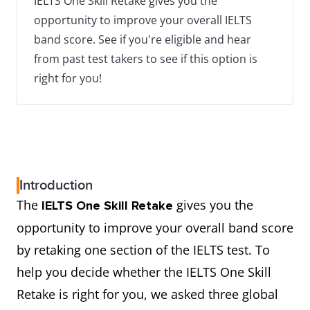
IELTS One Skill Retake gives you the
opportunity to improve your overall IELTS
band score. See if you're eligible and hear
from past test takers to see if this option is
right for you!
Introduction
The
gives you the
IELTS One Skill Retake
opportunity to improve your overall band score
by retaking one section of the IELTS test. To
help you decide whether the IELTS One Skill
Retake is right for you, we asked three global