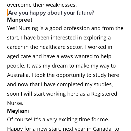
overcome their weaknesses.
Are you happy about your future?
Manpreet
Yes! Nursing is a good profession and from the
start, I have been interested in exploring a
career in the healthcare sector. I worked in
aged care and have always wanted to help
people. It was my dream to make my way to
Australia. I took the opportunity to study here
and now that I have completed my studies,
soon I will start working here as a Registered
Nurse.
Meyliani
Of course! It's a very exciting time for me.
Happy for a new start, next year in Canada, to