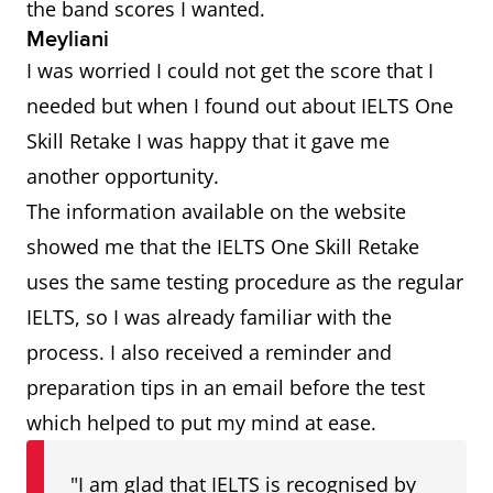
the band scores I wanted.
Meyliani
I was worried I could not get the score that I
needed but when I found out about IELTS One
Skill Retake I was happy that it gave me
another opportunity.
The information available on the website
showed me that the IELTS One Skill Retake
uses the same testing procedure as the regular
IELTS, so I was already familiar with the
process. I also received a reminder and
preparation tips in an email before the test
which helped to put my mind at ease.
"I am glad that IELTS is recognised by