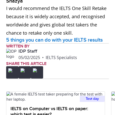
Shazya
I would recommend the IELTS One Skill Retake
because it is widely accepted, and recognised
worldwide and gives global test takers the
chance to retake only one skill.
5 things you can do with your IELTS results
WRITTEN BY
IDP Staff
05/02/2025
•
IELTS Specialists
SHARE THIS ARTICLE
Test day
IELTS on Computer vs IELTS on paper:
which test is easier?