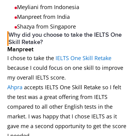
Meyliani from Indonesia
Manpreet from India
Shazya from Singapore
Why did you choose to take the IELTS One
Skill Retake?
Manpreet
I chose to take the
IELTS One Skill Retake
because I could focus on one skill to improve
my overall IELTS score.
Ahpra
accepts IELTS One Skill Retake so I felt
the test was a great offering from IELTS
compared to all other English tests in the
market. I was happy that I chose IELTS as it
gave me a second opportunity to get the score
I needed.