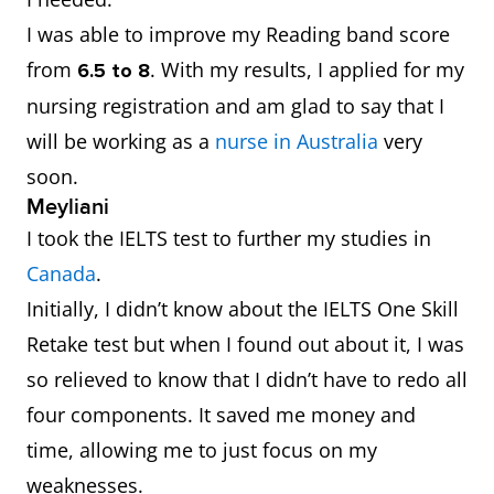
I was able to improve my Reading band score
from
.
With my results, I applied for my
6.5 to 8
nursing registration and am glad to say that I
will be working as a
nurse in Australia
very
soon.
Meyliani
I took the IELTS test to further my studies in
Canada
.
Initially, I didn’t know about the IELTS One Skill
Retake test but when I found out about it, I was
so relieved to know that I didn’t have to redo all
four components. It saved me money and
time, allowing me to just focus on my
weaknesses.