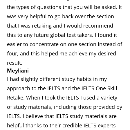
the types of questions that you will be asked. It
was very helpful to go back over the section
that I was retaking and I would recommend
this to any future global test takers. I found it
easier to concentrate on one section instead of
four, and this helped me achieve my desired
result.
Meyliani
I had slightly different study habits in my
approach to the IELTS and the IELTS One Skill
Retake. When I took the IELTS I used a variety
of study materials, including those provided by
IELTS. I believe that IELTS study materials are
helpful thanks to their credible IELTS experts