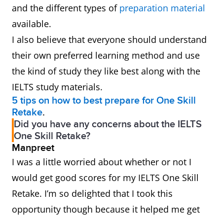
and the different types of
preparation material
available.
I also believe that everyone should understand
their own preferred learning method and use
the kind of study they like best along with the
IELTS study materials.
5 tips on how to best prepare for One Skill
Retake
.
Did you have any concerns about the IELTS
One Skill Retake?
Manpreet
I was a little worried about whether or not I
would get good scores for my IELTS One Skill
Retake. I’m so delighted that I took this
opportunity though because it helped me get