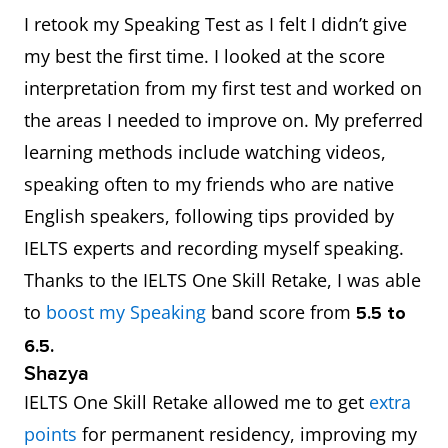
I retook my Speaking Test as I felt I didn’t give
my best the first time. I looked at the score
interpretation from my first test and worked on
the areas I needed to improve on. My preferred
learning methods include watching videos,
speaking often to my friends who are native
English speakers, following tips provided by
IELTS experts and recording myself speaking.
Thanks to the IELTS One Skill Retake, I was able
to
boost my Speaking
band score from
5.5 to
6.5.
Shazya
IELTS One Skill Retake allowed me to get
extra
points
for permanent residency, improving my