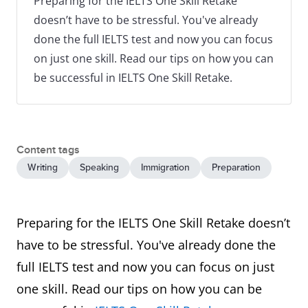
Preparing for the IELTS One Skill Retake
doesn’t have to be stressful. You've already
done the full IELTS test and now you can focus
on just one skill. Read our tips on how you can
be successful in IELTS One Skill Retake.
Content tags
Writing
Speaking
Immigration
Preparation
Preparing for the IELTS One Skill Retake doesn’t
have to be stressful. You've already done the
full IELTS test and now you can focus on just
one skill. Read our tips on how you can be