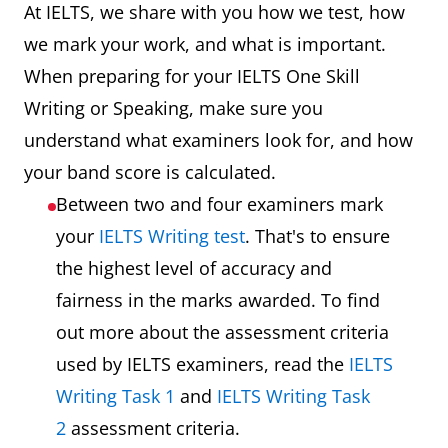
At IELTS, we share with you how we test, how
we mark your work, and what is important.
When preparing for your IELTS One Skill
Writing or Speaking, make sure you
understand what examiners look for, and how
your band score is calculated.
Between two and four examiners mark
your
IELTS Writing test
. That's to ensure
the highest level of accuracy and
fairness in the marks awarded. To find
out more about the assessment criteria
used by IELTS examiners, read the
IELTS
Writing Task 1
and
IELTS Writing Task
2
assessment criteria.