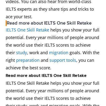
videos. You can also hear from world-class
IELTS experts as they share tips and tricks to
ace your test.
Read more about IELTS One Skill Retake
IELTS One Skill Retake
helps you show your full
potential. Every year millions of people around
the world use their IELTS scores to achieve
their
study
, work and
migration
goals. With the
right
preparation
and
support tools
, you can
achieve the best score.
Read more about IELTS One Skill Retake
IELTS One Skill Retake helps you show your full
potential. Every year millions of people around
the world use their IELTS scores to achieve
their study, work and migration goals. With the