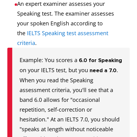
An expert examiner assesses your
Speaking test. The examiner assesses
your spoken English according to
the
IELTS Speaking test assessment
criteria
.
Example: You scores a
6.0 for Speaking
on your IELTS test, but you
.
need a 7.0
When you read the Speaking
assessment criteria, you'll see that a
band 6.0 allows for "occasional
repetition, self-correction or
hesitation." At an IELTS 7.0, you should
"speaks at length without noticeable