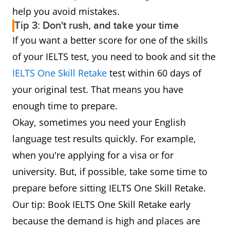
help you avoid mistakes.
Tip 3: Don't rush, and take your time
If you want a better score for one of the skills
of your IELTS test, you need to book and sit the
IELTS One Skill Retake
test within 60 days of
your original test. That means you have
enough time to prepare.
Okay, sometimes you need your English
language test results quickly. For example,
when you're applying for a visa or for
university. But, if possible, take some time to
prepare before sitting IELTS One Skill Retake.
Our tip: Book IELTS One Skill Retake early
because the demand is high and places are