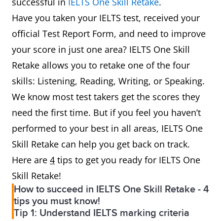
successful in
IELTS One Skill Retake
.
Have you taken your IELTS test, received your
official Test Report Form, and need to improve
your score in just one area? IELTS One Skill
Retake allows you to retake one of the four
skills: Listening, Reading, Writing, or Speaking.
We know most test takers get the scores they
need the first time. But if you feel you haven’t
performed to your best in all areas, IELTS One
Skill Retake can help you get back on track.
Here are
4
tips to get you ready for IELTS One
Skill Retake!
How to succeed in IELTS One Skill Retake - 4
tips you must know!
Tip 1: Understand IELTS marking criteria