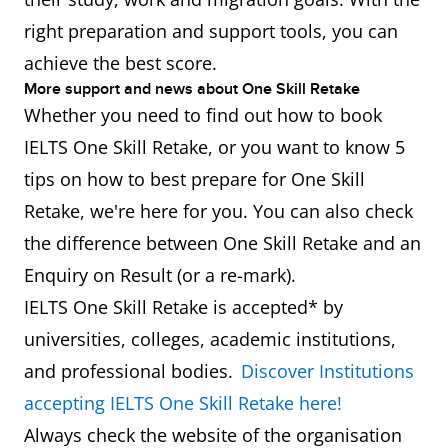
right preparation and support tools, you can
achieve the best score.
More support and news about One Skill Retake
Whether you need to find out how to book
IELTS One Skill Retake, or you want to know 5
tips on how to best prepare for One Skill
Retake, we're here for you. You can also check
the difference between One Skill Retake and an
Enquiry on Result (or a re-mark).
IELTS One Skill Retake is accepted* by
universities, colleges, academic institutions,
and professional bodies.
Discover Institutions
accepting IELTS One Skill Retake here!
Always check the website of the organisation