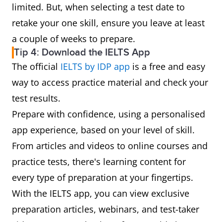
limited. But, when selecting a test date to
retake your one skill, ensure you leave at least
a couple of weeks to prepare.
Tip 4: Download the IELTS App
The official
IELTS by IDP app
is a free and easy
way to access practice material and check your
test results.
Prepare with confidence, using a personalised
app experience, based on your level of skill.
From articles and videos to online courses and
practice tests, there's learning content for
every type of preparation at your fingertips.
With the IELTS app, you can view exclusive
preparation articles, webinars, and test-taker