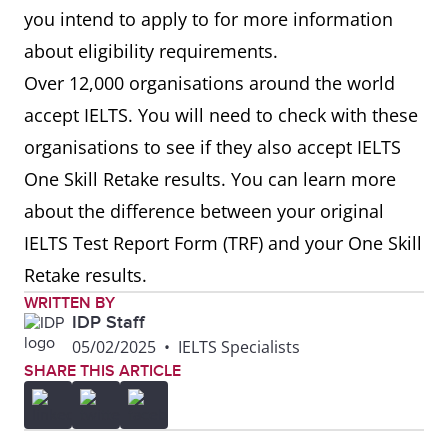
you intend to apply to for more information
about eligibility requirements.
Over 12,000 organisations around the world
accept IELTS. You will need to check with these
organisations to see if they also accept IELTS
One Skill Retake results. You can learn more
about the difference between your original
IELTS Test Report Form (TRF) and your One Skill
Retake results.
WRITTEN BY
IDP Staff
05/02/2025
•
IELTS Specialists
SHARE THIS ARTICLE