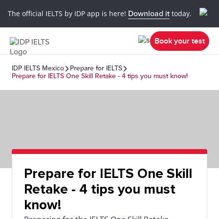
The official IELTS by IDP app is here!
Download it
today.
Book your test
IDP IELTS Mexico
Prepare for IELTS
Prepare for IELTS One Skill Retake - 4 tips you must know!
Prepare for IELTS One Skill
Retake - 4 tips you must
know!