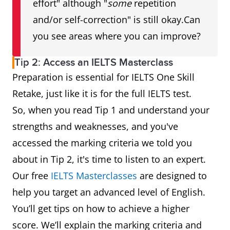
effort" although "
some
repetition
and/or self-correction" is still okay.Can
you see areas where you can improve?
Tip 2: Access an IELTS Masterclass
Preparation is essential for IELTS One Skill
Retake, just like it is for the full IELTS test.
So, when you read Tip 1 and understand your
strengths and weaknesses, and you've
accessed the marking criteria we told you
about in Tip 2, it's time to listen to an expert.
Our free
IELTS Masterclasses
are designed to
help you target an advanced level of English.
You’ll get tips on how to achieve a higher
score. We’ll explain the marking criteria and