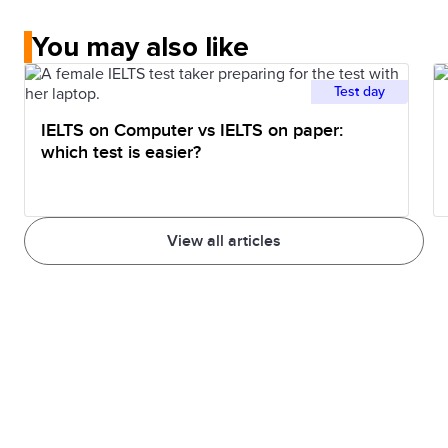
You may also like
Test day
IELTS on Computer vs IELTS on paper:
which test is easier?
View all articles