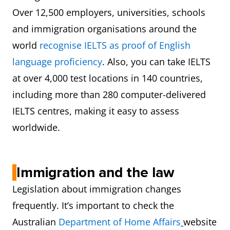
Over 12,500 employers, universities, schools
Reading
8
and immigration organisations around the
Writing
8
world
recognise IELTS as proof of English
language proficiency
. Also, you can take IELTS
Speaking
8
at over 4,000 test locations in 140 countries,
including more than 280 computer-delivered
IELTS centres, making it easy to assess
worldwide.
Immigration and the law
Legislation about immigration changes
frequently. It’s important to check the
Australian
Department of Home Affairs
website