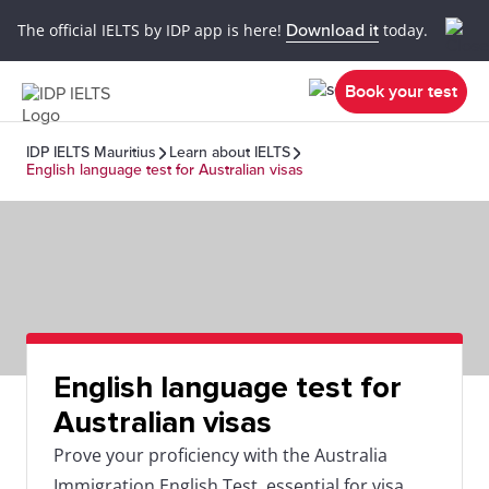
The official IELTS by IDP app is here!
Download it
today.
Book your test
IDP IELTS Mauritius
Learn about IELTS
English language test for Australian visas
English language test for
Australian visas
Prove your proficiency with the Australia
Immigration English Test, essential for visa