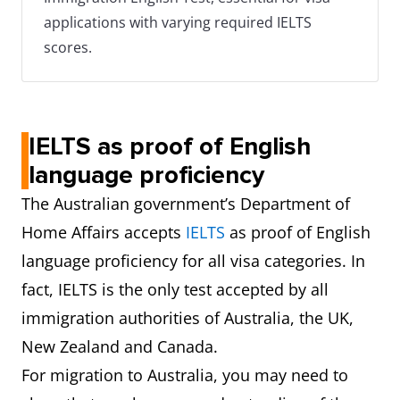
applications with varying required IELTS
scores.
IELTS as proof of English
language proficiency
The Australian government’s Department of
Home Affairs accepts
IELTS
as proof of English
language proficiency for all visa categories. In
fact, IELTS is the only test accepted by all
immigration authorities of Australia, the UK,
New Zealand and Canada.
For migration to Australia, you may need to