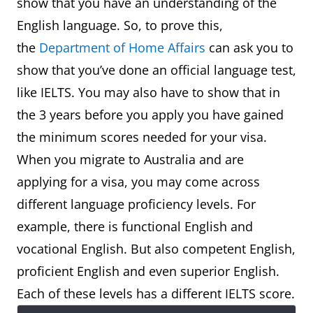
show that you have an understanding of the
English language. So, to prove this,
the
Department of Home Affairs
can ask you to
show that you’ve done an official language test,
like IELTS. You may also have to show that in
the 3 years before you apply you have gained
the minimum scores needed for your visa.
When you migrate to Australia and are
applying for a visa, you may come across
different language proficiency levels. For
example, there is functional English and
vocational English. But also competent English,
proficient English and even superior English.
Each of these levels has a different IELTS score.