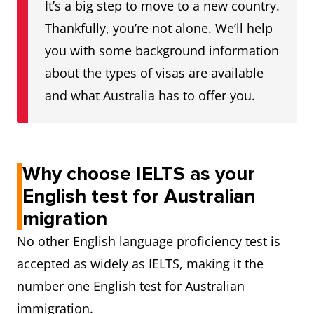
It’s a big step to move to a new country.
Reading
6
Thankfully, you’re not alone. We’ll help
you with some background information
Writing
6
about the types of visas are available
and what Australia has to offer you.
Speaking
6
Proficient English
Listening
7
Why choose IELTS as your
Reading
7
English test for Australian
Writing
7
migration
No other English language proficiency test is
Speaking
7
accepted as widely as IELTS, making it the
number one English test for Australian
Superior English
Listening
8
immigration.