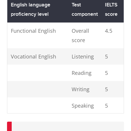
English language
Test
IELTS
proficiency level
component
score
Functional English
Overall
4.5
score
Vocational English
Listening
5
Reading
5
Writing
5
Speaking
5
Competent English
Listening
6