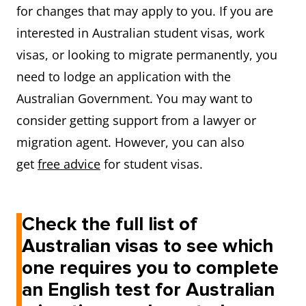
for changes that may apply to you. If you are
interested in Australian student visas, work
visas, or looking to migrate permanently, you
need to lodge an application with the
Australian Government. You may want to
consider getting support from a lawyer or
migration agent. However, you can also
get
free advice
for student visas.
Check the full list of
Australian visas to see which
one requires you to complete
an English test for Australian