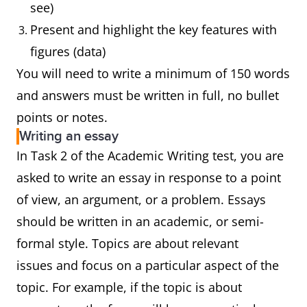
see)
Present and highlight the key features with
figures (data)
You will need to write a minimum of 150 words
and answers must be written in full, no bullet
points or notes.
Writing an essay
In Task 2 of the Academic Writing test, you are
asked to write an essay in response to a point
of view, an argument, or a problem. Essays
should be written in an academic, or semi-
formal style. Topics are about relevant
issues and focus on a particular aspect of the
topic. For example, if the topic is about