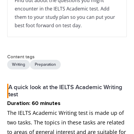
Find out about the questions you might
encounter in the IELTS Academic test. Add
them to your study plan so you can put your
best foot forward on test day.
Content tags
Writing
Preparation
A quick look at the IELTS Academic Writing
test
Duration: 60 minutes
The IELTS Academic Writing test is made up of
two tasks. The topics in these tasks are related
to areas of general interest and are suitable for