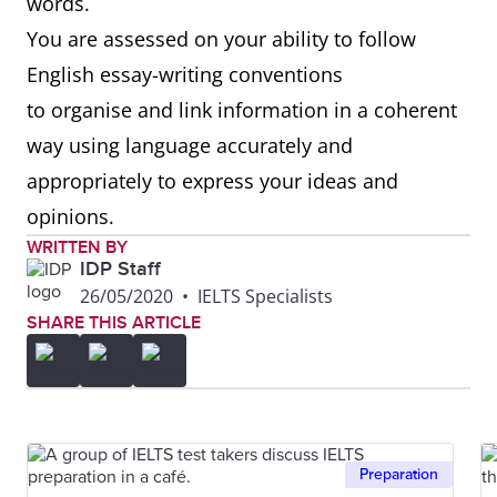
words.
You are assessed on your ability to follow
English essay-writing conventions
to organise and link information in a coherent
way using language accurately and
appropriately to express your ideas and
opinions.
WRITTEN BY
IDP Staff
26/05/2020
•
IELTS Specialists
SHARE THIS ARTICLE
Preparation