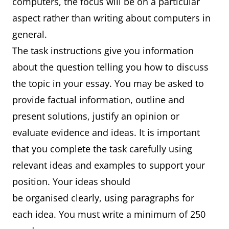
computers, the focus will be on a particular
aspect rather than writing about computers in
general.
The task instructions give you information
about the question telling you how to discuss
the topic in your essay. You may be asked to
provide factual information, outline and
present solutions, justify an opinion or
evaluate evidence and ideas. It is important
that you complete the task carefully using
relevant ideas and examples to support your
position. Your ideas should
be organised clearly, using paragraphs for
each idea. You must write a minimum of 250