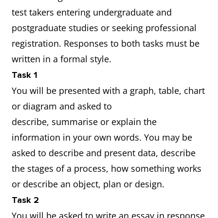
test takers entering undergraduate and
postgraduate studies or seeking professional
registration. Responses to both tasks must be
written in a formal style.
Task 1
You will be presented with a graph, table, chart
or diagram and asked to
describe, summarise or explain the
information in your own words. You may be
asked to describe and present data, describe
the stages of a process, how something works
or describe an object, plan or design.
Task 2
You will be asked to write an essay in response