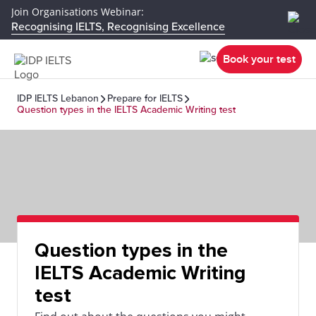
Join Organisations Webinar:
Recognising IELTS, Recognising Excellence
Book your test
IDP IELTS Lebanon
Prepare for IELTS
Question types in the IELTS Academic Writing test
Question types in the
IELTS Academic Writing
test