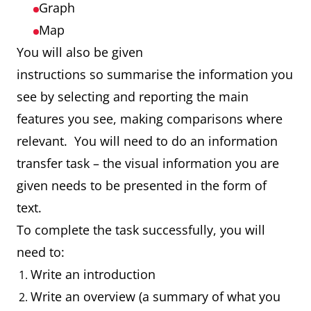
Graph
Map
You will also be given
instructions so summarise the information you
see by selecting and reporting the main
features you see, making comparisons where
relevant. You will need to do an information
transfer task – the visual information you are
given needs to be presented in the form of
text.
To complete the task successfully, you will
need to:
Write an introduction
Write an overview (a summary of what you