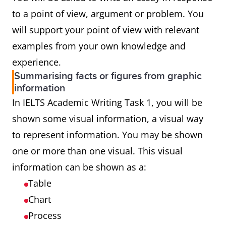
to a point of view, argument or problem. You
will support your point of view with relevant
examples from your own knowledge and
experience.
Summarising facts or figures from graphic
information
In IELTS Academic Writing Task 1, you will be
shown some visual information, a visual way
to represent information. You may be shown
one or more than one visual. This visual
information can be shown as a:
Table
Chart
Process