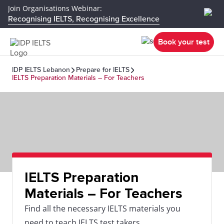
Join Organisations Webinar:
Recognising IELTS, Recognising Excellence
Book your test
IDP IELTS Lebanon
Prepare for IELTS
IELTS Preparation Materials – For Teachers
IELTS Preparation
Materials – For Teachers
Find all the necessary IELTS materials you
need to teach IELTS test takers.