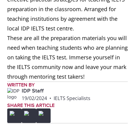
preparation in the classroom. Arranged for
teaching institutions by agreement with the
local IDP IELTS test centre.
These are all the preparation materials you will
need when teaching students who are planning
on taking the IELTS test. Immerse yourself in
the IELTS community now and leave your mark
through mentoring test takers!
WRITTEN BY
IDP Staff
19/02/2024
•
IELTS Specialists
SHARE THIS ARTICLE