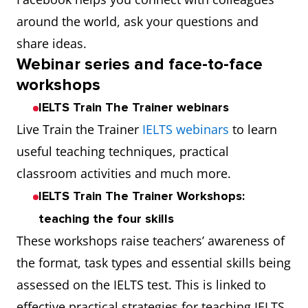
around the world, ask your questions and
share ideas.
Webinar series and face-to-face
workshops
IELTS Train The Trainer webinars
Live Train the Trainer
IELTS webinars
to learn
useful teaching techniques, practical
classroom activities and much more.
IELTS Train The Trainer Workshops:
teaching the four skills
These workshops raise teachers’ awareness of
the format, task types and essential skills being
assessed on the IELTS test. This is linked to
effective practical strategies for teaching IELTS