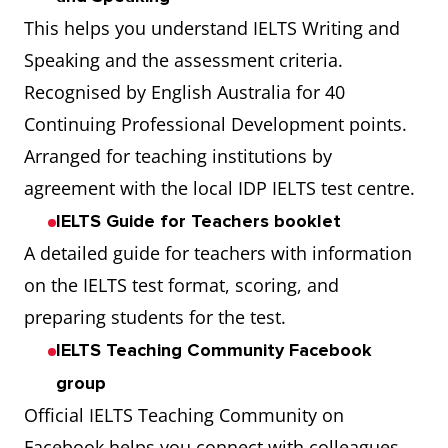
This helps you understand IELTS Writing and
Speaking and the assessment criteria.
Recognised by English Australia for 40
Continuing Professional Development points.
Arranged for teaching institutions by
agreement with the local IDP IELTS test centre.
IELTS Guide for Teachers booklet
A detailed guide for teachers with information
on the IELTS test format, scoring, and
preparing students for the test.
IELTS Teaching Community Facebook
group
Official IELTS Teaching Community on
Facebook helps you connect with colleagues