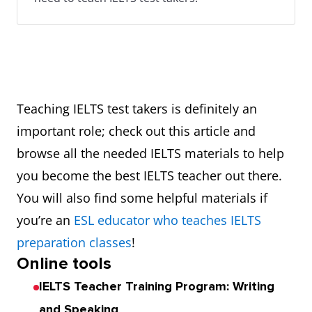
Teaching IELTS test takers is definitely an
important role; check out this article and
browse all the needed IELTS materials to help
you become the best IELTS teacher out there.
You will also find some helpful materials if
you’re an
ESL educator who teaches IELTS
preparation classes
!
Online tools
IELTS Teacher Training Program: Writing
and Speaking