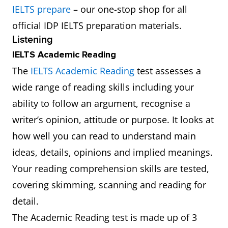
IELTS prepare
– our one-stop shop for all
official IDP IELTS preparation materials.
Listening
IELTS Academic Reading
The
IELTS Academic Reading
test assesses a
wide range of reading skills including your
ability to follow an argument, recognise a
writer’s opinion, attitude or purpose. It looks at
how well you can read to understand main
ideas, details, opinions and implied meanings.
Your reading comprehension skills are tested,
covering skimming, scanning and reading for
detail.
The Academic Reading test is made up of 3