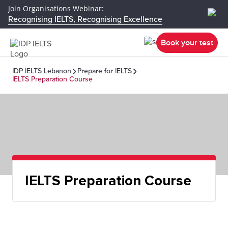
Join Organisations Webinar:
Recognising IELTS, Recognising Excellence
Book your test
IDP IELTS Lebanon
Prepare for IELTS
IELTS Preparation Course
IELTS Preparation Course