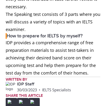
necessary.
The Speaking test consists of 3 parts where you
will discuss a variety of topics with an IELTS
examiner.
How to prepare for IELTS by myself?
IDP provides a comprehensive range of free
preparation materials to assist test-takers in
achieving their desired band score on their
upcoming test and help them prepare for the
test day from the comfort of their homes.
WRITTEN BY
IDP Staff
30/03/2023
•
IELTS Specialists
SHARE THIS ARTICLE