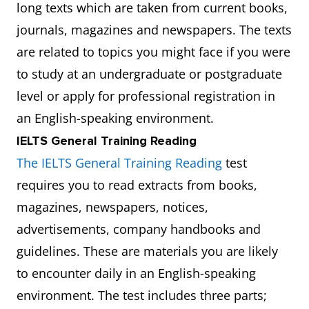
long texts which are taken from current books,
journals, magazines and newspapers. The texts
are related to topics you might face if you were
to study at an undergraduate or postgraduate
level or apply for professional registration in
an English-speaking environment.
IELTS General Training Reading
The IELTS General Training Reading
test
requires you to read extracts from books,
magazines, newspapers, notices,
advertisements, company handbooks and
guidelines. These are materials you are likely
to encounter daily in an English-speaking
environment. The test includes three parts;