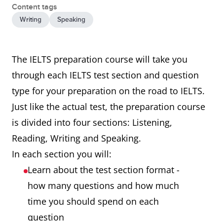
Content tags
Writing
Speaking
The IELTS preparation course will take you
through each IELTS test section and question
type for your preparation on the road to IELTS.
Just like the actual test, the preparation course
is divided into four sections: Listening,
Reading, Writing and Speaking.
In each section you will:
Learn about the test section format -
how many questions and how much
time you should spend on each
question