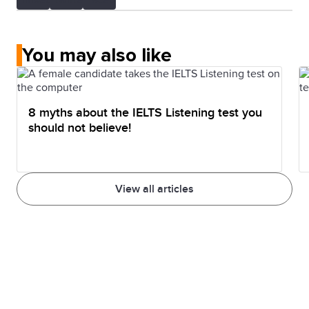
You may also like
8 myths about the IELTS Listening test you
should not believe!
View all articles