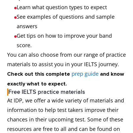
Learn what question types to expect
See examples of questions and sample
answers
Get tips on how to improve your band
score.
You can also choose from our range of practice
materials to assist you in your IELTS journey.
prep guide
Check out this complete
and know
exactly what to expect.
Free IELTS practice materials
At IDP, we offer a wide variety of materials and
information to help test takers improve their
chances in their upcoming test. Some of these
resources are free to all and can be found on