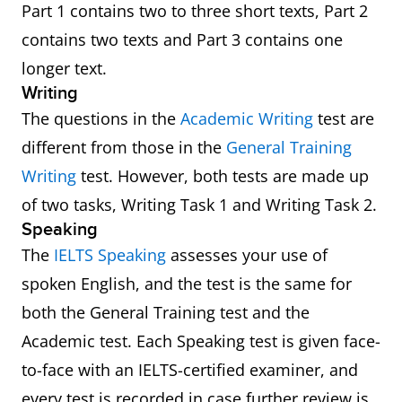
Part 1 contains two to three short texts, Part 2
contains two texts and Part 3 contains one
longer text.
Writing
The questions in the
Academic Writing
test are
different from those in the
General Training
Writing
test. However, both tests are made up
of two tasks, Writing Task 1 and Writing Task 2.
Speaking
The
IELTS Speaking
assesses your use of
spoken English, and the test is the same for
both the General Training test and the
Academic test. Each Speaking test is given face-
to-face with an IELTS-certified examiner, and
every test is recorded in case further review is