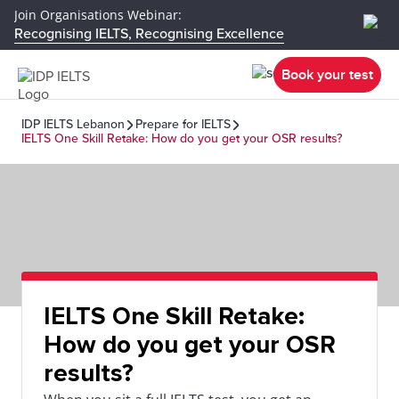
Join Organisations Webinar:
Recognising IELTS, Recognising Excellence
Book your test
IDP IELTS Lebanon
Prepare for IELTS
IELTS One Skill Retake: How do you get your OSR results?
IELTS One Skill Retake:
How do you get your OSR
results?