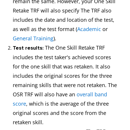
remain the same. However, your One Skill
Retake TRF will also specify The TRF also
includes the date and location of the test,
as well as the test format (
Academic
or
General Training
).
The One Skill Retake TRF
Test results:
includes the test taker's achieved scores
for the one skill that was retaken. It also
includes the original scores for the three
remaining skills that were not retaken. The
OSR TRF will also have an
overall band
score
, which is the average of the three
original scores and the score from the
retaken skill.