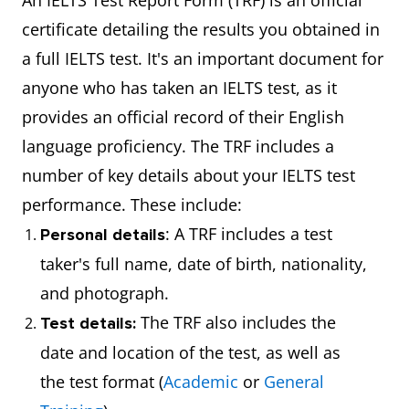
An IELTS Test Report Form (TRF) is an official
certificate detailing the results you obtained in
a full IELTS test. It's an important document for
anyone who has taken an IELTS test, as it
provides an official record of their English
language proficiency. The TRF includes a
number of key details about your IELTS test
performance. These include:
: A TRF includes a test
Personal details
taker's full name, date of birth, nationality,
and photograph.
The TRF also includes the
Test details:
date and location of the test, as well as
the test format (
Academic
or
General