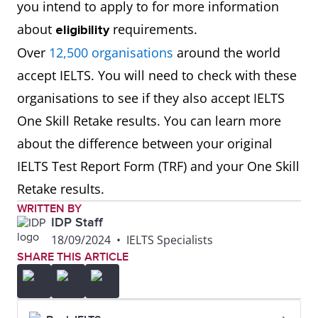
you intend to apply to for more information
about
requirements.
eligibility
Over
12,500 organisations
around the world
accept IELTS. You will need to check with these
organisations to see if they also accept IELTS
One Skill Retake results. You can learn more
about the difference between your original
IELTS Test Report Form (TRF) and your One Skill
Retake results.
WRITTEN BY
IDP Staff
18/09/2024
•
IELTS Specialists
SHARE THIS ARTICLE