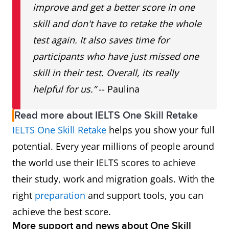
improve and get a better score in one
skill and don't have to retake the whole
test again. It also saves time for
participants who have just missed one
skill in their test. Overall, its really
helpful for us.”
-- Paulina
Read more about IELTS One Skill Retake
IELTS One Skill Retake
helps you show your full
potential. Every year millions of people around
the world use their IELTS scores to achieve
their study, work and migration goals. With the
right
preparation
and support tools, you can
achieve the best score.
More support and news about One Skill