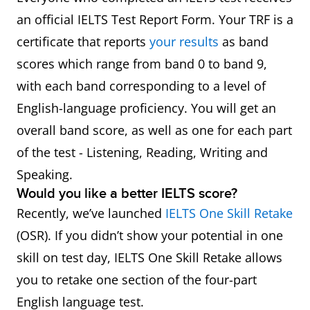
an official IELTS Test Report Form. Your TRF is a
certificate that reports
your results
as band
scores which range from band 0 to band 9,
with each band corresponding to a level of
English-language proficiency. You will get an
overall band score, as well as one for each part
of the test - Listening, Reading, Writing and
Speaking.
Would you like a better IELTS score?
Recently, we’ve launched
IELTS One Skill Retake
(OSR). If you didn’t show your potential in one
skill on test day, IELTS One Skill Retake allows
you to retake one section of the four-part
English language test.