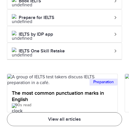
Book IELTS
Prepare for IELTS
IELTS by IDP app
IELTS One Skill Retake
Preparation
The most common punctuation marks in
English
90s read
View all articles