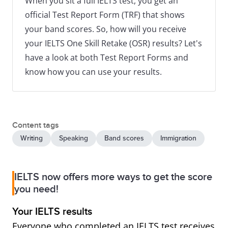
When you sit a full IELTS test, you get an
official Test Report Form (TRF) that shows
your band scores. So, how will you receive
your IELTS One Skill Retake (OSR) results? Let's
have a look at both Test Report Forms and
know how you can use your results.
Content tags
Writing
Speaking
Band scores
Immigration
IELTS now offers more ways to get the score
you need!
Your IELTS results
Everyone who completed an IELTS test receives