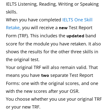
IELTS Listening, Reading, Writing or Speaking
skills.
When you have completed
IELTS One Skill
Retake
, you will receive a
Test Report
new
Form (TRF). This includes the
band
updated
score for the module you have retaken. It also
shows the results for the other three skills in
the original test.
Your original TRF will also remain valid. That
means you have
separate Test Report
two
Forms: one with the original scores, and one
with the new scores after your OSR.
You choose whether you use your original TRF
or your new TRF.