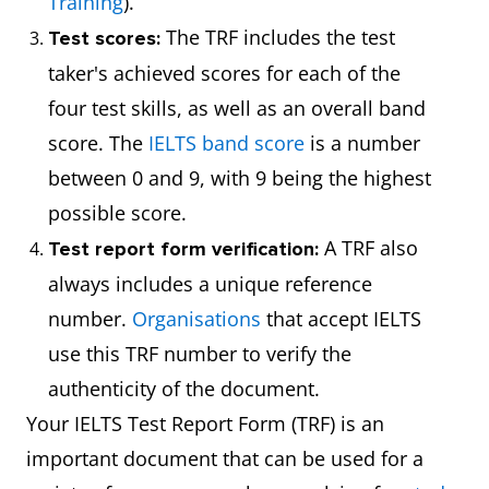
Training
).
The TRF includes the test
Test scores:
taker's achieved scores for each of the
four test skills, as well as an overall band
score. The
IELTS band score
is a number
between 0 and 9, with 9 being the highest
possible score.
A TRF also
Test report form verification:
always includes a unique reference
number.
Organisations
that accept IELTS
use this TRF number to verify the
authenticity of the document.
Your IELTS Test Report Form (TRF) is an
important document that can be used for a