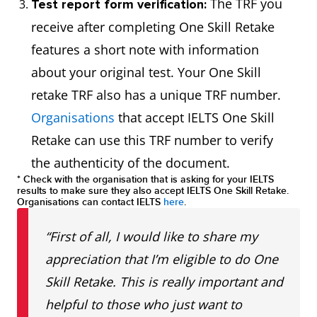
The TRF you
Test report form verification:
receive after completing One Skill Retake
features a short note with information
about your original test. Your One Skill
retake TRF also has a unique TRF number.
Organisations
that accept IELTS One Skill
Retake can use this TRF number to verify
the authenticity of the document.
* Check with the organisation that is asking for your IELTS
results to make sure they also accept IELTS One Skill Retake.
Organisations can contact IELTS
here
.
“First of all, I would like to share my
appreciation that I’m eligible to do One
Skill Retake. This is really important and
helpful to those who just want to