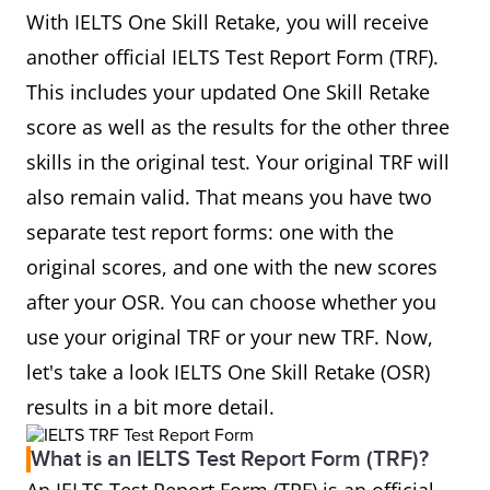
With IELTS One Skill Retake, you will receive
another official IELTS Test Report Form (TRF).
This includes your updated One Skill Retake
score as well as the results for the other three
skills in the original test. Your original TRF will
also remain valid. That means you have two
separate test report forms: one with the
original scores, and one with the new scores
after your OSR. You can choose whether you
use your original TRF or your new TRF. Now,
let's take a look IELTS One Skill Retake (OSR)
results in a bit more detail.
What is an IELTS Test Report Form (TRF)?