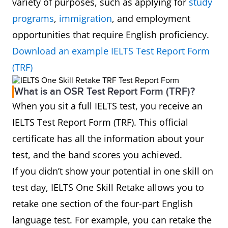
variety of purposes, such as applying for
study
programs
,
immigration
, and employment
opportunities that require English proficiency.
Download an example IELTS Test Report Form
(TRF)
What is an OSR Test Report Form (TRF)?
When you sit a full IELTS test, you receive an
IELTS Test Report Form (TRF). This official
certificate has all the information about your
test, and the band scores you achieved.
If you didn’t show your potential in one skill on
test day, IELTS One Skill Retake allows you to
retake one section of the four-part English
language test. For example, you can retake the