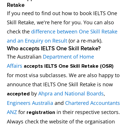
Retake
If you need to find out how to book IELTS One
Skill Retake, we're here for you. You can also
check the
difference between One Skill Retake
and an Enquiry on Result
(or a re-mark).
Who accepts IELTS One Skill Retake?
The Australian
Department of Home
Affairs
accepts
IELTS One Skill Retake (OSR)
for most visa subclasses. We are also happy to
announce that IELTS One Skill Retake is now
by
Ahpra and National Boards
,
accepted
Engineers Australia
and
Chartered Accountants
ANZ
for
in their respective sectors.
registration
Always check the website of the organisation