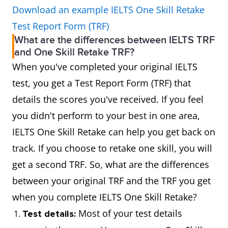
Download an example IELTS One Skill Retake
Test Report Form (TRF)
What are the differences between IELTS TRF
and One Skill Retake TRF?
When you've completed your original IELTS
test, you get a Test Report Form (TRF) that
details the scores you've received. If you feel
you didn't perform to your best in one area,
IELTS One Skill Retake can help you get back on
track. If you choose to retake one skill, you will
get a second TRF. So, what are the differences
between your original TRF and the TRF you get
when you complete IELTS One Skill Retake?
Most of your test details
Test details: