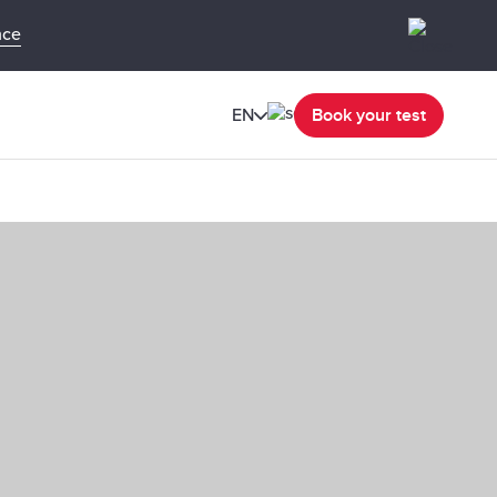
nce
EN
Book your test