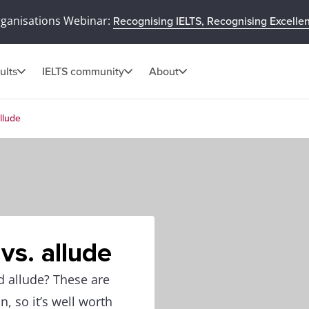
rganisations Webinar:
Recognising IELTS, Recognising Excelle
ults
IELTS community
About
llude
vs. allude
d allude? These are
 so it’s well worth