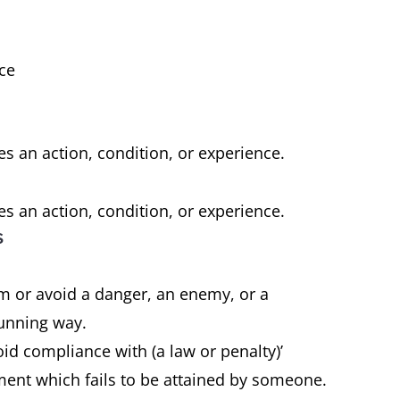
nce
e
es an action, condition, or experience.
es an action, condition, or experience.
s
om or avoid a danger, an enemy, or a
 cunning way.
oid compliance with (a law or penalty)’
ment which fails to be attained by someone.