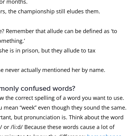
 for months.
ars, the championship still eludes them.
? Remember that allude can be defined as ‘to
something.’
he is in prison, but they allude to tax
he never actually mentioned her by name.
mmonly confused words?
now the correct spelling of a word you want to use.
ou mean “week” even though they sound the same.
rtant, but pronunciation is. Think about the word
 or /li:d/ Because these words cause a lot of