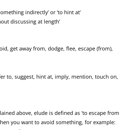
omething indirectly’ or ‘to hint at’
hout discussing at length’
id, get away from, dodge, flee, escape (from),
r to, suggest, hint at, imply, mention, touch on,
lained above, elude is defined as ‘to escape from
when you want to avoid something, for example: