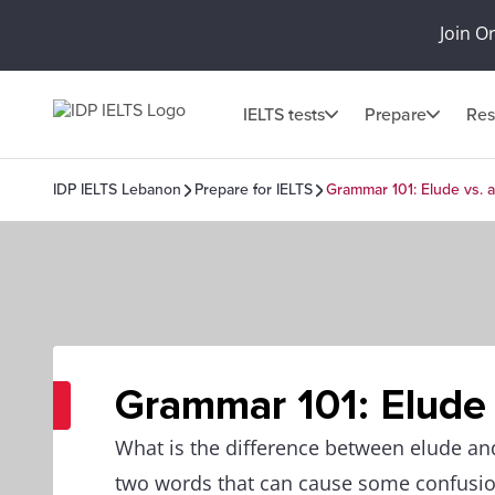
Join O
IELTS tests
Prepare
Res
IDP IELTS Lebanon
Prepare for IELTS
Grammar 101: Elude vs. a
Grammar 101: Elude 
What is the difference between elude an
two words that can cause some confusion,