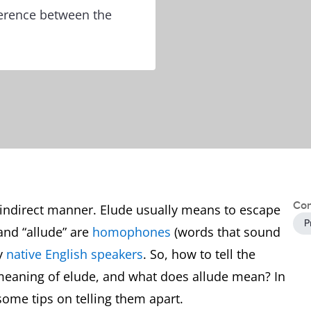
ference between the
Con
n indirect manner. Elude usually means to escape
P
and “allude” are
homophones
(words that sound
by
native English speakers
. So, how to tell the
meaning of elude, and what does allude mean? In
some tips on telling them apart.