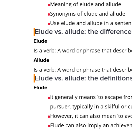
Meaning of elude and allude
Synonyms of elude and allude
Use elude and allude in a sente
Elude vs. allude: the differenc
Elude
Is a verb: A word or phrase that describ
Allude
Is a verb: A word or phrase that describ
Elude vs. allude: the definition
Elude
It generally means ‘to escape fr
pursuer, typically in a skilful or
However, it can also mean ‘to av
Elude can also imply an achieve