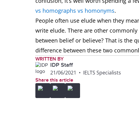
confusion, it’s well worth spending a f
vs homographs vs homonyms
.
People often use elude when they mean 
write elude. There are other commonly
between belief or believe? That is the q
difference between these two common
WRITTEN BY
IDP Staff
21/06/2021
•
IELTS Specialists
Share this article