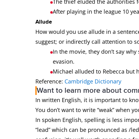
The thief eluded the authorities
After playing in the league 10 ye
Allude
How would you use allude in a sentence
suggest; or indirectly call attention to 
In the movie, they don’t say why s
evasion.
Michael alluded to Rebecca but 
Reference:
Cambridge Dictionary
Want to learn more about co
In written English, it is important to k
You don’t want to write “weak” when y
In spoken English, spelling is less impo
“lead” which can be pronounced as /led/