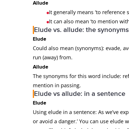
Allude
It generally means ‘to reference s
It can also mean ‘to mention wit
Elude vs. allude: the synonyms
Elude
Could also mean (synonyms): evade, avo
run (away) from.
Allude
The synonyms for this word include: refe
mention in passing.
Elude vs allude: in a sentence
Elude
Using elude in a sentence: As we’ve exp
or avoid a danger.’ You can use elude 