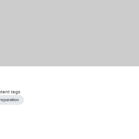
tent tags
reparation