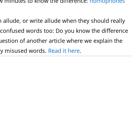
ew minutes to know the difference:
homophones
allude, or write allude when they should really
 confused words too: Do you know the difference
uestion of another article where we explain the
ly misused words.
Read it here
.