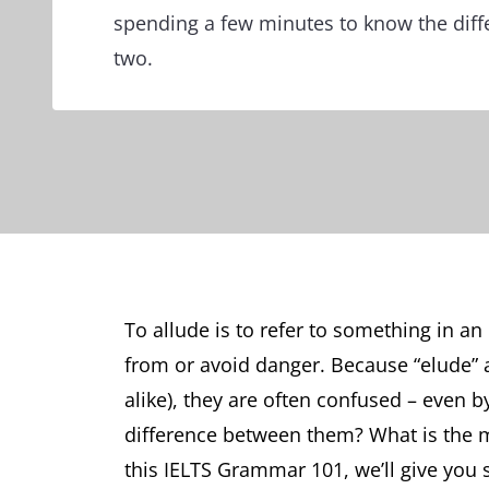
spending a few minutes to know the dif
two.
To allude is to refer to something in a
from or avoid danger. Because “elude” 
alike), they are often confused – even 
difference between them? What is the 
this IELTS Grammar 101, we’ll give you 