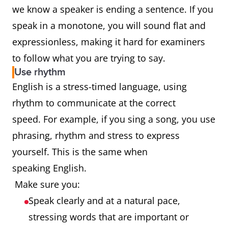
we know a speaker is ending a sentence. If you
speak in a monotone, you will sound flat and
expressionless, making it hard for examiners
to follow what you are trying to say.
Use rhythm
English is a stress-timed language, using
rhythm to communicate at the correct
speed. For example, if you sing a song, you use
phrasing, rhythm and stress to express
yourself. This is the same when
speaking English.
Make sure you:
Speak clearly and at a natural pace,
stressing words that are important or