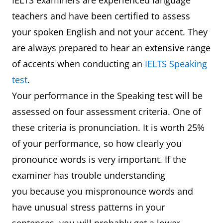
IELTS examiners are experienced language
teachers and have been certified to assess
your spoken English and not your accent. They
are always prepared to hear an extensive range
of accents when conducting an
IELTS Speaking
test
.
Your performance in the Speaking test will be
assessed on four assessment criteria. One of
these criteria is pronunciation. It is worth 25%
of your performance, so how clearly you
pronounce words is very important. If the
examiner has trouble understanding
you because you mispronounce words and
have unusual stress patterns in your