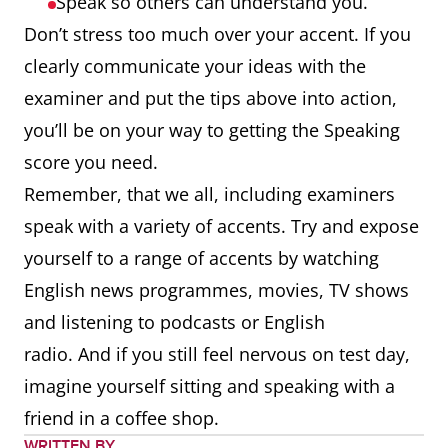
Speak so others can understand you.
Don’t stress too much over your accent. If you
clearly communicate your ideas with the
examiner and put the tips above into action,
you’ll be on your way to getting the Speaking
score you need.
Remember, that we all, including examiners
speak with a variety of accents. Try and expose
yourself to a range of accents by watching
English news programmes, movies, TV shows
and listening to podcasts or English
radio. And if you still feel nervous on test day,
imagine yourself sitting and speaking with a
friend in a coffee shop.
WRITTEN BY