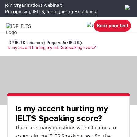
Join Organisations Webinar:
Recognising IELTS, Recognising Excellence
Book your test
IDP IELTS Lebanon
Prepare for IELTS
Is my accent hurting my IELTS Speaking score?
Is my accent hurting my
IELTS Speaking score?
There are many questions when it comes to
accents in the IELTS Speaking test. So, the