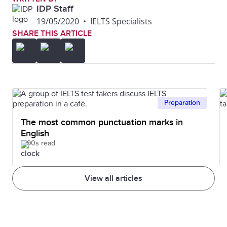
IDP Staff
19/05/2020
•
IELTS Specialists
SHARE THIS ARTICLE
Preparation
The most common punctuation marks in
English
90s read
View all articles