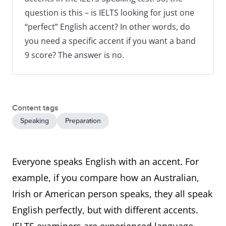
question is this – is IELTS looking for just one
“perfect” English accent? In other words, do
you need a specific accent if you want a band
9 score? The answer is no.
Content tags
Speaking
Preparation
Everyone speaks English with an accent. For
example, if you compare how an Australian,
Irish or American person speaks, they all speak
English perfectly, but with different accents.