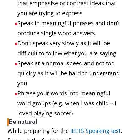
that emphasise or contrast ideas that
you are trying to express
Speak in meaningful phrases and don’t
produce single word answers.
Don’t speak very slowly as it will be
difficult to follow what you are saying
Speak at a normal speed and not too
quickly as it will be hard to understand
you
Phrase your words into meaningful
word groups (e.g. when I was child – I
loved playing soccer)
Be natural
While preparing for the
IELTS Speaking test
,