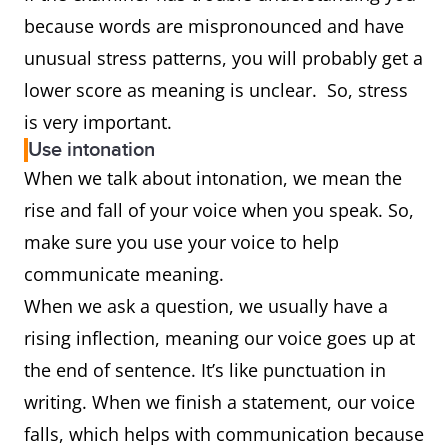
because words are mispronounced and have
unusual stress patterns, you will probably get a
lower score as meaning is unclear. So, stress
is very important.
Use intonation
When we talk about intonation, we mean the
rise and fall of your voice when you speak. So,
make sure you use your voice to help
communicate meaning.
When we ask a question, we usually have a
rising inflection, meaning our voice goes up at
the end of sentence. It’s like punctuation in
writing. When we finish a statement, our voice
falls, which helps with communication because