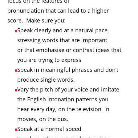
focus on the features of
pronunciation that can lead to a higher
score. Make sure you:
Speak clearly and at a natural pace,
stressing words that are important
or that emphasise or contrast ideas that
you are trying to express
Speak in meaningful phrases and don’t
produce single words.
Vary the pitch of your voice and imitate
the English intonation patterns you
hear every day, on the television, in
movies, on the bus.
Speak at a normal speed