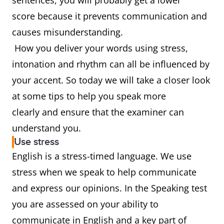
sentences, you will probably get a lower
score because it prevents communication and
causes misunderstanding.
How you deliver your words using stress,
intonation and rhythm can all be influenced by
your accent. So today we will take a closer look
at some tips to help you speak more
clearly and ensure that the examiner can
understand you.
Use stress
English is a stress-timed language. We use
stress when we speak to help communicate
and express our opinions. In the Speaking test
you are assessed on your ability to
communicate in English and a key part of