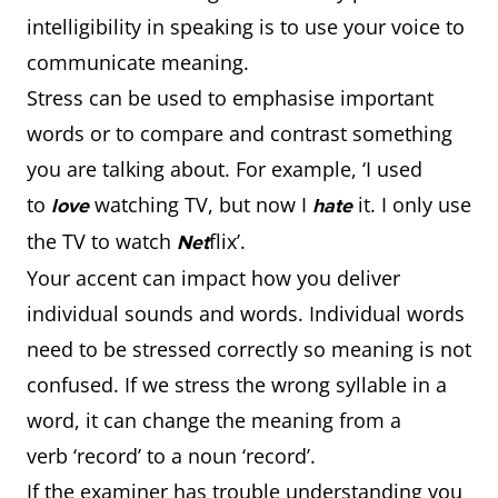
intelligibility in speaking is to use your voice to
communicate meaning.
Stress can be used to emphasise important
words or to compare and contrast something
you are talking about. For example, ‘I used
to
watching TV, but now I
it. I only use
love
hate
the TV to watch
flix’.
Net
Your accent can impact how you deliver
individual sounds and words. Individual words
need to be stressed correctly so meaning is not
confused. If we stress the wrong syllable in a
word, it can change the meaning from a
verb ‘record’ to a noun ‘record’.
If the examiner has trouble understanding you