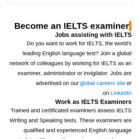
Become an IELTS examiner
Jobs assisting with IELTS
Do you want to work for IELTS, the world's
leading English language test? Join a global
network of colleagues by working for IELTS as an
examiner, administrator or invigilator. Jobs are
advertised on our
global careers site
or
.
on
LinkedIn
Work as IELTS Examiners
Trained and certificated examiners assess IELTS
Writing and Speaking tests. These examiners are
qualified and experienced English language