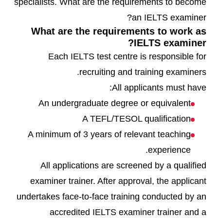
specialists. What are the requirements to become
an IELTS examiner?
What are the requirements to work as
IELTS examiner?
Each IELTS test centre is responsible for
recruiting and training examiners.
All applicants must have:
An undergraduate degree or equivalent
A TEFL/TESOL qualification
A minimum of 3 years of relevant teaching
experience.
All applications are screened by a qualified
examiner trainer. After approval, the applicant
undertakes face-to-face training conducted by an
accredited IELTS examiner trainer and a