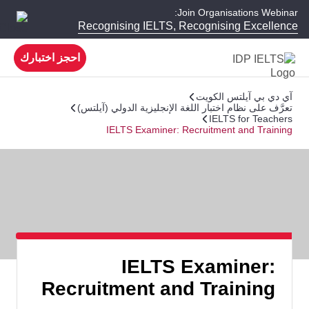
Join Organisations Webinar:
Recognising IELTS, Recognising Excellence
احجز اختبارك
آي دي بي آيلتس الكويت
تعرَّف على نظام اختبار اللغة الإنجليزية الدولي (آيلتس)
IELTS for Teachers
IELTS Examiner: Recruitment and Training
IELTS Examiner:
Recruitment and Training