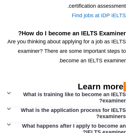
certification assessment.
Find jobs at IDP IELTS
How do I become an IELTS Examiner?
Are you thinking about applying for a job as IELTS
examiner? There are some important steps to
become an IELTS examiner.
Learn more
What is training like to become an IELTS
examiner?
What is the application process for IELTS
Applicants who successfully complete induction proceed
examiners?
to training in Writing and/or Speaking assessment,
What happens after I apply to become an
To become an examiner, an applicant must have the
which is carried out by an Examiner Trainer. Full training
IELTS examiner?