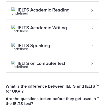
IELTS Academic Reading
IELTS Academic Writing
IELTS Speaking
IELTS on computer test
What is the difference between IELTS and IELTS
for UKVI?
Are the questions tested before they get used in
IELTS and IELTS for UKVI are exactly the same test in
the IELTS test?