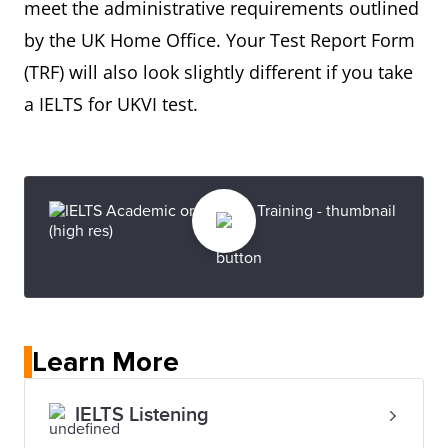
meet the administrative requirements outlined
by the UK Home Office. Your Test Report Form
(TRF) will also look slightly different if you take
a IELTS for UKVI test.
Learn More
IELTS Listening