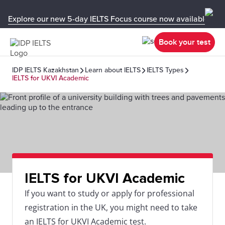
Explore our new 5-day IELTS Focus course now available in y
Book your test
IDP IELTS Kazakhstan
Learn about IELTS
IELTS Types
IELTS for UKVI Academic
IELTS for UKVI Academic
If you want to study or apply for professional
registration in the UK, you might need to take
an IELTS for UKVI Academic test.