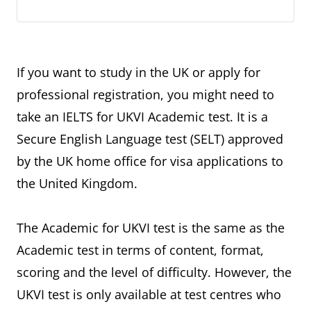
If you want to study in the UK or apply for
professional registration, you might need to
take an IELTS for UKVI Academic test. It is a
Secure English Language test (SELT) approved
by the UK home office for visa applications to
the United Kingdom.
The Academic for UKVI test is the same as the
Academic test in terms of content, format,
scoring and the level of difficulty. However, the
UKVI test is only available at test centres who