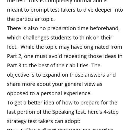
the test. This is completely normal and is
meant to prompt test takers to dive deeper into
the particular topic.
There is also no preparation time beforehand,
which challenges students to think on their
feet. While the topic may have originated from
Part 2, one must avoid repeating those ideas in
Part 3 to the best of their abilities. The
objective is to expand on those answers and
share more about your general view as
opposed to a personal experience.
To get a better idea of how to prepare for the
last portion of the Speaking test, here’s 4-step
strategy test takers can adopt: