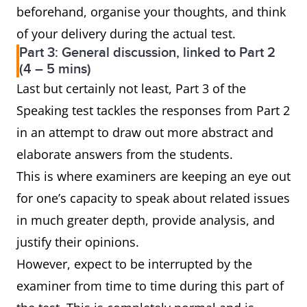
beforehand, organise your thoughts, and think
of your delivery during the actual test.
Part 3: General discussion, linked to Part 2
(4 – 5 mins)
Last but certainly not least, Part 3 of the
Speaking test tackles the responses from Part 2
in an attempt to draw out more abstract and
elaborate answers from the students.
This is where examiners are keeping an eye out
for one’s capacity to speak about related issues
in much greater depth, provide analysis, and
justify their opinions.
However, expect to be interrupted by the
examiner from time to time during this part of