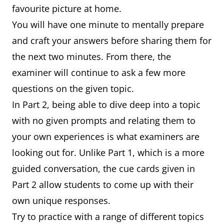
favourite picture at home.
You will have one minute to mentally prepare
and craft your answers before sharing them for
the next two minutes. From there, the
examiner will continue to ask a few more
questions on the given topic.
In Part 2, being able to dive deep into a topic
with no given prompts and relating them to
your own experiences is what examiners are
looking out for. Unlike Part 1, which is a more
guided conversation, the cue cards given in
Part 2 allow students to come up with their
own unique responses.
Try to practice with a range of different topics