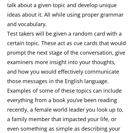
talk about a given topic and develop unique
ideas about it. All while using proper grammar
and vocabulary.
Test takers will be given a random card with a
certain topic. These act as cue cards that would
prompt the next stage of the conversation, give
examiners more insight into your thoughts,
and how you would effectively communicate
those messages in the English language.
Examples of some of these topics can include
everything from a book you’ve been reading
recently, a female world leader you look up to,
a family member that impacted your life, or
even something as simple as describing your