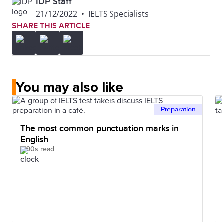
IDP Staff
21/12/2022
•
IELTS Specialists
SHARE THIS ARTICLE
You may also like
Preparation
The most common punctuation marks in
English
90s read