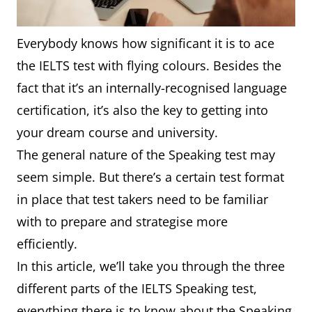
Everybody knows how significant it is to ace
the IELTS test with flying colours. Besides the
fact that it’s an internally-recognised language
certification, it’s also the key to getting into
your dream course and university.
The general nature of the Speaking test may
seem simple. But there’s a certain test format
in place that test takers need to be familiar
with to prepare and strategise more
efficiently.
In this article, we’ll take you through the three
different parts of the IELTS Speaking test,
everything there is to know about the Speaking