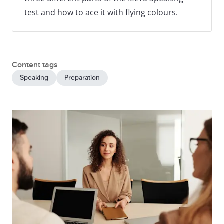
test and how to ace it with flying colours.
Content tags
Speaking
Preparation