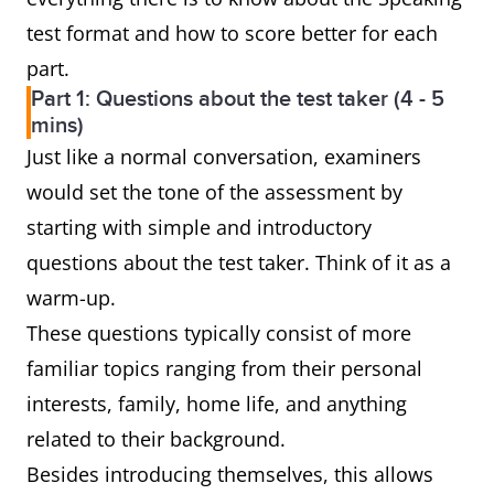
test format and how to score better for each
part.
Part 1: Questions about the test taker (4 - 5
mins)
Just like a normal conversation, examiners
would set the tone of the assessment by
starting with simple and introductory
questions about the test taker. Think of it as a
warm-up.
These questions typically consist of more
familiar topics ranging from their personal
interests, family, home life, and anything
related to their background.
Besides introducing themselves, this allows