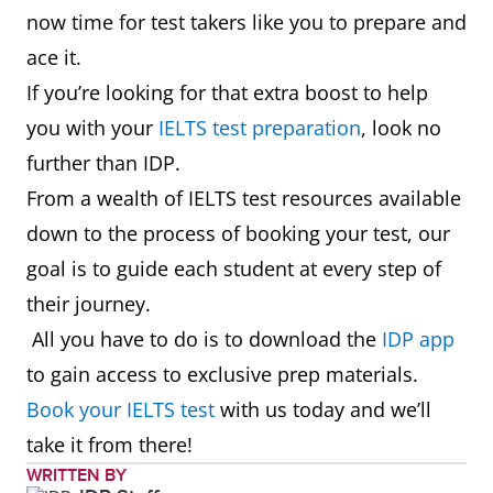
now time for test takers like you to prepare and
ace it.
If you’re looking for that extra boost to help
you with your
IELTS test preparation
, look no
further than IDP.
From a wealth of IELTS test resources available
down to the process of booking your test, our
goal is to guide each student at every step of
their journey.
All you have to do is to download the
IDP app
to gain access to exclusive prep materials.
Book your IELTS test
with us today and we’ll
take it from there!
WRITTEN BY