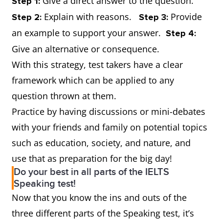
Give a direct answer to the question.
Step 1:
Explain with reasons.
Provide
Step 2:
Step 3:
an example to support your answer.
Step 4:
Give an alternative or consequence.
With this strategy, test takers have a clear
framework which can be applied to any
question thrown at them.
Practice by having discussions or mini-debates
with your friends and family on potential topics
such as education, society, and nature, and
use that as preparation for the big day!
Do your best in all parts of the IELTS
Speaking test!
Now that you know the ins and outs of the
three different parts of the Speaking test, it’s