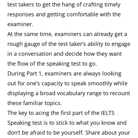
test takers to get the hang of crafting timely
responses and getting comfortable with the
examiner.
At the same time, examiners can already get a
rough gauge of the test taker’s ability to engage
in a conversation and decide how they want
the flow of the speaking test to go.
During Part 1, examiners are always looking
out for one’s capacity to speak smoothly while
displaying a broad vocabulary range to recount
these familiar topics.
The key to acing the first part of the IELTS
Speaking test is to stick to what you know and
don’t be afraid to be yourself. Share about your