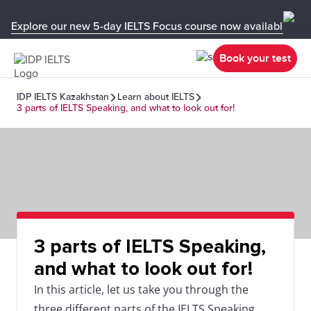
Explore our new 5-day IELTS Focus course now available in y
Book your test
IDP IELTS Kazakhstan
Learn about IELTS
3 parts of IELTS Speaking, and what to look out for!
3 parts of IELTS Speaking,
and what to look out for!
In this article, let us take you through the
three different parts of the IELTS Speaking