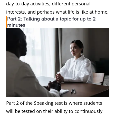
day-to-day activities, different personal
interests, and perhaps what life is like at home.
Part 2: Talking about a topic for up to 2
minutes
Part 2 of the Speaking test is where students
will be tested on their ability to continuously