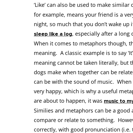
‘Like’ can also be used to make similar
for example, means your friend is a ve
night, so much that you don’t wake up i
, especially after a long 
sleep like a log
When it comes to metaphors though, the
meaning. A classic example is to say ‘It
meaning cannot be taken literally, but
dogs make when together can be relate
can be with the sound of music. When 
very happy, which is why a useful meta
are about to happen, it was
music to m
Similies and metaphors can be a good 
compare or relate to something. Howe
correctly, with good pronunciation (i.e. 