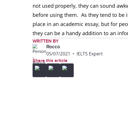
not used properly, they can sound awk
before using them. As they tend to be in
place in an academic essay, but for peo
they can be a handy addition to an infor
WRITTEN BY
Rocco
05/07/2021
•
IELTS Expert
Share this article