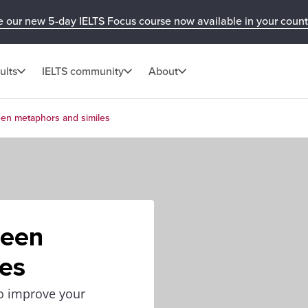
e our new 5-day IELTS Focus course now available in your count
ults
IELTS community
About
een metaphors and similes
ween
les
to improve your