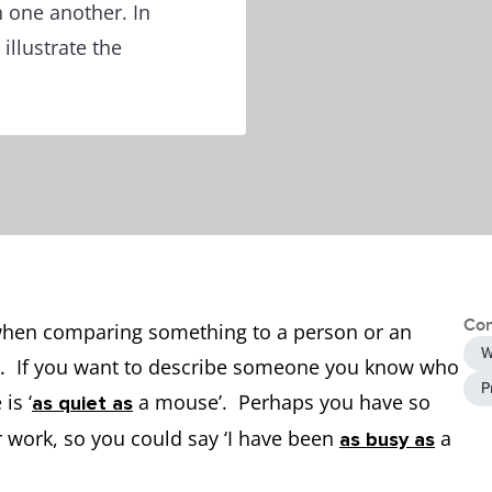
 one another. In
illustrate the
Con
d when comparing something to a person or an
W
ke’’. If you want to describe someone you know who
P
is ‘
a mouse’. Perhaps you have so
as quiet as
r work, so you could say ‘I have been
a
as busy as