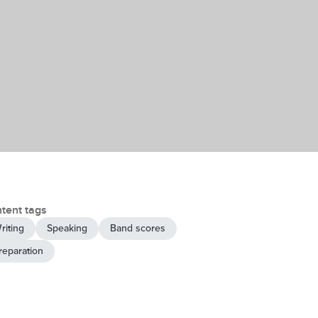
tent tags
riting
Speaking
Band scores
reparation