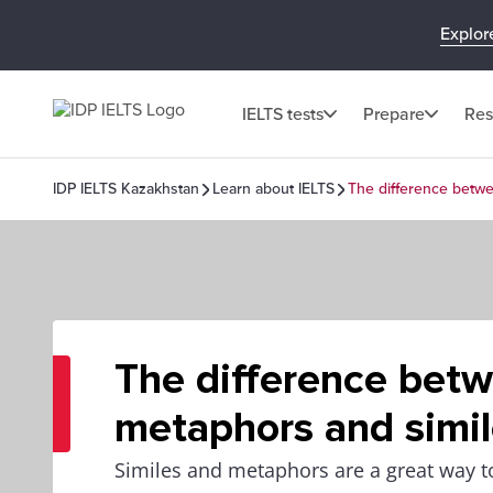
Explor
IELTS tests
Prepare
Res
IDP IELTS Kazakhstan
Learn about IELTS
The difference betw
The difference bet
metaphors and simi
Similes and metaphors are a great way 