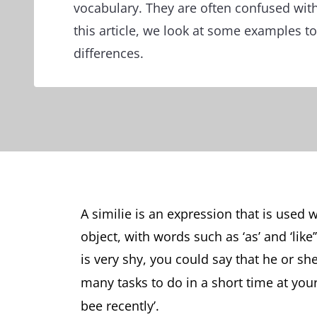
vocabulary. They are often confused with
this article, we look at some examples to 
differences.
A similie is an expression that is use
object, with words such as ‘as’ and ‘li
is very shy, you could say that he or she 
many tasks to do in a short time at you
bee recently’.