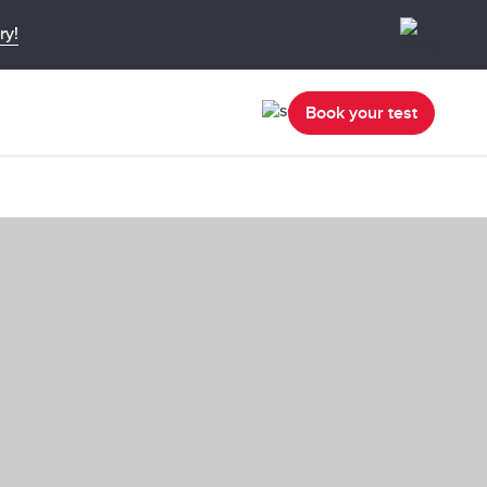
ry!
Book your test