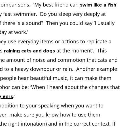
 comparisons. ‘My best friend can
’
swim like a fish
ry fast swimmer. Do you sleep very deeply at
f there is a sound? Then you could say ‘I usually
day at work.’
y use everyday items or actions to replicate a
’s
at the moment’. This
raining cats and dogs
 the amount of noise and commotion that cats and
d to a heavy downpour or rain. Another example
people hear beautiful music, it can make them
phor can be: ‘When I heard about the changes that
.’
y ears
addition to your speaking when you want to
ver, make sure you know how to use them
the right intonation) and in the correct context. If