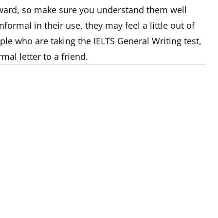
ward, so make sure you understand them well
formal in their use, they may feel a little out of
ple who are taking the IELTS General Writing test,
mal letter to a friend.