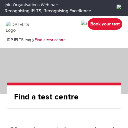
Join Organisations Webinar:
Recognising IELTS, Recognising Excellence
Book your test
IDP IELTS Iraq
Find a test centre
Find a test centre