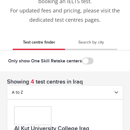
booking an IELTS test.
For updated fees and pricing, please visit the
dedicated test centres pages.
Test centre finder
Search by city
Only show One Skill Retake centers
Showing
4
test centres in Iraq
A to Z
Al Kut University College Iraq