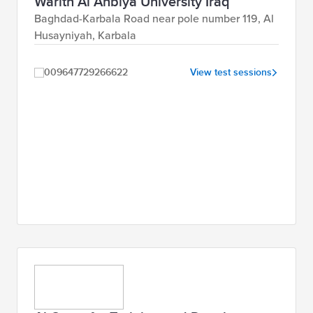
Warith Al Anbiya University Iraq
Baghdad-Karbala Road near pole number 119, Al
Husayniyah, Karbala
009647729266622
View test sessions