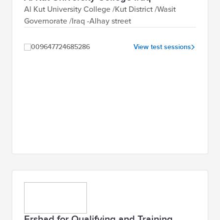
Al Kut University College /Kut District /Wasit
Governorate /Iraq -Alhay street
009647724685286
View test sessions
Ershad for Qualifying and Training