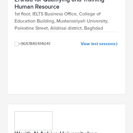
Human Resource
1st floor, IELTS Business Office, College of
Education Building, Mustansiriyah University,
Palestine Street, Alidrissi district, Baghdad
+9647840414041
View test sessions