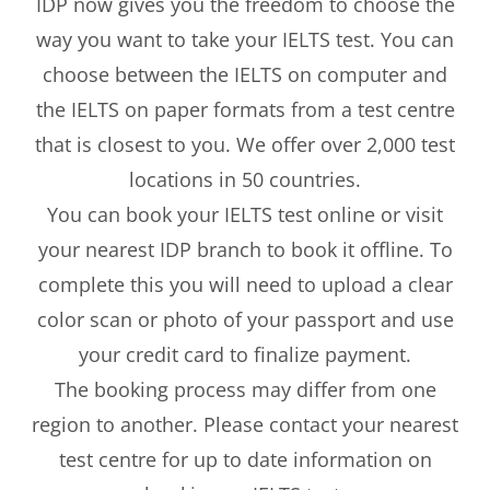
IDP now gives you the freedom to choose the
way you want to take your IELTS test. You can
choose between the IELTS on computer and
the IELTS on paper formats from a test centre
that is closest to you. We offer over 2,000 test
locations in 50 countries.
You can book your IELTS test online or visit
your nearest IDP branch to book it offline. To
complete this you will need to upload a clear
color scan or photo of your passport and use
your credit card to finalize payment.
The booking process may differ from one
region to another. Please contact your nearest
test centre for up to date information on