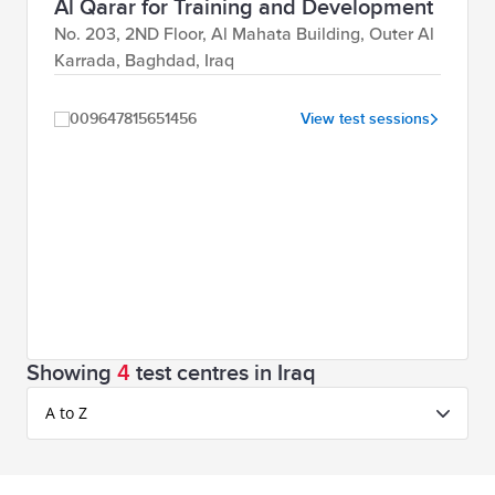
Al Qarar for Training and Development
No. 203, 2ND Floor, Al Mahata Building, Outer Al
Karrada, Baghdad, Iraq
009647815651456
View test sessions
Showing
4
test centres in Iraq
A to Z