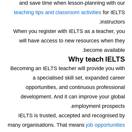
and save time when lesson-planning with our
teaching tips and classroom activities
for IELTS
instructors.
When you register with IELTS as a teacher, you
will have access to new resources when they
become available.
Why teach IELTS
Becoming an IELTS teacher will provide you with
a specialised skill set, expanded career
opportunities, and continuous professional
development. And it can improve your global
employment prospects.
IELTS is trusted, accepted and recognised by
many organisations. That means
job opportunities