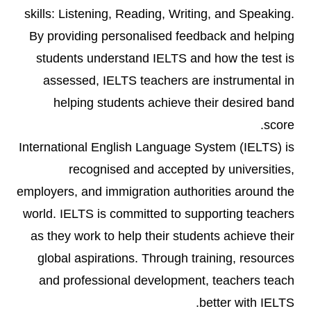
skills: Listening, Reading, Writing, and Speaking.
By providing personalised feedback and helping
students understand IELTS and how the test is
assessed, IELTS teachers are instrumental in
helping students achieve their desired band
score.
International English Language System (IELTS) is
recognised and accepted by universities,
employers, and immigration authorities around the
world. IELTS is committed to supporting teachers
as they work to help their students achieve their
global aspirations. Through training, resources
and professional development, teachers teach
better with IELTS.