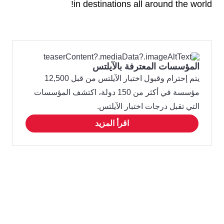
in destinations all around the world!
المؤسسات المعترفة بالآيلتس
يتم إحترام وقبول اختبار الآيلتس من قبل 12,500
مؤسسة في أكثر من 150 دولة، اكتشف المؤسسات
التي تقبل درجات اختبار الآيلتس.
اقرأ المزيد