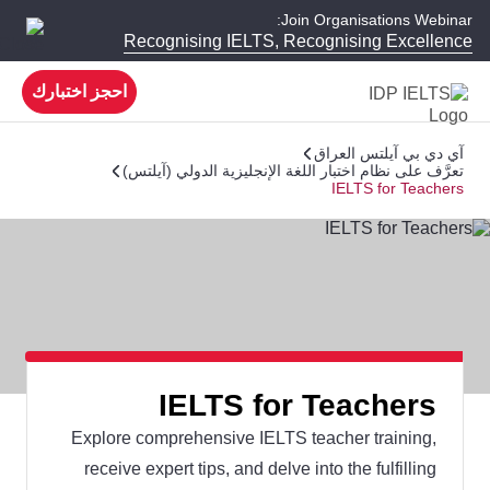
Join Organisations Webinar:
Recognising IELTS, Recognising Excellence
احجز اختبارك
آي دي بي آيلتس العراق
تعرَّف على نظام اختبار اللغة الإنجليزية الدولي (آيلتس)
IELTS for Teachers
IELTS for Teachers
Explore comprehensive IELTS teacher training,
receive expert tips, and delve into the fulfilling