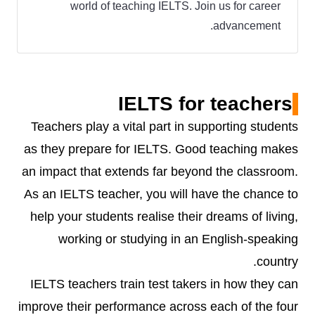
world of teaching IELTS. Join us for career
advancement.
IELTS for teachers
Teachers play a vital part in supporting students
as they prepare for IELTS. Good teaching makes
an impact that extends far beyond the classroom.
As an IELTS teacher, you will have the chance to
help your students realise their dreams of living,
working or studying in an English-speaking
country.
IELTS teachers train test takers in how they can
improve their performance across each of the four