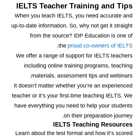
IELTS Teacher Training and Tips
When you teach IELTS, you need accurate and
up-to-date information. So, why not get it straight
from the source? IDP Education is one of
.
the
proud co-owners of IELTS
We offer a range of support for IELTS teachers
including online training programs, teaching
materials, assessment tips and webinars.
It doesn’t matter whether you’re an experienced
teacher or it’s your first-time teaching IELTS. We
have everything you need to help your students
on their preparation journey.
IELTS Teaching Resources
Learn about the test format and how it’s scored