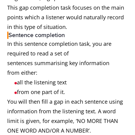
This gap completion task focuses on the main
points which a listener would naturally record
in this type of situation.
Sentence completion
In this sentence completion task, you are
required to read a set of
sentences summarising key information
from either:
all the listening text
from one part of it.
You will then fill a gap in each sentence using
information from the listening text. A word
limit is given, for example, ‘NO MORE THAN
ONE WORD AND/OR A NUMBER’.