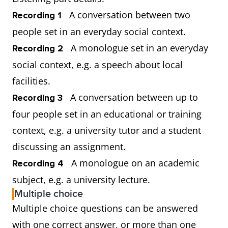
A conversation between two
Recording 1
people set in an everyday social context.
A monologue set in an everyday
Recording 2
social context, e.g. a speech about local
facilities.
A conversation between up to
Recording 3
four people set in an educational or training
context, e.g. a university tutor and a student
discussing an assignment.
A monologue on an academic
Recording 4
subject, e.g. a university lecture.
Multiple choice
Multiple choice questions can be answered
with one correct answer, or more than one