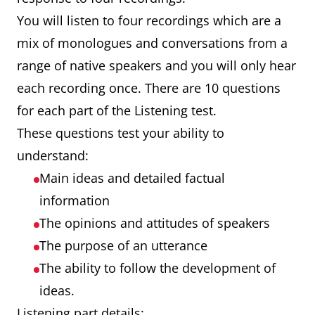
You will listen to four recordings which are a
mix of monologues and conversations from a
range of native speakers and you will only hear
each recording once. There are 10 questions
for each part of the Listening test.
These questions test your ability to
understand:
Main ideas and detailed factual
information
The opinions and attitudes of speakers
The purpose of an utterance
The ability to follow the development of
ideas.
Listening part details: