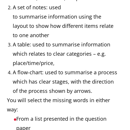
A set of notes: used
to summarise information using the
layout to show how different items relate
to one another
A table: used to summarise information
which relates to clear categories – e.g.
place/time/price,
A flow-chart: used to summarise a process
which has clear stages, with the direction
of the process shown by arrows.
You will select the missing words in either
way:
From a list presented in the question
paper