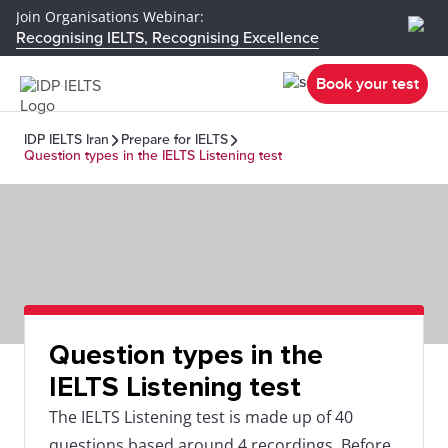
Join Organisations Webinar:
Recognising IELTS, Recognising Excellence
Book your test
IDP IELTS Iran
Prepare for IELTS
Question types in the IELTS Listening test
Question types in the
IELTS Listening test
The IELTS Listening test is made up of 40
questions based around 4 recordings. Before