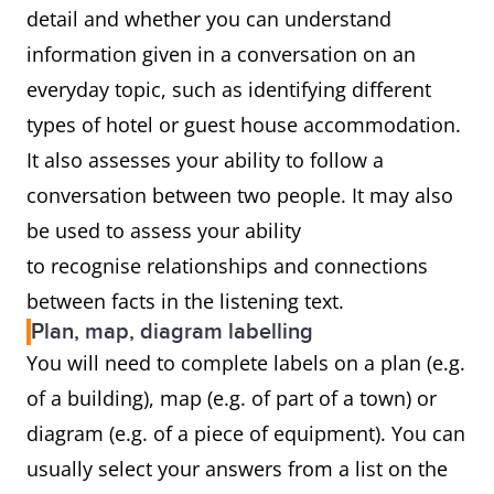
detail and whether you can understand
information given in a conversation on an
everyday topic, such as identifying different
types of hotel or guest house accommodation.
It also assesses your ability to follow a
conversation between two people. It may also
be used to assess your ability
to recognise relationships and connections
between facts in the listening text.
Plan, map, diagram labelling
You will need to complete labels on a plan (e.g.
of a building), map (e.g. of part of a town) or
diagram (e.g. of a piece of equipment). You can
usually select your answers from a list on the