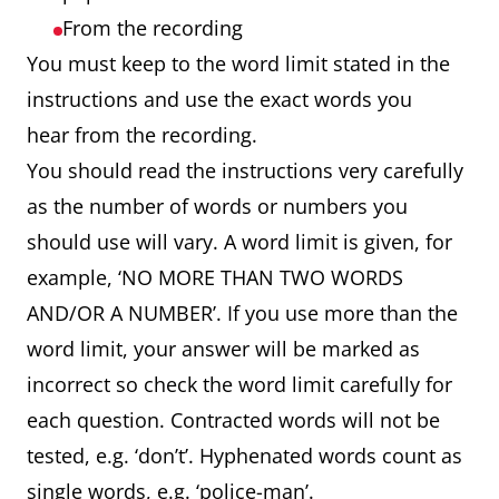
From the recording
You must keep to the word limit stated in the
instructions and use the exact words you
hear from the recording.
You should read the instructions very carefully
as the number of words or numbers you
should use will vary. A word limit is given, for
example, ‘NO MORE THAN TWO WORDS
AND/OR A NUMBER’. If you use more than the
word limit, your answer will be marked as
incorrect so check the word limit carefully for
each question. Contracted words will not be
tested, e.g. ‘don’t’. Hyphenated words count as
single words, e.g. ‘police-man’.