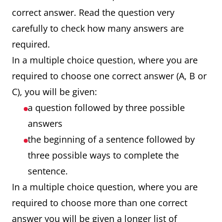
correct answer. Read the question very
carefully to check how many answers are
required.
In a multiple choice question, where you are
required to choose one correct answer (A, B or
C), you will be given:
a question followed by three possible
answers
the beginning of a sentence followed by
three possible ways to complete the
sentence.
In a multiple choice question, where you are
required to choose more than one correct
answer you will be given a longer list of