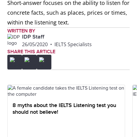
Short-answer focuses on the ability to listen for
concrete facts, such as places, prices or times,
within the listening text.
WRITTEN BY
IDP Staff
26/05/2020
•
IELTS Specialists
SHARE THIS ARTICLE
8 myths about the IELTS Listening test you
should not believe!