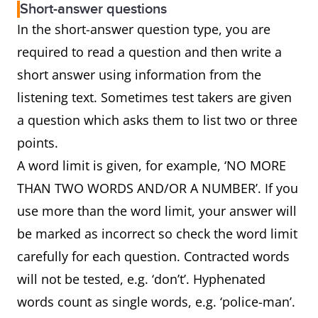
Short-answer questions
In the short-answer question type, you are
required to read a question and then write a
short answer using information from the
listening text. Sometimes test takers are given
a question which asks them to list two or three
points.
A word limit is given, for example, ‘NO MORE
THAN TWO WORDS AND/OR A NUMBER’. If you
use more than the word limit, your answer will
be marked as incorrect so check the word limit
carefully for each question. Contracted words
will not be tested, e.g. ‘don’t’. Hyphenated
words count as single words, e.g. ‘police-man’.