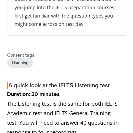
you jump into the IELTS preparation courses,
first get familiar with the question types you
might come across on test day.
Content tags
Listening
A quick look at the IELTS Listening test
Duration: 30 minutes
The Listening test is the same for both IELTS
Academic test and IELTS General Training
test. You will need to answer 40 questions in
response to four recordings.