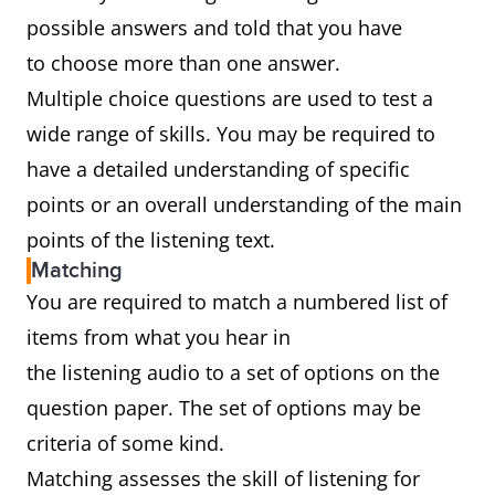
possible answers and told that you have
to choose more than one answer.
Multiple choice questions are used to test a
wide range of skills. You may be required to
have a detailed understanding of specific
points or an overall understanding of the main
points of the listening text.
Matching
You are required to match a numbered list of
items from what you hear in
the listening audio to a set of options on the
question paper. The set of options may be
criteria of some kind.
Matching assesses the skill of listening for