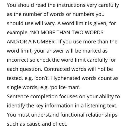
You should read the instructions very carefully
as the number of words or numbers you
should use will vary. A word limit is given, for
example, ‘NO MORE THAN TWO WORDS
AND/OR A NUMBER’. If you use more than the
word limit, your answer will be marked as
incorrect so check the word limit carefully for
each question. Contracted words will not be
tested, e.g. ‘don’t’. Hyphenated words count as
single words, e.g. ‘police-man’.
Sentence completion focuses on your ability to
identify the key information in a listening text.
You must understand functional relationships
such as cause and effect.