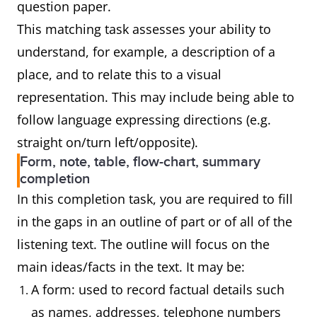
question paper.
This matching task assesses your ability to
understand, for example, a description of a
place, and to relate this to a visual
representation. This may include being able to
follow language expressing directions (e.g.
straight on/turn left/opposite).
Form, note, table, flow-chart, summary
completion
In this completion task, you are required to fill
in the gaps in an outline of part or of all of the
listening text. The outline will focus on the
main ideas/facts in the text. It may be:
A form: used to record factual details such
as names, addresses, telephone numbers