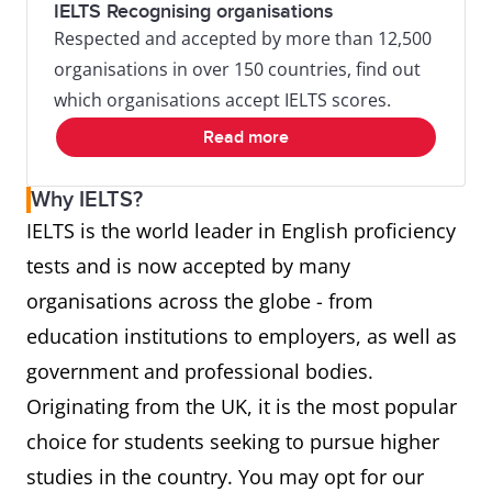
IELTS Recognising organisations
Respected and accepted by more than 12,500
organisations in over 150 countries, find out
which organisations accept IELTS scores.
Read more
Why IELTS?
IELTS is the world leader in English proficiency
tests and is now accepted by many
organisations across the globe - from
education institutions to employers, as well as
government and professional bodies.
Originating from the UK, it is the most popular
choice for students seeking to pursue higher
studies in the country. You may opt for our