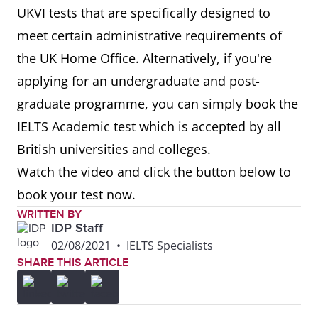
UKVI tests that are specifically designed to
meet certain administrative requirements of
the UK Home Office. Alternatively, if you're
applying for an undergraduate and post-
graduate programme, you can simply book the
IELTS Academic test which is accepted by all
British universities and colleges.
Watch the video and click the button below to
book your test now.
WRITTEN BY
IDP Staff
02/08/2021
•
IELTS Specialists
SHARE THIS ARTICLE