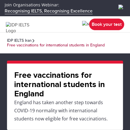
Join Organisations Webinar:
Recognising IELTS, Recognising Excellence
Book your test
IDP IELTS Iran
Free vaccinations for international students in England
Free vaccinations for
international students in
England
England has taken another step towards
COVID-19 normality with international
students now eligible for free vaccinations.