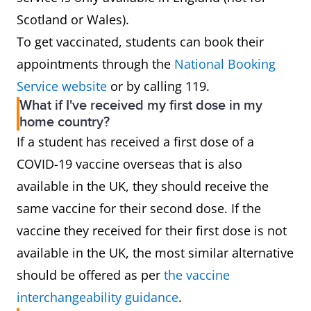
Scotland or Wales).
To get vaccinated, students can book their
appointments through the
National Booking
Service website
or by calling 119.
What if I've received my first dose in my
home country?
If a student has received a first dose of a
COVID-19 vaccine overseas that is also
available in the UK, they should receive the
same vaccine for their second dose. If the
vaccine they received for their first dose is not
available in the UK, the most similar alternative
should be offered as per
the vaccine
interchangeability guidance
.