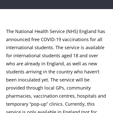
The National Health Service (NHS) England has
announced free COVID-19 vaccinations for all
international students. The service is available
for international students aged 18 and over
who are already in England, as well as new
students arriving in the country who haven’t
been inoculated yet. The service will be
provided through local GPs, community
pharmacies, vaccination centres, hospitals and
temporary “pop-up” clinics. Currently, this
service is only available in England (not for