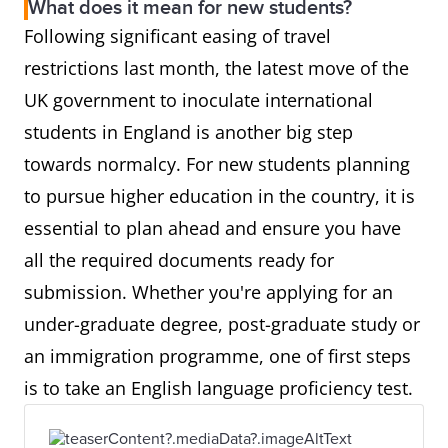
What does it mean for new students?
Following significant easing of travel
restrictions last month, the latest move of the
UK government to inoculate international
students in England is another big step
towards normalcy. For new students planning
to pursue higher education in the country, it is
essential to plan ahead and ensure you have
all the required documents ready for
submission. Whether you're applying for an
under-graduate degree, post-graduate study or
an immigration programme, one of first steps
is to take an English language proficiency test.