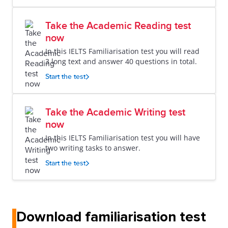
Take the Academic Reading test
now
In this IELTS Familiarisation test you will read
3 long text and answer 40 questions in total.
Start the test
Take the Academic Writing test
now
In this IELTS Familiarisation test you will have
two writing tasks to answer.
Start the test
Download familiarisation test