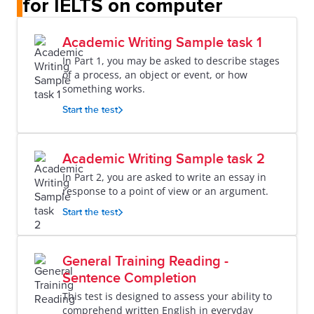
for IELTS on computer
Academic Writing Sample task 1
In Part 1, you may be asked to describe stages
of a process, an object or event, or how
something works.
Start the test
Academic Writing Sample task 2
In Part 2, you are asked to write an essay in
response to a point of view or an argument.
Start the test
General Training Reading -
Sentence Completion
This test is designed to assess your ability to
comprehend written English in everyday