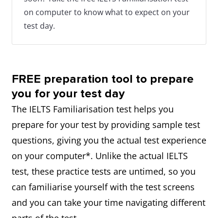
on computer to know what to expect on your
test day.
FREE preparation tool to prepare
you for your test day
The IELTS Familiarisation test helps you
prepare for your test by providing sample test
questions, giving you the actual test experience
on your computer*. Unlike the actual IELTS
test, these practice tests are untimed, so you
can familiarise yourself with the test screens
and you can take your time navigating different