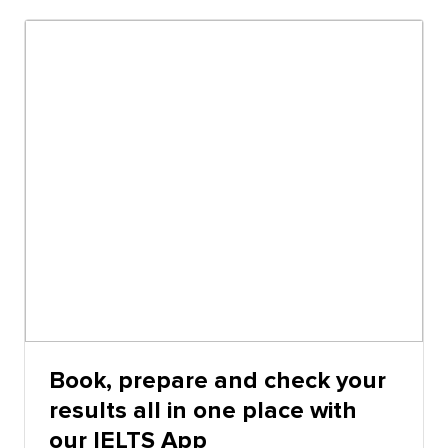
the actual IELTS test on computer and IELTS online,
except that the timing, highlighting and notes
functions perform differently.
Book, prepare and check your
results all in one place with
our IELTS App