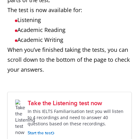
parts of the test.
The test is now available for:
Listening
Academic Reading
Academic Writing
When you’ve finished taking the tests, you can
scroll down to the bottom of the page to check
your answers.
Take the Listening test now
In this IELTS Familiarisation test you will listen
to 4 recordings and need to answer 40
questions based on these recordings.
Start the test