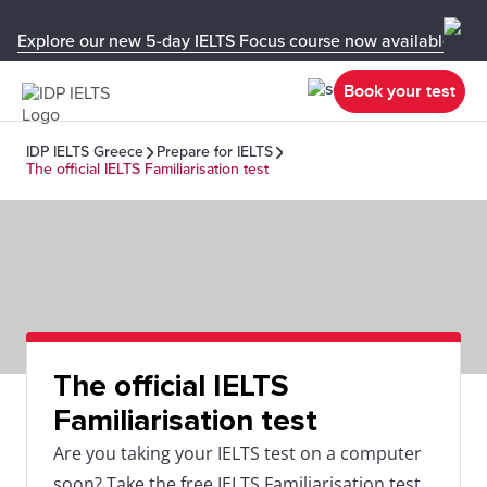
Explore our new 5-day IELTS Focus course now available in y
Book your test
IDP IELTS Greece
Prepare for IELTS
The official IELTS Familiarisation test
The official IELTS
Familiarisation test
Are you taking your IELTS test on a computer
soon? Take the free IELTS Familiarisation test