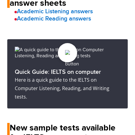
answer sheets
Academic Listening answers
Academic Reading answers
Quick Guide: IELTS on computer
Here is a quick guide to the IELTS on
Computer Listening, Reading, and Writing
tests.
New sample tests available