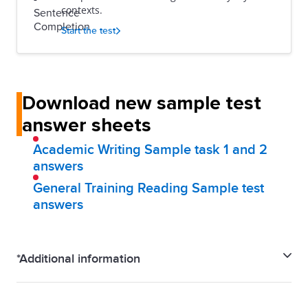
contexts.
Start the test
Download new sample test
answer sheets
Academic Writing Sample task 1 and 2
answers
General Training Reading Sample test
answers
*Additional information
IELTS Familiarisation test is a close representation of