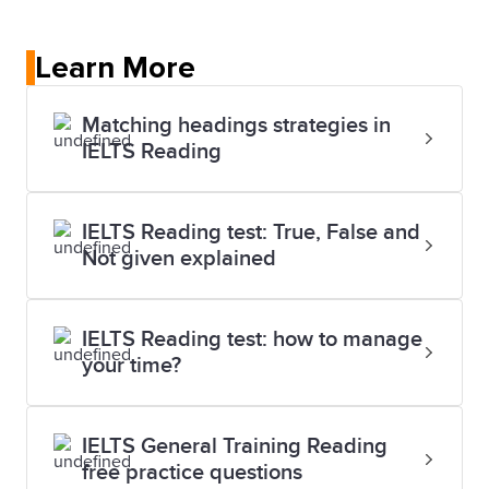
Learn More
Matching headings strategies in
IELTS Reading
IELTS Reading test: True, False and
Not given explained
IELTS Reading test: how to manage
your time?
IELTS General Training Reading
free practice questions