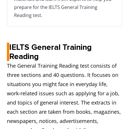
prepare for the IELTS General Training
Reading test.
IELTS General Training
Reading
The General Training Reading test consists of
three sections and 40 questions. It focuses on
situations you might face in everyday life,
work-related issues such as applying for a job,
and topics of general interest. The extracts in
each section are taken from books, magazines,
newspapers, notices, advertisements,