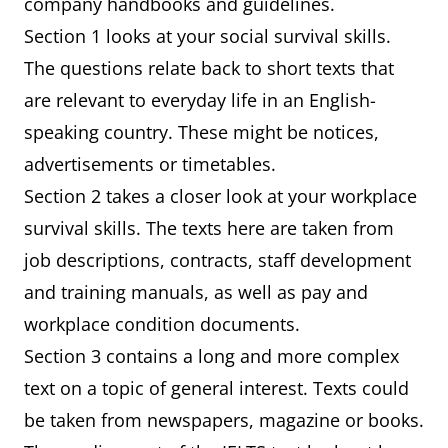
company handbooks and guidelines.
Section 1 looks at your social survival skills.
The questions relate back to short texts that
are relevant to everyday life in an English-
speaking country. These might be notices,
advertisements or timetables.
Section 2 takes a closer look at your workplace
survival skills. The texts here are taken from
job descriptions, contracts, staff development
and training manuals, as well as pay and
workplace condition documents.
Section 3 contains a long and more complex
text on a topic of general interest. Texts could
be taken from newspapers, magazine or books.