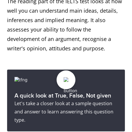
The reading part of the IELTS test looks at how
well you can understand main ideas, details,
inferences and implied meaning. It also
assesses your ability to follow the
development of an argument, recognise a
writer's opinion, attitudes and purpose.
A quick look at True, False, Not given
Let's take a closer look at a sample question
and answer to learn answering this question
type.