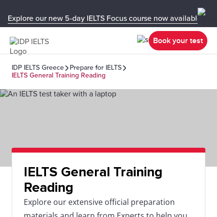
Explore our new 5-day IELTS Focus course now available in y
Book your test
IDP IELTS Greece
Prepare for IELTS
IELTS General Training Reading
IELTS General Training
Reading
Explore our extensive official preparation
materials and learn from Experts to help you