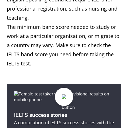
professional registration, such as nursing and
teaching.
The minimum band score needed to study or
work at a particular organisation, or migrate to
a country may vary. Make sure to check the
IELTS band score you need before taking the
IELTS test.
IELTS success stories
A compilation of IELTS success stories with the