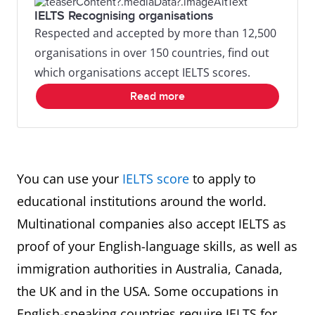
IELTS Recognising organisations
Respected and accepted by more than 12,500
organisations in over 150 countries, find out
which organisations accept IELTS scores.
Read more
You can use your
IELTS score
to apply to
educational institutions around the world.
Multinational companies also accept IELTS as
proof of your English-language skills, as well as
immigration authorities in Australia, Canada,
the UK and in the USA. Some occupations in
English-speaking countries require IELTS for