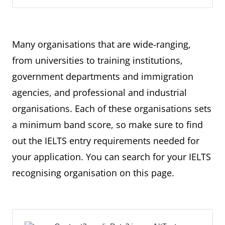
Many organisations that are wide-ranging,
from universities to training institutions,
government departments and immigration
agencies, and professional and industrial
organisations. Each of these organisations sets
a minimum band score, so make sure to find
out the IELTS entry requirements needed for
your application. You can search for your IELTS
recognising organisation on this page.