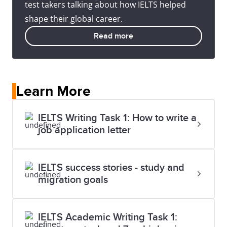
test takers talking about how IELTS helped
shape their global career.
Read more
Learn More
IELTS Writing Task 1: How to write a
job application letter
IELTS success stories - study and
migration goals
IELTS Academic Writing Task 1: