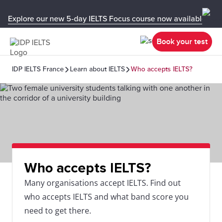
Explore our new 5-day IELTS Focus course now available in y
Book your test
IDP IELTS France
Learn about IELTS
Who accepts IELTS?
Who accepts IELTS?
Many organisations accept IELTS. Find out
who accepts IELTS and what band score you
need to get there.