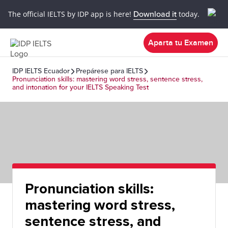
The official IELTS by IDP app is here!
Download it
today.
Aparta tu Examen
IDP IELTS Ecuador
Prepárese para IELTS
Pronunciation skills: mastering word stress, sentence stress,
and intonation for your IELTS Speaking Test
Pronunciation skills:
mastering word stress,
sentence stress, and