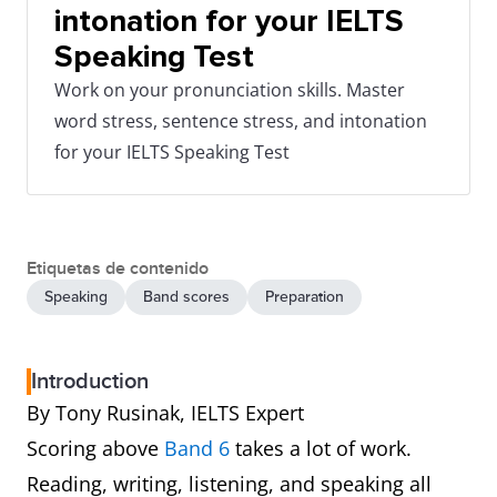
intonation for your IELTS
Speaking Test
Work on your pronunciation skills. Master
word stress, sentence stress, and intonation
for your IELTS Speaking Test
Etiquetas de contenido
Speaking
Band scores
Preparation
Introduction
By Tony Rusinak, IELTS Expert
Scoring above
Band 6
takes a lot of work.
Reading, writing, listening, and speaking all