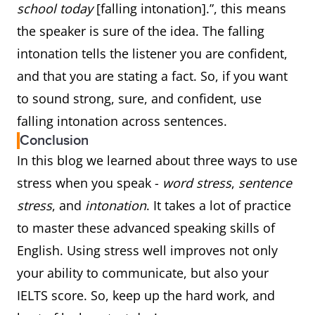
school today
[falling intonation].”, this means
the speaker is sure of the idea. The falling
intonation tells the listener you are confident,
and that you are stating a fact. So, if you want
to sound strong, sure, and confident, use
falling intonation across sentences.
Conclusion
In this blog we learned about three ways to use
stress when you speak -
word stress
,
sentence
stress
, and
intonation
. It takes a lot of practice
to master these advanced speaking skills of
English. Using stress well improves not only
your ability to communicate, but also your
IELTS score. So, keep up the hard work, and