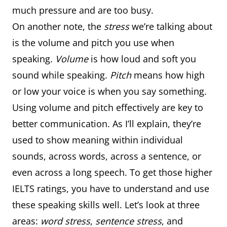
much pressure and are too busy.
On another note, the
stress
we’re talking about
is the volume and pitch you use when
speaking.
Volume
is how loud and soft you
sound while speaking.
Pitch
means how high
or low your voice is when you say something.
Using volume and pitch effectively are key to
better communication. As I’ll explain, they’re
used to show meaning within individual
sounds, across words, across a sentence, or
even across a long speech. To get those higher
IELTS ratings, you have to understand and use
these speaking skills well. Let’s look at three
areas:
word stress
,
sentence stress
, and