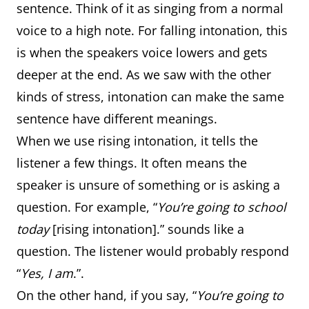
sentence. Think of it as singing from a normal
voice to a high note. For falling intonation, this
is when the speakers voice lowers and gets
deeper at the end. As we saw with the other
kinds of stress, intonation can make the same
sentence have different meanings.
When we use rising intonation, it tells the
listener a few things. It often means the
speaker is unsure of something or is asking a
question. For example, “
You’re going to school
today
[rising intonation].” sounds like a
question. The listener would probably respond
“
Yes, I am
.”.
On the other hand, if you say, “
You’re going to