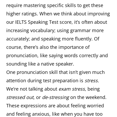
require mastering specific skills to get these
higher ratings. When we think about improving
our IELTS Speaking Test score, it’s often about
increasing vocabulary; using grammar more
accurately; and speaking more fluently. Of
course, there’s also the importance of
pronunciation, like saying words correctly and
sounding like a native speaker.
One pronunciation skill that isn’t given much
attention during test preparation is
stress.
We’re not talking about
exam stress
, being
stressed out
, or
de-stressing
on the weekend.
These expressions are about feeling worried
and feeling anxious, like when you have too