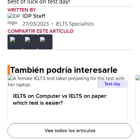
best of luck on test day!
WRITTEN BY
IDP Staff
27/03/2023
•
IELTS Specialists
COMPARTIR ESTE ARTÍCULO
También podría interesarle
Test day
IELTS on Computer vs IELTS on paper:
which test is easier?
Vea todos los artículos