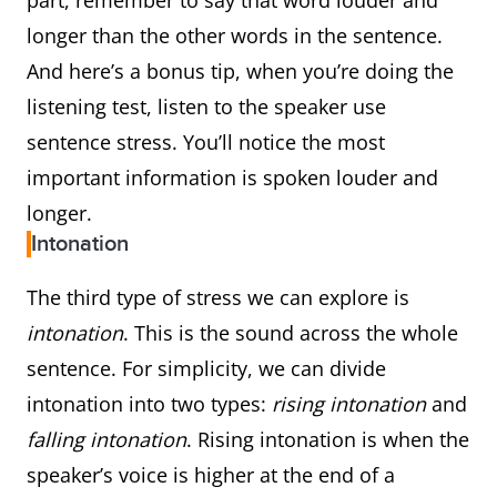
part, remember to say that word louder and
longer than the other words in the sentence.
And here’s a bonus tip, when you’re doing the
listening test, listen to the speaker use
sentence stress. You’ll notice the most
important information is spoken louder and
longer.
Intonation
The third type of stress we can explore is
intonation
. This is the sound across the whole
sentence. For simplicity, we can divide
intonation into two types:
rising intonation
and
falling intonation
. Rising intonation is when the
speaker’s voice is higher at the end of a