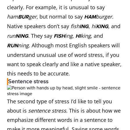
clearly. For example, it is unusual to say
ham
ger
, but normal to say
burger.
BUR
HAM
Native speakers don’t say
fish
,
hi
, and
ING
KING
run
. They say
ing
,
king
, and
NING
FISH
HI
ning
. Although most English speakers will
RUN
understand unusual use of word stress, if you
want to speak clearly and like a native speaker,
this needs to be accurate.
Sentence stress
The second type of stress I’d like to tell you
about is
sentence stress
. This is about how we
emphasize different words in a sentence to
make it more meaningful. Saying some words