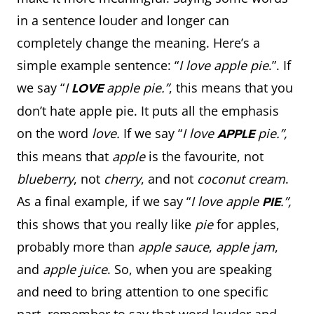
in a sentence louder and longer can
completely change the meaning. Here’s a
simple example sentence: “
I love apple pie
.”. If
we say “
I
apple pie.”
, this means that you
LOVE
don’t hate apple pie. It puts all the emphasis
on the word
love.
If we say “
I love
pie.”,
APPLE
this means that
apple
is the favourite, not
blueberry
, not
cherry
, and not
coconut cream
.
As a final example, if we say “
I love apple
.”,
PIE
this shows that you really like
pie
for apples,
probably more than
apple sauce
,
apple jam
,
and
apple juice
. So, when you are speaking
and need to bring attention to one specific