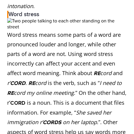
intonation
.
Word stress
Word stress means some parts of a word are
pronounced louder and longer, while other
parts of a word are not. Using word stress
incorrectly can affect your accent and even
affect word meaning. Think about
cord
and
RE
r’
.
cord
is the verb, such as “
I need to
CORD
RE
cord my online meeting
.” On the other hand,
RE
r’
is a noun. This is a document that files
CORD
information. For example, “
She saved her
immigration r’
on her laptop
.”. Other
CORDS
aspects of word stress help us say words more