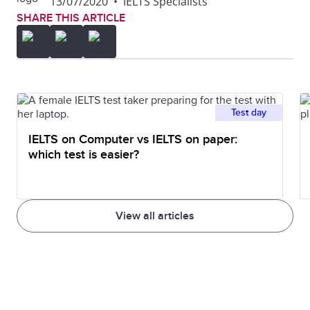
13/07/2020
•
IELTS Specialists
SHARE THIS ARTICLE
Test day
IELTS on Computer vs IELTS on paper:
which test is easier?
View all articles