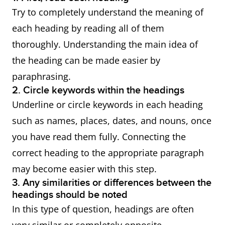
Try to completely understand the meaning of
each heading by reading all of them
thoroughly. Understanding the main idea of
the heading can be made easier by
paraphrasing.
2. Circle keywords within the headings
Underline or circle keywords in each heading
such as names, places, dates, and nouns, once
you have read them fully. Connecting the
correct heading to the appropriate paragraph
may become easier with this step.
3. Any similarities or differences between the
headings should be noted
In this type of question, headings are often