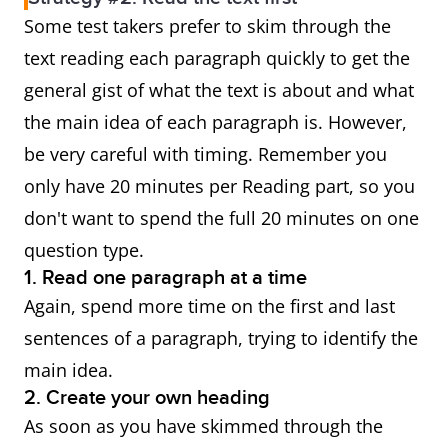
Some test takers prefer to skim through the
text reading each paragraph quickly to get the
general gist of what the text is about and what
the main idea of each paragraph is. However,
be very careful with timing. Remember you
only have 20 minutes per Reading part, so you
don't want to spend the full 20 minutes on one
question type.
1. Read one paragraph at a time
Again, spend more time on the first and last
sentences of a paragraph, trying to identify the
main idea.
2. Create your own heading
As soon as you have skimmed through the