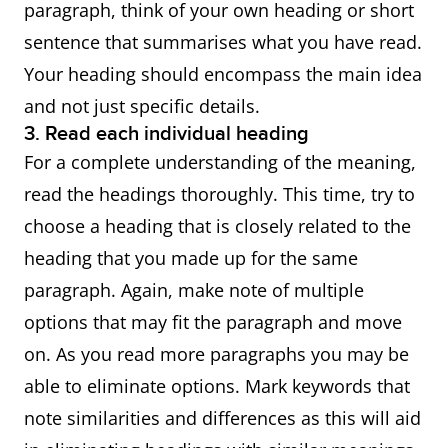
paragraph, think of your own heading or short
sentence that summarises what you have read.
Your heading should encompass the main idea
and not just specific details.
3. Read each individual heading
For a complete understanding of the meaning,
read the headings thoroughly. This time, try to
choose a heading that is closely related to the
heading that you made up for the same
paragraph. Again, make note of multiple
options that may fit the paragraph and move
on. As you read more paragraphs you may be
able to eliminate options. Mark keywords that
note similarities and differences as this will aid