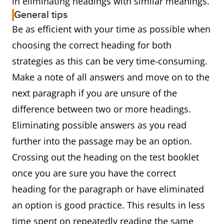
in eliminating headings with similar meanings.
General tips
Be as efficient with your time as possible when
choosing the correct heading for both
strategies as this can be very time-consuming.
Make a note of all answers and move on to the
next paragraph if you are unsure of the
difference between two or more headings.
Eliminating possible answers as you read
further into the passage may be an option.
Crossing out the heading on the test booklet
once you are sure you have the correct
heading for the paragraph or have eliminated
an option is good practice. This results in less
time spent on repeatedly reading the same