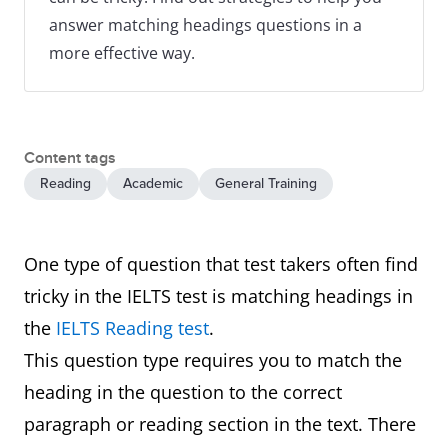
answer matching headings questions in a
more effective way.
Content tags
Reading
Academic
General Training
One type of question that test takers often find
tricky in the IELTS test is matching headings in
the
IELTS Reading test
.
This question type requires you to match the
heading in the question to the correct
paragraph or reading section in the text. There