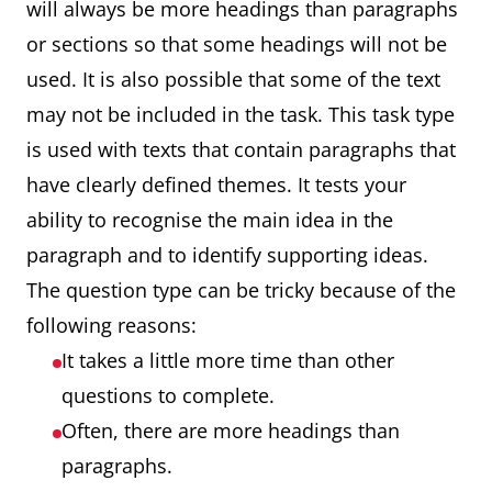
will always be more headings than paragraphs
or sections so that some headings will not be
used. It is also possible that some of the text
may not be included in the task. This task type
is used with texts that contain paragraphs that
have clearly defined themes. It tests your
ability to recognise the main idea in the
paragraph and to identify supporting ideas.
The question type can be tricky because of the
following reasons:
It takes a little more time than other
questions to complete.
Often, there are more headings than
paragraphs.