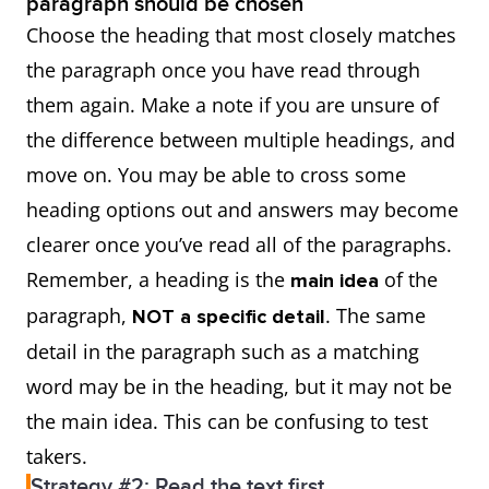
paragraph should be chosen
Choose the heading that most closely matches
the paragraph once you have read through
them again. Make a note if you are unsure of
the difference between multiple headings, and
move on. You may be able to cross some
heading options out and answers may become
clearer once you’ve read all of the paragraphs.
Remember, a heading is the
of the
main idea
paragraph,
. The same
NOT a specific detail
detail in the paragraph such as a matching
word may be in the heading, but it may not be
the main idea. This can be confusing to test
takers.
Strategy #2: Read the text first