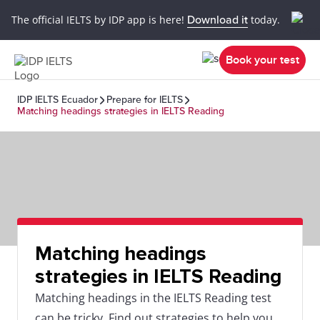
The official IELTS by IDP app is here!
Download it
today.
Book your test
IDP IELTS Ecuador
Prepare for IELTS
Matching headings strategies in IELTS Reading
Matching headings
strategies in IELTS Reading
Matching headings in the IELTS Reading test
can be tricky. Find out strategies to help you