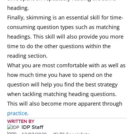
heading.
Finally, skimming is an essential skill for time-
consuming question types such as matching
headings. This skill will also provide you more
time to do the other questions within the
reading section.
What you are most comfortable with as well as
how much time you have to spend on the
question will help you find the best strategy
when tackling matching heading questions.
This will also become more apparent through
practice
.
WRITTEN BY
IDP Staff