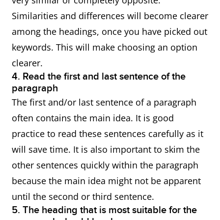
very similar or completely opposite.
Similarities and differences will become clearer
among the headings, once you have picked out
keywords. This will make choosing an option
clearer.
4. Read the first and last sentence of the
paragraph
The first and/or last sentence of a paragraph
often contains the main idea. It is good
practice to read these sentences carefully as it
will save time. It is also important to skim the
other sentences quickly within the paragraph
because the main idea might not be apparent
until the second or third sentence.
5. The heading that is most suitable for the