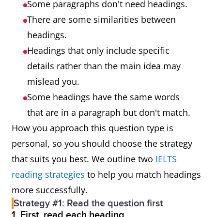
Some paragraphs don't need headings.
There are some similarities between
headings.
Headings that only include specific
details rather than the main idea may
mislead you.
Some headings have the same words
that are in a paragraph but don't match.
How you approach this question type is
personal, so you should choose the strategy
that suits you best. We outline two
IELTS
reading strategies
to help you match headings
more successfully.
Strategy #1: Read the question first
1. First, read each heading