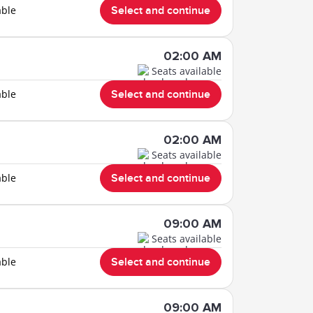
able
Select and continue
02:00 AM
Seats available
able
Select and continue
02:00 AM
Seats available
able
Select and continue
09:00 AM
Seats available
able
Select and continue
09:00 AM