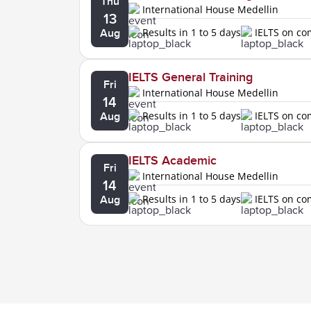
Thu
International House Medellin
13
Results in 1 to 5 days
IELTS on c
Aug
IELTS General Training
Fri
International House Medellin
14
Results in 1 to 5 days
IELTS on c
Aug
IELTS Academic
Fri
International House Medellin
14
Results in 1 to 5 days
IELTS on c
Aug