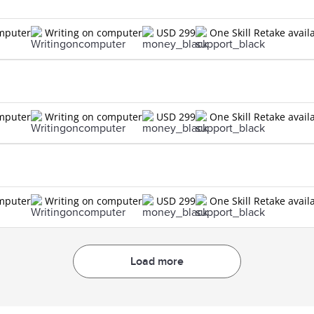
omputer
Writing on computer
USD 299
One Skill Retake avail
omputer
Writing on computer
USD 299
One Skill Retake avail
omputer
Writing on computer
USD 299
One Skill Retake avail
Load more