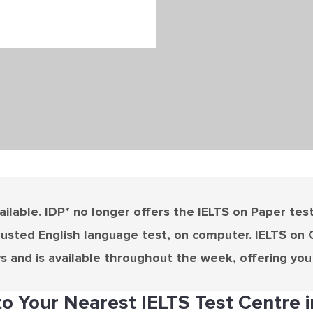
ilable. IDP* no longer offers the IELTS on Paper test i
rusted English language test, on computer. IELTS on 
ys and is available throughout the week, offering you m
o Your Nearest IELTS Test Centre i