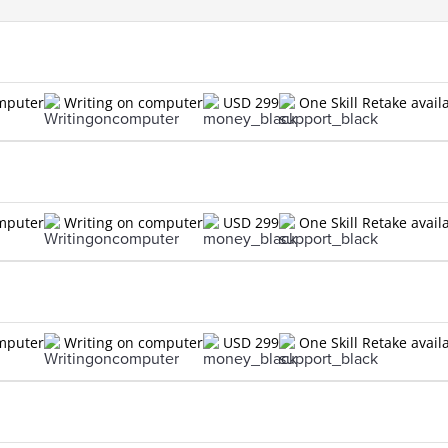
omputer
Writing on computer
USD 299
One Skill Retake avail
omputer
Writing on computer
USD 299
One Skill Retake avail
omputer
Writing on computer
USD 299
One Skill Retake avail