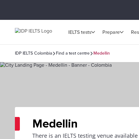
IELTS tests
Prepare
Res
IDP IELTS Colombia
Find a test centre
Medellin
Medellin
There is an IELTS testing venue availabl