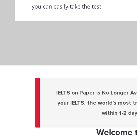
you can easily take the test
IELTS on Paper is No Longer Ava
your IELTS, the world's most t
within 1-2 da
Welcome t