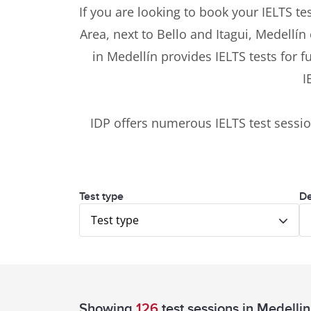
If you are looking to book your IELTS tes
Area, next to Bello and Itagui, Medellín
in Medellín provides IELTS tests for 
I
IDP offers numerous IELTS test sess
Test type
De
Test type
Showing
126
test sessions
in Medellin