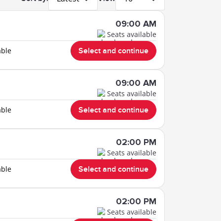
09:00 AM
Seats available
able
Select and continue
09:00 AM
Seats available
able
Select and continue
02:00 PM
Seats available
able
Select and continue
02:00 PM
Seats available