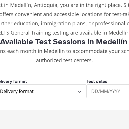
t in Medellín, Antioquia, you are in the right place. 
 offers convenient and accessible locations for test-ta
further education, immigration plans, or professional 
ELTS General Training testing are available in Medellí
Available Test Sessions in Medellí
ions each month in Medellín to accommodate your sch
authorized test centers.
livery format
Test dates
Delivery format