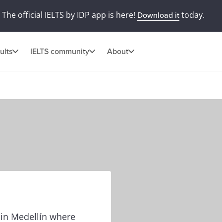
The official IELTS by IDP app is here!
today.
Download it
ults
IELTS community
About
e in Medellín where