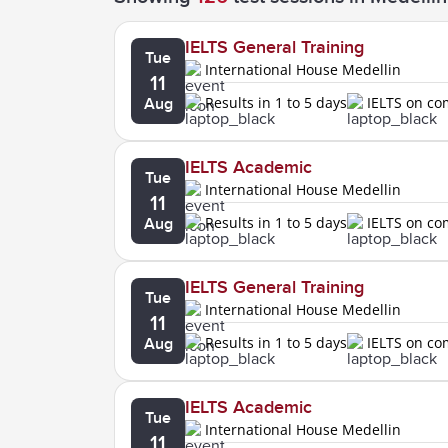
IELTS General Training
Tue
International House Medellin
11
Results in 1 to 5 days
IELTS on c
Aug
IELTS Academic
Tue
International House Medellin
11
Results in 1 to 5 days
IELTS on c
Aug
IELTS General Training
Tue
International House Medellin
11
Results in 1 to 5 days
IELTS on c
Aug
IELTS Academic
Tue
International House Medellin
11