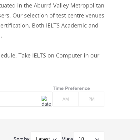
Situated in the Aburrá Valley Metropolitan
kers. Our selection of test centre venues
certification. Both IELTS Academic and
n.
n
edule. Take IELTS on Computer in our
Time Preference
AM
PM
Latest
10
Sort by:
View