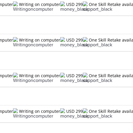
omputer
Writing on computer
USD 299
One Skill Retake avail
omputer
Writing on computer
USD 299
One Skill Retake avail
omputer
Writing on computer
USD 299
One Skill Retake avail
omputer
Writing on computer
USD 299
One Skill Retake avail