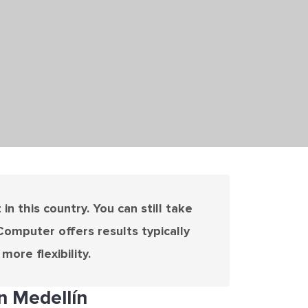
n this country. You can still take
Computer offers results typically
ore flexibility.
n Medellín