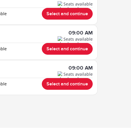
Seats available
able
Select and continue
09:00 AM
Seats available
able
Select and continue
09:00 AM
Seats available
able
Select and continue