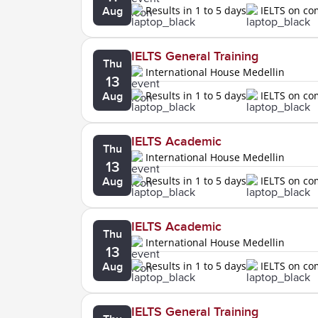
Results in 1 to 5 days
IELTS on c
Aug
IELTS General Training
Thu
International House Medellin
13
Results in 1 to 5 days
IELTS on c
Aug
IELTS Academic
Thu
International House Medellin
13
Results in 1 to 5 days
IELTS on c
Aug
IELTS Academic
Thu
International House Medellin
13
Results in 1 to 5 days
IELTS on c
Aug
IELTS General Training