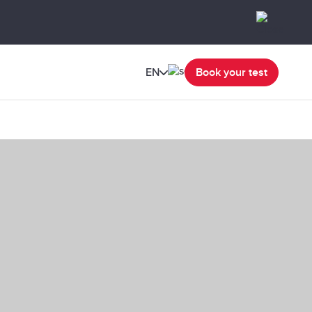
EN
Book your test