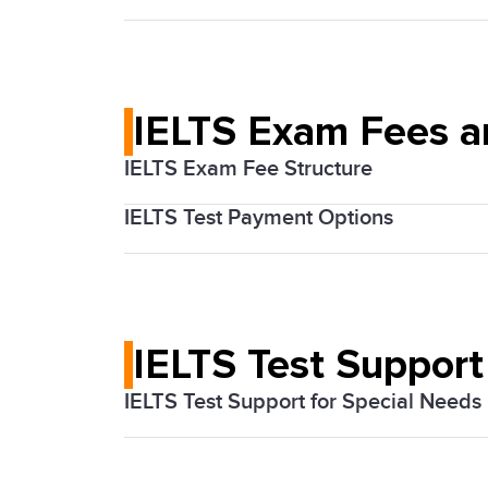
registration process. Ensure you choose
The Medellín IELTS tests are conducted 
by public transportation, including the 
IELTS Exam Fees 
IELTS Exam Fee Structure
IELTS Test Payment Options
The cost of the IELTS exam varies based
Candidates can pay their exam fees onl
IELTS Test Support
IELTS Test Support for Special Needs
If you believe you need a special arran