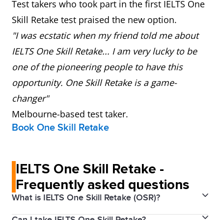
Test takers who took part in the first IELTS One
Skill Retake test praised the new option.
"I was ecstatic when my friend told me about
IELTS One Skill Retake... I am very lucky to be
one of the pioneering people to have this
opportunity. One Skill Retake is a game-
changer"
Melbourne-based test taker.
Book One Skill Retake
IELTS One Skill Retake -
Frequently asked questions
What is IELTS One Skill Retake (OSR)?
Can I take IELTS One Skill Retake?