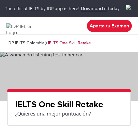
The official IELTS by IDP app is here!
Download it
today.
Aparta tu Examen
IDP IELTS Colombia
IELTS One Skill Retake
IELTS One Skill Retake
¿Quieres una mejor puntuación?