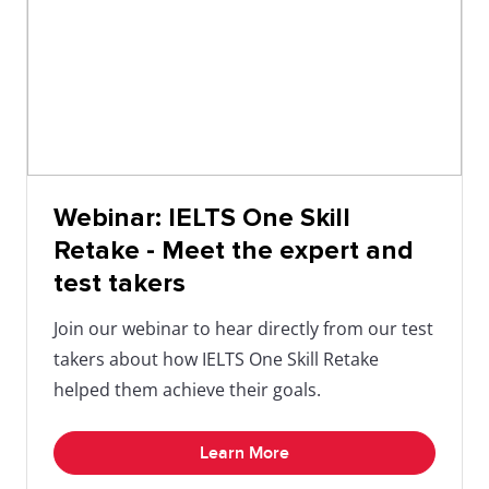
Webinar: IELTS One Skill
Retake - Meet the expert and
test takers
Join our webinar to hear directly from our test
takers about how IELTS One Skill Retake
helped them achieve their goals.
Learn More