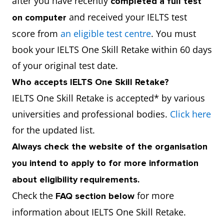
after you have recently
completed a full test
and received your IELTS test
on computer
score from
an eligible test centre
. You must
book your IELTS One Skill Retake within 60 days
of your original test date.
Who accepts IELTS One Skill Retake?
IELTS One Skill Retake is accepted* by various
universities and professional bodies.
Click here
for the updated list.
Always check the website of the organisation
you intend to apply to for more information
about eligibility requirements.
Check the
for more
FAQ section below
information about IELTS One Skill Retake.