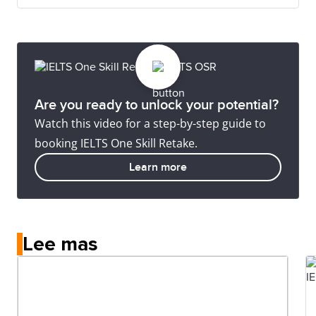
Are you ready to unlock your potential?
Watch this video for a step-by-step guide to
booking IELTS One Skill Retake.
Learn more
Lee mas