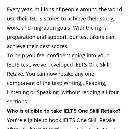
Every year, millions of people around the world
use their IELTS scores to achieve their study,
work, and migration goals. With the right
preparation and support, our test takers can
achieve their best scores.
To help you feel confident going into your
IELTS test, we’ve developed IELTS One Skill
Retake. You can now retake any one
component of the test: Writing,, Reading,
Listening or Speaking, without redoing all four
sections.
Who is eligible to take IELTS One Skill Retake?
You're eligible to book IELTS One Skill Retake