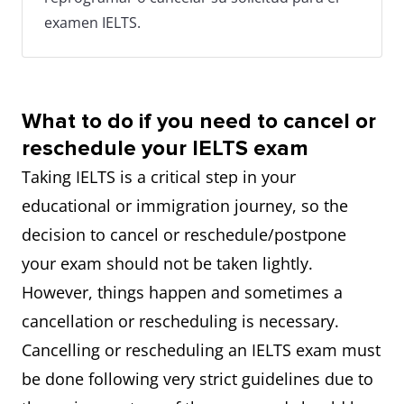
examen IELTS.
What to do if you need to cancel or
reschedule your IELTS exam
Taking IELTS is a critical step in your
educational or immigration journey, so the
decision to cancel or reschedule/postpone
your exam should not be taken lightly.
However, things happen and sometimes a
cancellation or rescheduling is necessary.
Cancelling or rescheduling an IELTS exam must
be done following very strict guidelines due to