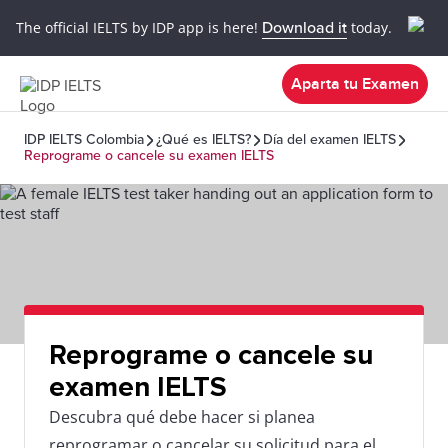
The official IELTS by IDP app is here!
Download it
today.
Aparta tu Examen
IDP IELTS Colombia
¿Qué es IELTS?
Día del examen IELTS
Reprograme o cancele su examen IELTS
Reprograme o cancele su
examen IELTS
Descubra qué debe hacer si planea
reprogramar o cancelar su solicitud para el