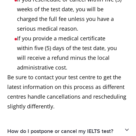
weeks of the test date, you will be
charged the full fee unless you have a
serious medical reason.
If you provide a medical certificate
within five (5) days of the test date, you
will receive a refund minus the local
administrative cost.
Be sure to contact your test centre to get the
latest information on this process as different
centres handle cancellations and rescheduling
slightly differently.
How do I postpone or cancel my IELTS test?