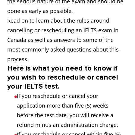
the serious nature of the exam and should be
done as early as possible.
Read on to learn about the rules around
cancelling or rescheduling an IELTS exam in
Canada as well as answers to some of the
most commonly asked questions about this
process.
Here is what you need to know if
you wish to reschedule or cancel
your IELTS test.
If you reschedule or cancel your
application more than five (5) weeks
before the test date, you will receive a
refund minus an administration charge.
If you reschedule or cancel within five (5)