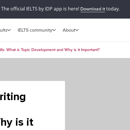
The official IELTS by IDP app is here!
today.
Download it
ults
IELTS community
About
lls: What is Topic Development and Why is it Important?
iting
y is it