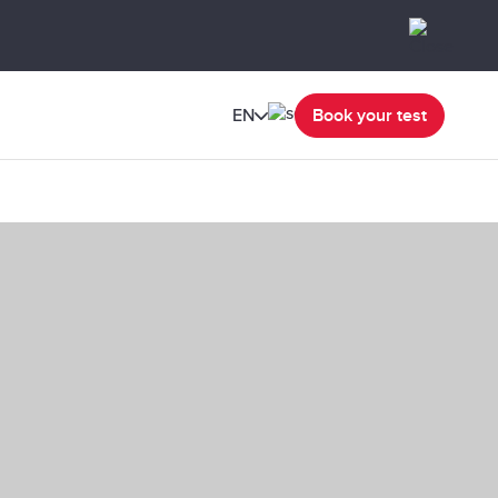
EN
Book your test