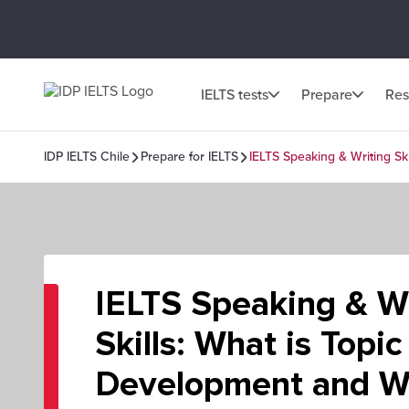
IELTS tests
Prepare
Res
IDP IELTS Chile
Prepare for IELTS
IELTS Speaking & Writing Ski
IELTS Speaking & Wr
Skills: What is Topic
Development and Wh