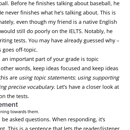
ball. Before he finishes talking about baseball, he
 never finishes what he’s talking about. This is
ately, even though my friend is a native English
would still do poorly on the IELTS. Notably, he
iting tests. You may have already guessed why –
s goes off-topic.
, an important part of your grade is topic
 other words, keep ideas focused and keep ideas
this are
using topic statements
;
using supporting
ng precise vocabulary
. Let’s have a closer look at
on the tests.
tement
ll be asked questions. When responding, it’s
t. This is a sentence that lets the reader/listener