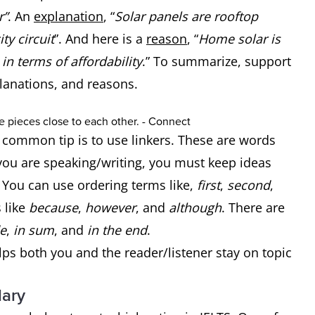
r”
. An
explanation
, “
Solar panels are rooftop
ty circuit
”. And here is a
reason
, “
Home solar is
in terms of affordability
.” To summarize, support
planations, and reasons.
a common tip is to use linkers. These are words
ou are speaking/writing, you must keep ideas
. You can use ordering terms like,
first
,
second
,
 like
because
,
however
, and
although
. There are
e
,
in sum
, and
in the end
.
elps both you and the reader/listener stay on topic
lary