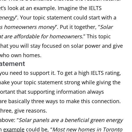
t’s look at an example. Imagine the IELTS
 energy
”. Your topic statement could start with a
es homeowners money
”. Put it together, “
Solar
hat are affordable for homeowners
.” This topic
that you will stay focused on solar power and give
e who own homes.
tatement
ou need to support it. To get a high IELTS rating,
ake your topic statement strong while giving the
mportant that supporting information always
are basically three ways to make this connection.
hree, give reasons.
above: “
Solar panels are a beneficial green energy
An
example
could be, “
Most new homes in Toronto