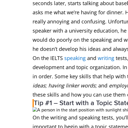
seconds later, starts talking about base
asks me what we’re having for dinner. He
really annoying and confusing. Unfortun
speaker with a university education, he 
would do poorly on the speaking and wr
he doesn’t develop his ideas and alway
On the IELTS
speaking
and
writing
tests
development and topic organization. In
in order. Some key skills that help with 
ideas
;
having linker words
; and
employi
these skills and how you can use them 
Tip #1 – Start with a Topic Sta
On the writing and speaking tests, you’
important to begin with a topic statemen