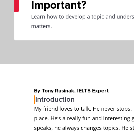
Important?
Learn how to develop a topic and unders
matters.
By Tony Rusinak, IELTS Expert
Introduction
My friend loves to talk. He never stops. 
place. He’s a really fun and interestin
speaks, he always changes topics. He sta