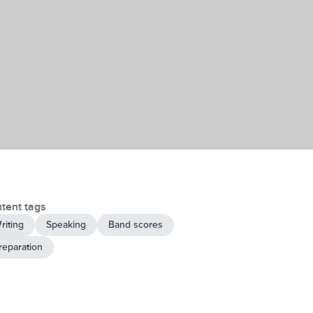
tent tags
riting
Speaking
Band scores
reparation