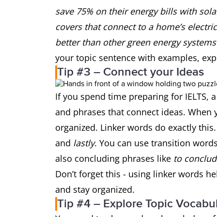
save 75% on their energy bills with sola
covers that connect to a home’s electrici
better than other green energy systems 
your topic sentence with examples, ex
Tip #3 – Connect your Ideas
If you spend time preparing for IELTS, 
and phrases that connect ideas. When y
organized. Linker words do exactly this
and
lastly
. You can use transition words
also concluding phrases like
to conclud
Don’t forget this - using linker words h
and stay organized.
Tip #4 – Explore Topic Vocabu