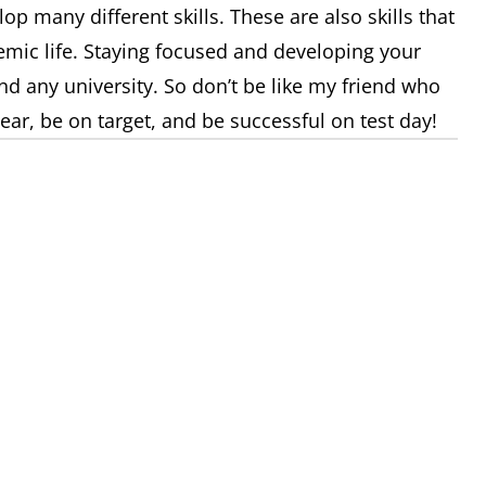
lop many different skills. These are also skills that
emic life. Staying focused and developing your
nd any university. So don’t be like my friend who
clear, be on target, and be successful on test day!