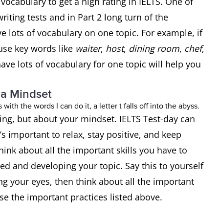
ocabulary to get a high rating in IELTS. One of
writing tests and in Part 2 long turn of the
e lots of vocabulary on one topic. For example, if
use key words like
waiter
,
host
,
dining room
,
chef
,
ave lots of vocabulary for one topic will help you
 a Mindset
ting, but about your mindset. IELTS Test-day can
t’s important to relax, stay positive, and keep
hink about all the important skills you have to
d and developing your topic. Say this to yourself
ng your eyes, then think about all the important
use the important practices listed above.