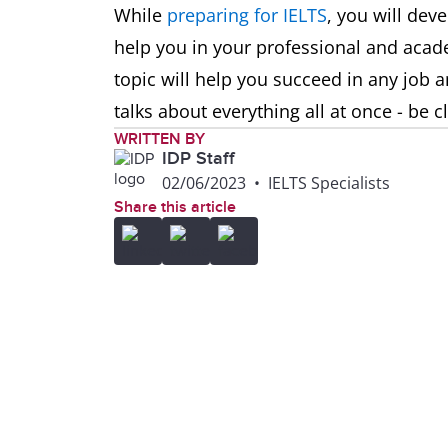
While
preparing for IELTS
, you will deve
help you in your professional and acad
topic will help you succeed in any job a
talks about everything all at once - be 
WRITTEN BY
IDP Staff
02/06/2023
•
IELTS Specialists
Share this article