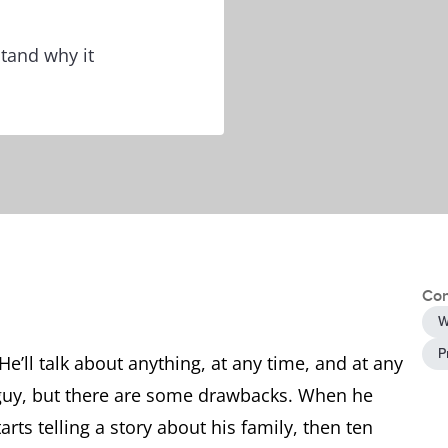
tand why it
Con
W
P
He’ll talk about anything, at any time, and at any
g guy, but there are some drawbacks. When he
rts telling a story about his family, then ten