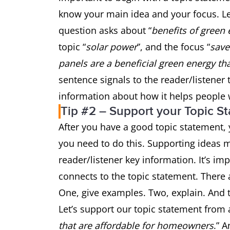
know your main idea and your focus. Le
question asks about “
benefits of green
topic “
solar power
”, and the focus “
sav
panels are a beneficial green energy t
sentence signals to the reader/listener 
information about how it helps peopl
Tip #2 – Support your Topic S
After you have a good topic statement, y
you need to do this. Supporting ideas m
reader/listener key information. It’s i
connects to the topic statement. There 
One, give examples. Two, explain. And t
Let’s support our topic statement from 
that are affordable for homeowners
.” 