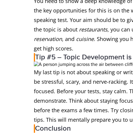
You need to show a deep knowledge of v
the key opportunities for this is on the 
speaking test. Your aim should be to giv
the topic is about
restaurants
, you can 
reservation
, and
cuisine
. Showing you h
get high scores.
Tip #5 – Topic Development is
My last tip is not about speaking or wri
be stressful, scary, and nerve-racking. I
focused. Before your tests, stay calm. T
demonstrate. Think about staying focuse
before the exams a few times. Try closi
tips. This will mentally prepare you to 
Conclusion