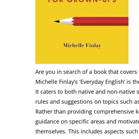
Are you in search of a book that covers
Michelle Finlay’s ‘Everyday English’ is th
It caters to both native and non-nativ
rules and suggestions on topics such a
Rather than providing comprehensive k
guidance on specific areas and motiva
themselves. This includes aspects such