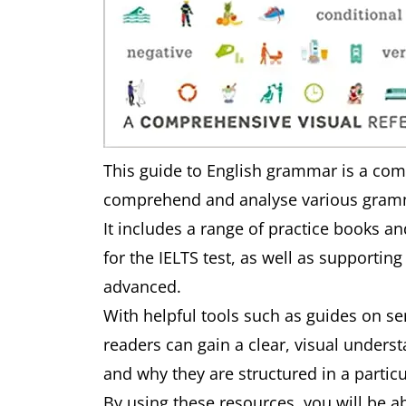
This guide to English grammar is a com
comprehend and analyse various gramma
It includes a range of practice books an
for the IELTS test, as well as supporting
advanced.
With helpful tools such as guides on 
readers can gain a clear, visual under
and why they are structured in a partic
By using these resources, you will be a