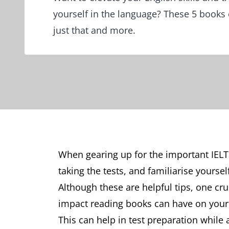
yourself in the language? These 5 books
just that and more.
When gearing up for the important IELTS
taking the tests, and familiarise yourse
Although these are helpful tips, one cruc
impact reading books can have on your 
This can help in test preparation while