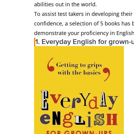
abilities out in the world.
To assist test takers in developing thei
confidence, a selection of 5 books has b
demonstrate your proficiency in Englis
1. Everyday English for grown-u