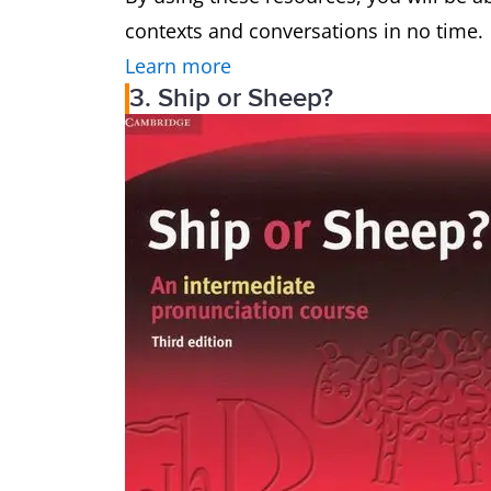
contexts and conversations in no time.
Learn more
3. Ship or Sheep?