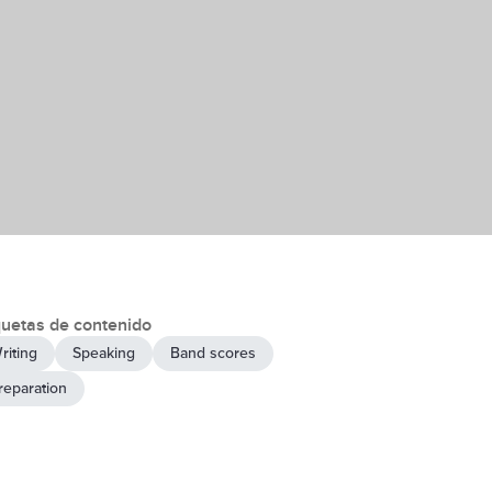
quetas de contenido
riting
Speaking
Band scores
reparation