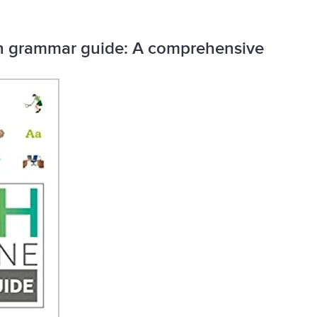
ish grammar guide: A comprehensive