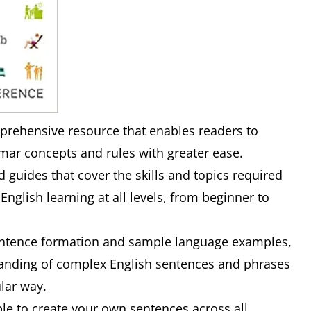
prehensive resource that enables readers to
r concepts and rules with greater ease.
d guides that cover the skills and topics required
 English learning at all levels, from beginner to
sentence formation and sample language examples,
standing of complex English sentences and phrases
ular way.
ble to create your own sentences across all