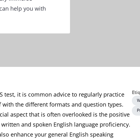
 can help you with
Eti
 test, it is common advice to regularly practice
W
lf with the different formats and question types.
P
ial aspect that is often overlooked is the positive
written and spoken English language proficiency.
 also enhance your general English speaking