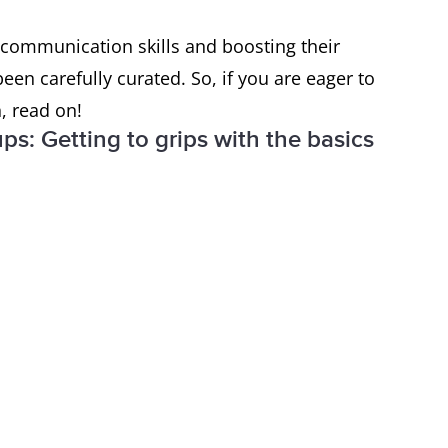
r communication skills and boosting their
een carefully curated. So, if you are eager to
h, read on!
ps: Getting to grips with the basics