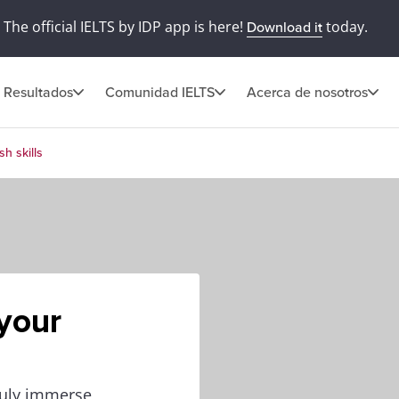
The official IELTS by IDP app is here!
today.
Download it
Resultados
Comunidad IELTS
Acerca de nosotros
h skills
your
truly immerse