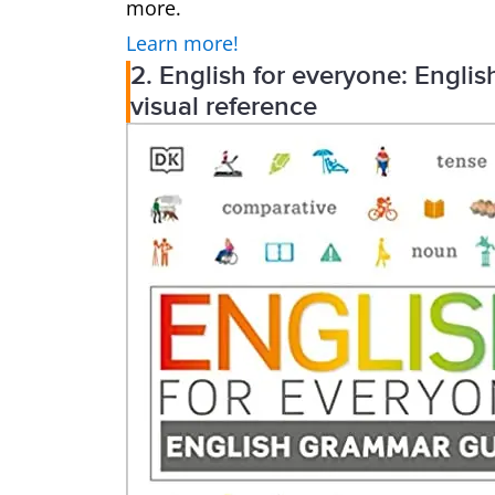
more.
Learn more!
2. English for everyone: Engl
visual reference