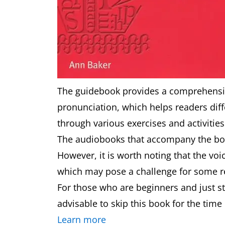
The guidebook provides a comprehensiv
pronunciation, which helps readers dif
through various exercises and activitie
The audiobooks that accompany the boo
However, it is worth noting that the voic
which may pose a challenge for some r
For those who are beginners and just st
advisable to skip this book for the time
Learn more