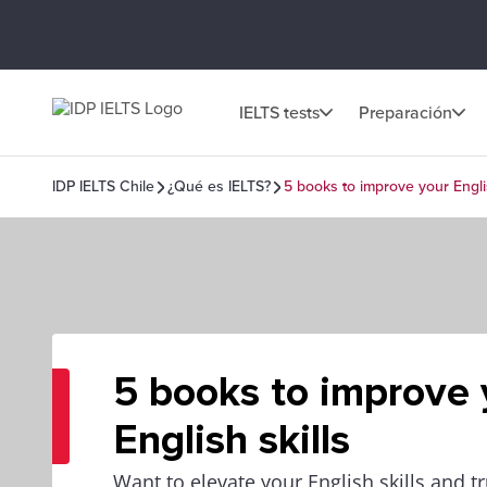
IELTS tests
Preparación
IDP IELTS Chile
¿Qué es IELTS?
5 books to improve your Englis
5 books to improve 
English skills
Want to elevate your English skills and 