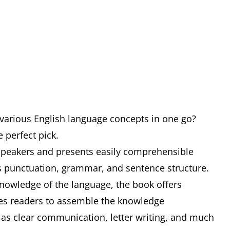
 various English language concepts in one go?
e perfect pick.
e speakers and presents easily comprehensible
s punctuation, grammar, and sentence structure.
nowledge of the language, the book offers
tes readers to assemble the knowledge
 as clear communication, letter writing, and much