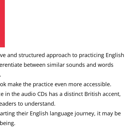
e and structured approach to practicing English
ferentiate between similar sounds and words
s.
k make the practice even more accessible.
e in the audio CDs has a distinct British accent,
eaders to understand.
arting their English language journey, it may be
 being.