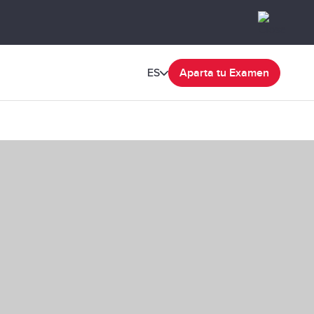
ES
Aparta tu Examen