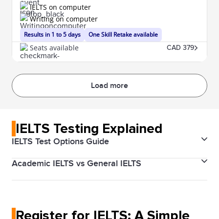
IELTS on computer
Writing on computer
Results in 1 to 5 days
One Skill Retake available
Seats available
CAD 379
Load more
IELTS Testing Explained
IELTS Test Options Guide
Academic IELTS vs General IELTS
The IELTS (International English Language Testing
System) is designed to help you work, study, or
There are two types of IELTS tests: Academic and
migrate to a country where English is the native
General Training. The Academic test is for those
language. The test validates your English proficiency
Register for IELTS: A Simple
applying for higher education or professional