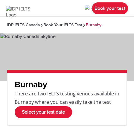
Book your test
IDP IELTS Canada
Book Your IELTS Test
Burnaby
Burnaby
There are two IELTS testing venues available in
Burnaby where you can easily take the test
Select your test date