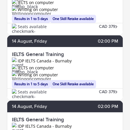
IELTS on computer
Writing on computer
Results in 1 to 5 days
One Skill Retake available
Seats available
CAD 379
14
August
, Friday
02:00 PM
IELTS General Training
IDP IELTS Canada - Burnaby
IELTS on computer
Writing on computer
Results in 1 to 5 days
One Skill Retake available
Seats available
CAD 379
14
August
, Friday
02:00 PM
IELTS General Training
IDP IELTS Canada - Burnaby