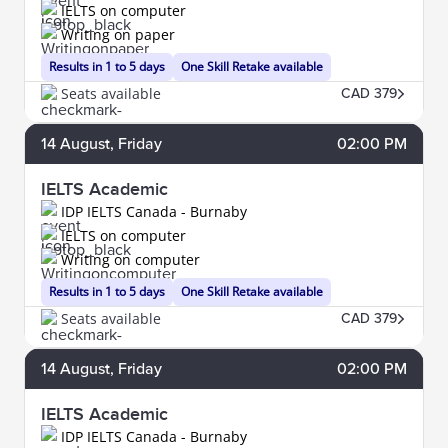
IELTS on computer
Writing on paper
Results in 1 to 5 days
One Skill Retake available
Seats available
CAD 379
14
August
, Friday
02:00 PM
IELTS Academic
IDP IELTS Canada - Burnaby
IELTS on computer
Writing on computer
Results in 1 to 5 days
One Skill Retake available
Seats available
CAD 379
14
August
, Friday
02:00 PM
IELTS Academic
IDP IELTS Canada - Burnaby