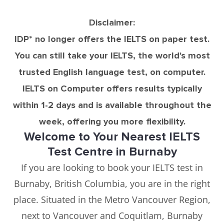
Disclaimer:
IDP* no longer offers the IELTS on paper test.
You can still take your IELTS, the world's most
trusted English language test, on computer.
IELTS on Computer offers results typically
within 1-2 days and is available throughout the
week, offering you more flexibility.
Welcome to Your Nearest IELTS
Test Centre in Burnaby
If you are looking to book your IELTS test in
Burnaby, British Columbia, you are in the right
place. Situated in the Metro Vancouver Region,
next to Vancouver and Coquitlam, Burnaby