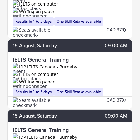
IELTS on computer
Writing on paper
Results in 1 to 5 days
One Skill Retake available
Seats available
CAD 379
15
August
, Saturday
09:00 AM
IELTS General Training
IDP IELTS Canada - Burnaby
IELTS on computer
Writing on paper
Results in 1 to 5 days
One Skill Retake available
Seats available
CAD 379
15
August
, Saturday
09:00 AM
IELTS General Training
IDP IELTS Canada - Burnaby