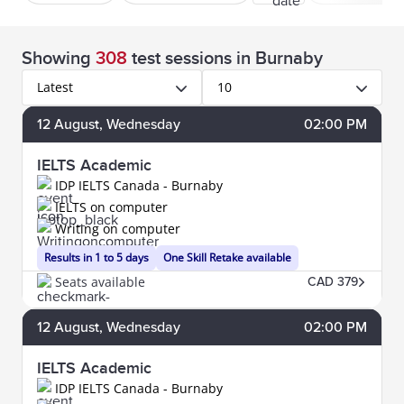
Showing
308
test sessions
in Burnaby
Latest
10
12
August
, Wednesday
02:00 PM
IELTS Academic
IDP IELTS Canada - Burnaby
IELTS on computer
Writing on computer
Results in 1 to 5 days
One Skill Retake available
Seats available
CAD 379
12
August
, Wednesday
02:00 PM
IELTS Academic
IDP IELTS Canada - Burnaby