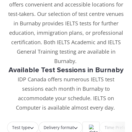
offers convenient and accessible locations for
test-takers. Our selection of test centre venues
in Burnaby provides IELTS tests for further
education, immigration plans, or professional
certification. Both IELTS Academic and IELTS
General Training testing are available in
Burnaby.
Available Test Sessions in Burnaby
IDP Canada offers numerous IELTS test
sessions each month in Burnaby to
accommodate your schedule. IELTS on
Computer is available almost every day.
Test type
Delivery format
Time Prefere