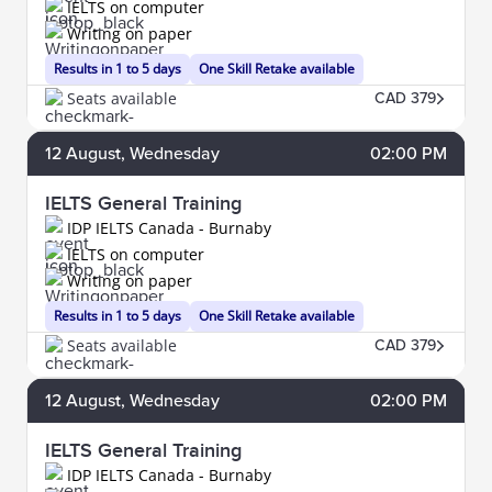
IELTS on computer
Writing on paper
Results in 1 to 5 days
One Skill Retake available
Seats available
CAD 379
12
August
, Wednesday
02:00 PM
IELTS General Training
IDP IELTS Canada - Burnaby
IELTS on computer
Writing on paper
Results in 1 to 5 days
One Skill Retake available
Seats available
CAD 379
12
August
, Wednesday
02:00 PM
IELTS General Training
IDP IELTS Canada - Burnaby