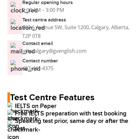
Regular opening hours
9:00 AM – 3:00 PM
Test centre address
700 6 Avenue SW, Suite 1200, Calgary, Alberta,
T2P 0T8
Contact email
ieltscalgary@gvenglish.com
Contact number
403-441-4375
Test Centre Features
IELTS on Paper
Free IELTS preparation with test booking
Speaking test prior, same day or after the
test