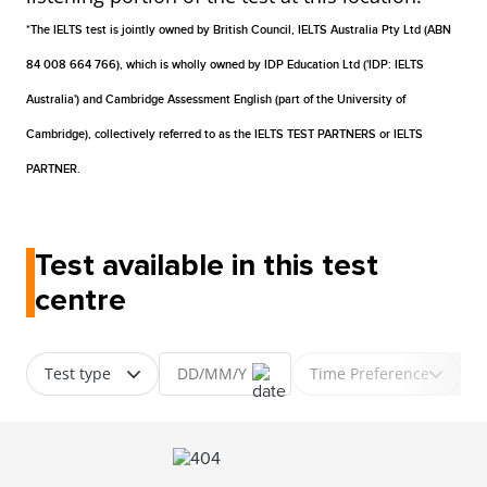
*The IELTS test is jointly owned by British Council, IELTS Australia Pty Ltd (ABN
84 008 664 766), which is wholly owned by IDP Education Ltd ('IDP: IELTS
Australia') and Cambridge Assessment English (part of the University of
Cambridge), collectively referred to as the IELTS TEST PARTNERS or IELTS
PARTNER.
Test available in this test
centre
Test type
Time Preference