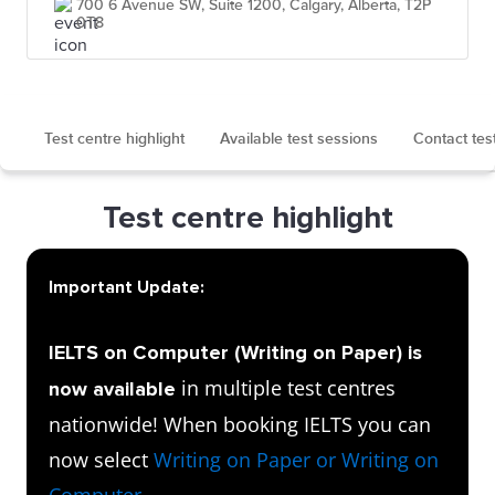
700 6 Avenue SW, Suite 1200, Calgary, Alberta, T2P
0T8
Test centre highlight
Available test sessions
Contact tes
Test centre highlight
Important Update:
IELTS on Computer (Writing on Paper) is
in multiple test centres
now available
nationwide! When booking IELTS you can
now select
Writing on Paper or Writing on
Computer
.