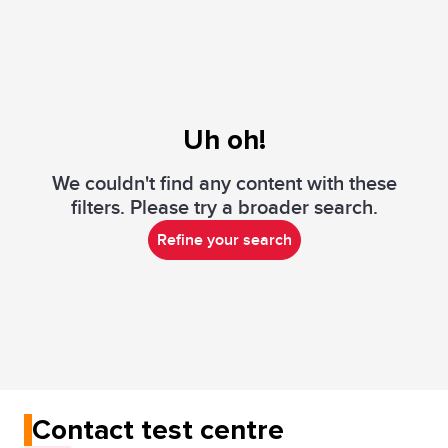
Uh oh!
We couldn't find any content with these
filters. Please try a broader search.
Refine your search
Contact test centre