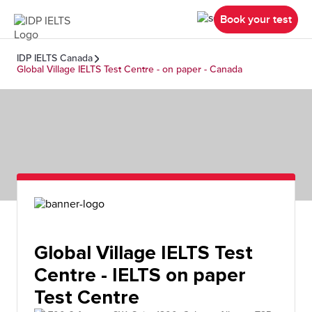
Book your test
IDP IELTS Canada
Global Village IELTS Test Centre - on paper - Canada
Global Village IELTS Test
Centre - IELTS on paper
Test Centre