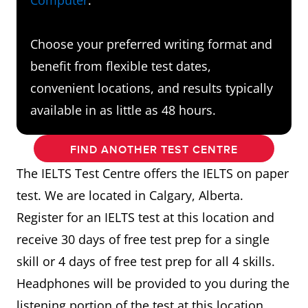
Choose your preferred writing format and
benefit from flexible test dates,
convenient locations, and results typically
available in as little as 48 hours.
FIND ANOTHER TEST CENTRE
The IELTS Test Centre offers the IELTS on paper
test. We are located in Calgary, Alberta.
Register for an IELTS test at this location and
receive 30 days of free test prep for a single
skill or 4 days of free test prep for all 4 skills.
Headphones will be provided to you during the
listening portion of the test at this location.