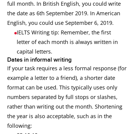
full month. In British English, you could write
the date as 6th September 2019. In American
English, you could use September 6, 2019.
IELTS Writing tip: Remember, the first
letter of each month is always written in
capital letters.
Dates in informal writing
If your task requires a less formal response (for
example a letter to a friend), a shorter date
format can be used. This typically uses only
numbers separated by full stops or slashes,
rather than writing out the month. Shortening
the year is also acceptable, such as in the
following: