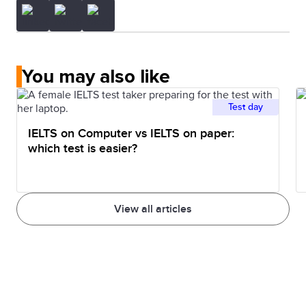
You may also like
Test day
IELTS on Computer vs IELTS on paper:
which test is easier?
View all articles