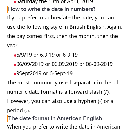
Saturday the 13th of April, 2019
How to write the date in numbers?
If you prefer to abbreviate the date, you can
use the following style in British English. Again,
the day comes first, then the month, then the
year.
6/9/19 or 6.9.19 or 6-9-19
06/09/2019 or 06.09.2019 or 06-09-2019
9Sept2019 or 6-Sept-19
The most commonly used separator in the all-
numeric date format is a forward slash (/).
However, you can also use a hyphen (-) or a
period (.).
The date format in American English
When you prefer to write the date in American