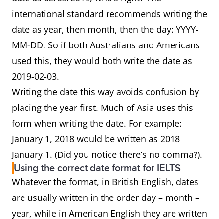
international standard recommends writing the
date as year, then month, then the day: YYYY-
MM-DD. So if both Australians and Americans
used this, they would both write the date as
2019-02-03.
Writing the date this way avoids confusion by
placing the year first. Much of Asia uses this
form when writing the date. For example:
January 1, 2018 would be written as 2018
January 1. (Did you notice there’s no comma?).
Using the correct date format for IELTS
Whatever the format, in British English, dates
are usually written in the order day – month –
year, while in American English they are written