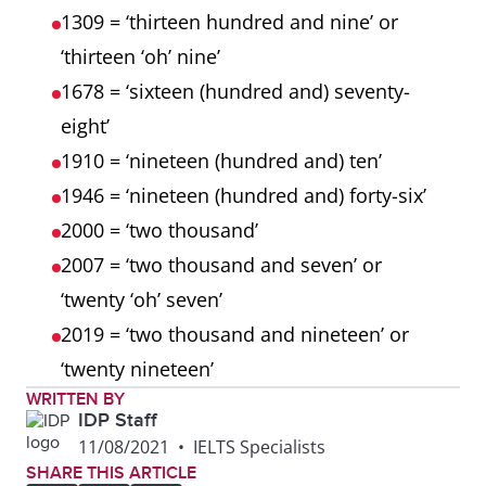
1309 = ‘thirteen hundred and nine’ or
‘thirteen ‘oh’ nine’
1678 = ‘sixteen (hundred and) seventy-
eight’
1910 = ‘nineteen (hundred and) ten’
1946 = ‘nineteen (hundred and) forty-six’
2000 = ‘two thousand’
2007 = ‘two thousand and seven’ or
‘twenty ‘oh’ seven’
2019 = ‘two thousand and nineteen’ or
‘twenty nineteen’
WRITTEN BY
IDP Staff
11/08/2021
•
IELTS Specialists
SHARE THIS ARTICLE