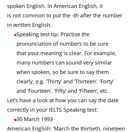
spoken English. In American English, it
is not common to put the -th after the number
in written English.
Speaking test tip: Practise the
pronunciation of numbers to be sure
that your meaning is clear. For example,
many numbers can sound very similar
when spoken, so be sure to say them
clearly, e.g. ‘Thirty’ and ‘Thirteen’, ‘Forty’
and ‘Fourteen’, ‘Fifty’ and ‘Fifteen’, etc.
Let’s have a look at how you can say the date
correctly in your IELTS Speaking test:
30 March 1993
American English: ‘March the thirtieth, nineteen