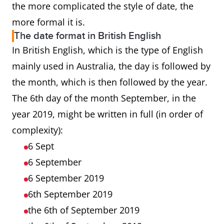
the more complicated the style of date, the
more formal it is.
The date format in British English
In British English, which is the type of English
mainly used in Australia, the day is followed by
the month, which is then followed by the year.
The 6th day of the month September, in the
year 2019, might be written in full (in order of
complexity):
6 Sept
6 September
6 September 2019
6th September 2019
the 6th of September 2019