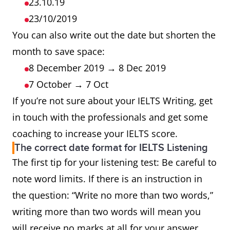
23.10.19
23/10/2019
You can also write out the date but shorten the
month to save space:
8 December 2019 → 8 Dec 2019
7 October → 7 Oct
If you’re not sure about your IELTS Writing, get
in touch with the professionals and get some
coaching to increase your IELTS score.
The correct date format for IELTS Listening
The first tip for your listening test: Be careful to
note word limits. If there is an instruction in
the question: “Write no more than two words,”
writing more than two words will mean you
will receive no marks at all for your answer,