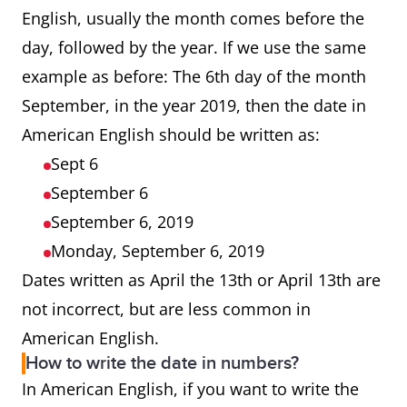
English, usually the month comes before the
day, followed by the year. If we use the same
example as before: The 6th day of the month
September, in the year 2019, then the date in
American English should be written as:
Sept 6
September 6
September 6, 2019
Monday, September 6, 2019
Dates written as April the 13th or April 13th are
not incorrect, but are less common in
American English.
How to write the date in numbers?
In American English, if you want to write the