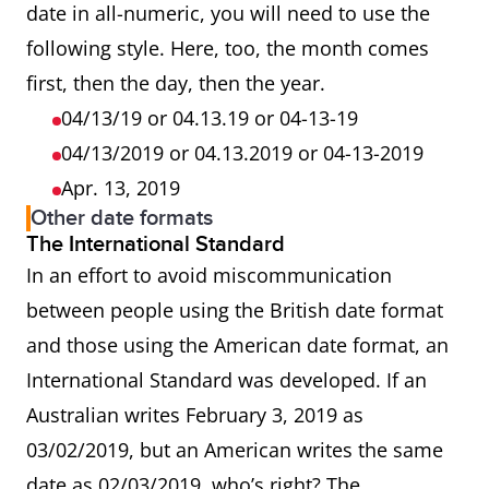
date in all-numeric, you will need to use the
following style. Here, too, the month comes
first, then the day, then the year.
04/13/19 or 04.13.19 or 04-13-19
04/13/2019 or 04.13.2019 or 04-13-2019
Apr. 13, 2019
Other date formats
The International Standard
In an effort to avoid miscommunication
between people using the British date format
and those using the American date format, an
International Standard was developed. If an
Australian writes February 3, 2019 as
03/02/2019, but an American writes the same
date as 02/03/2019, who’s right? The