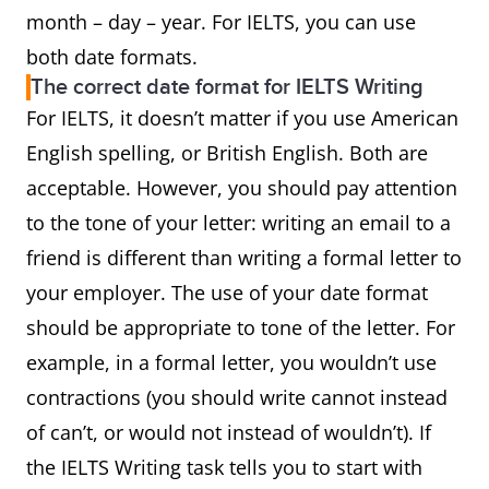
month – day – year. For IELTS, you can use
both date formats.
The correct date format for IELTS Writing
For IELTS, it doesn’t matter if you use American
English spelling, or British English. Both are
acceptable. However, you should pay attention
to the tone of your letter: writing an email to a
friend is different than writing a formal letter to
your employer. The use of your date format
should be appropriate to tone of the letter. For
example, in a formal letter, you wouldn’t use
contractions (you should write cannot instead
of can’t, or would not instead of wouldn’t). If
the IELTS Writing task tells you to start with