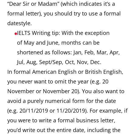
“Dear Sir or Madam” (which indicates it’s a
formal letter), you should try to use a formal
datestyle.
IELTS Writing tip: With the exception
of May and June, months can be
shortened as follows: Jan, Feb, Mar, Apr,
Jul, Aug, Sept/Sep, Oct, Nov, Dec.
In formal American English or British English,
you never want to omit the year (e.g. 20
November or November 20). You also want to
avoid a purely numerical form for the date
(e.g. 20/11/2019 or 11/20/2019). For example, if
you were to write a formal business letter,
you’d write out the entire date, including the