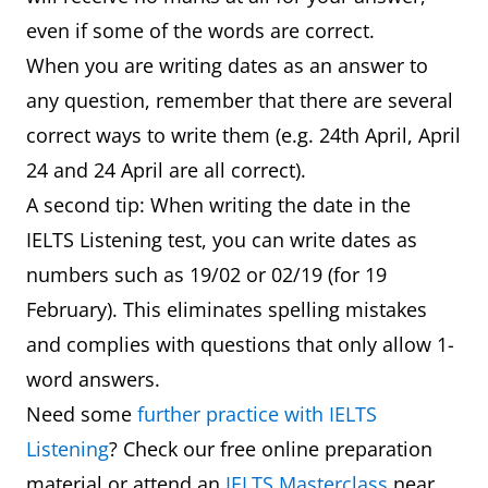
even if some of the words are correct.
When you are writing dates as an answer to
any question, remember that there are several
correct ways to write them (e.g. 24th April, April
24 and 24 April are all correct).
A second tip: When writing the date in the
IELTS Listening test, you can write dates as
numbers such as 19/02 or 02/19 (for 19
February). This eliminates spelling mistakes
and complies with questions that only allow 1-
word answers.
Need some
further practice with IELTS
Listening
? Check our free online preparation
material or attend an
IELTS Masterclass
near