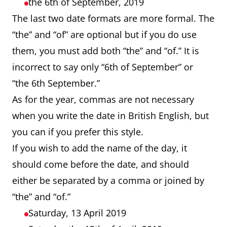
the 6th of September, 2019
The last two date formats are more formal. The
“the” and “of” are optional but if you do use
them, you must add both “the” and “of.” It is
incorrect to say only “6th of September” or
“the 6th September.”
As for the year, commas are not necessary
when you write the date in British English, but
you can if you prefer this style.
If you wish to add the name of the day, it
should come before the date, and should
either be separated by a comma or joined by
“the” and “of.”
Saturday, 13 April 2019