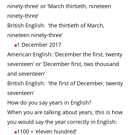
ninety-three’ or ‘March thirtieth, nineteen
ninety-three’
British English: ‘the thirtieth of March,
nineteen ninety-three’
1 December 2017
American English: ‘December the first, twenty
seventeen’ or ‘December first, two thousand
and seventeen’
British English: ‘the first of December, twenty
seventeen’
How do you say years in English?
When you are talking about years, this is how
you would say the year correctly in English:
1100 = ‘eleven hundred’