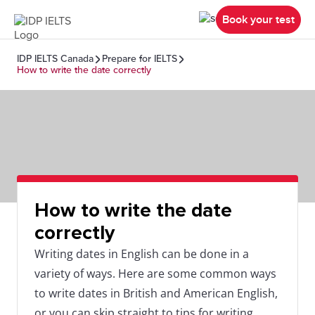
Book your test
IDP IELTS Canada
Prepare for IELTS
How to write the date correctly
How to write the date
correctly
Writing dates in English can be done in a
variety of ways. Here are some common ways
to write dates in British and American English,
or you can skip straight to tips for writing