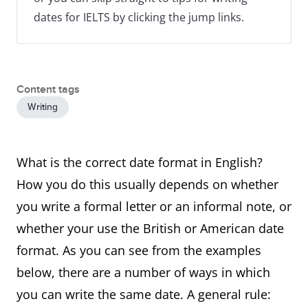
dates for IELTS by clicking the jump links.
Content tags
Writing
What is the correct date format in English?
How you do this usually depends on whether
you write a formal letter or an informal note, or
whether your use the British or American date
format. As you can see from the examples
below, there are a number of ways in which
you can write the same date. A general rule: