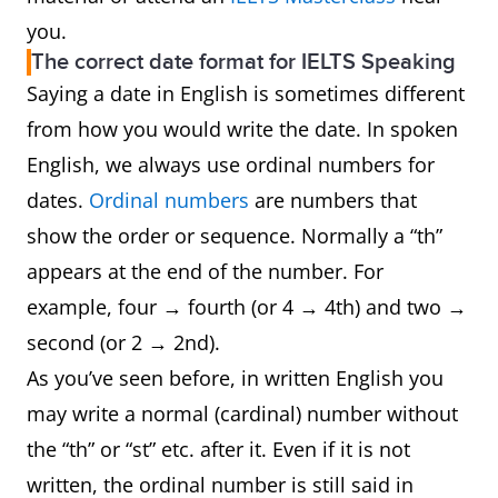
you.
The correct date format for IELTS Speaking
Saying a date in English is sometimes different
from how you would write the date. In spoken
English, we always use ordinal numbers for
dates.
Ordinal numbers
are numbers that
show the order or sequence. Normally a “th”
appears at the end of the number. For
example, four → fourth (or 4 → 4th) and two →
second (or 2 → 2nd).
As you’ve seen before, in written English you
may write a normal (cardinal) number without
the “th” or “st” etc. after it. Even if it is not
written, the ordinal number is still said in