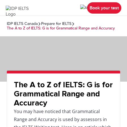
Book your test
IDP IELTS Canada
Prepare for IELTS
The A to Z of IELTS: G is for Grammatical Range and Accuracy
The A to Z of IELTS: G is for
Grammatical Range and
Accuracy
You may have noticed that Grammatical
Range and Accuracy is used by assessors in