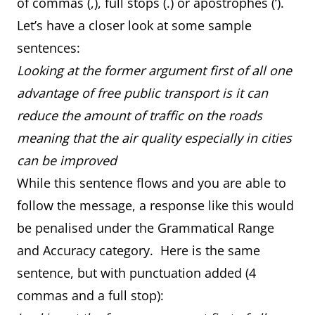
of commas (,), full stops (.) or apostrophes (‘).
Let’s have a closer look at some sample
sentences:
Looking at the former argument first of all one
advantage of free public transport is it can
reduce the amount of traffic on the roads
meaning that the air quality especially in cities
can be improved
While this sentence flows and you are able to
follow the message, a response like this would
be penalised under the Grammatical Range
and Accuracy category. Here is the same
sentence, but with punctuation added (4
commas and a full stop):