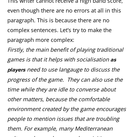
This writer cannot receive a high band score,
even though there are no errors at all in this
paragraph. This is because there are no
complex sentences. Let’s try to make the
paragraph more complex:
Firstly, the main benefit of playing traditional
games is that it helps with socialisation
as
need to use langauge to discuss the
players
progress of the game. They can also use the
time while they are idle to converse about
other matters, because the comfortable
environment created by the game encourages
people to mention issues that are troubling
them. For example, many Mediterranean