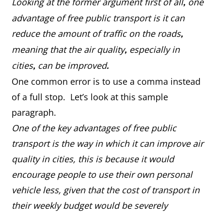
Looking at the former argument first of all
one
,
advantage of free public transport is it can
reduce the amount of traffic on the roads
,
meaning that the air quality
especially in
,
cities
can be improved
,
.
One common error is to use a comma instead
of a full stop. Let’s look at this sample
paragraph.
One of the key advantages of free public
transport is the way in which it can improve air
quality in cities, this is because it would
encourage people to use their own personal
vehicle less, given that the cost of transport in
their weekly budget would be severely