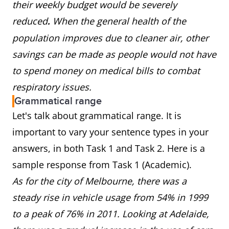
their weekly budget would be severely
reduced
When the general health of the
.
population improves due to cleaner air, other
savings can be made as people would not have
to spend money on medical bills to combat
respiratory issues.
Grammatical range
Let's talk about grammatical range. It is
important to vary your sentence types in your
answers, in both Task 1 and Task 2. Here is a
sample response from Task 1 (Academic).
As for the city of Melbourne, there was a
steady rise in vehicle usage from 54% in 1999
to a peak of 76% in 2011. Looking at Adelaide,