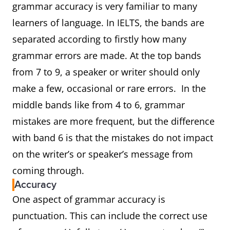
grammar accuracy is very familiar to many
learners of language. In IELTS, the bands are
separated according to firstly how many
grammar errors are made. At the top bands
from 7 to 9, a speaker or writer should only
make a few, occasional or rare errors. In the
middle bands like from 4 to 6, grammar
mistakes are more frequent, but the difference
with band 6 is that the mistakes do not impact
on the writer’s or speaker’s message from
coming through.
Accuracy
One aspect of grammar accuracy is
punctuation. This can include the correct use