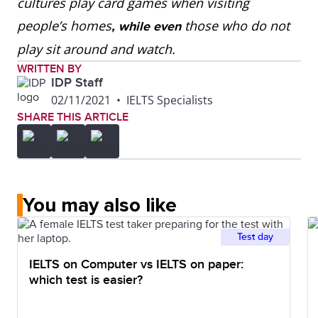
cultures play card games when visiting
people’s homes
those who do not
, while even
play sit around and watch.
WRITTEN BY
IDP Staff
02/11/2021
•
IELTS Specialists
SHARE THIS ARTICLE
You may also like
Test day
IELTS on Computer vs IELTS on paper:
which test is easier?