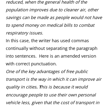
reduced, when the general health of the
population improves due to cleaner air, other
savings can be made as people would not have
to spend money on medical bills to combat
respiratory issues.
In this case, the writer has used commas
continually without separating the paragraph
into sentences. Here is an amended version
with correct punctuation.
One of the key advantages of free public
transport is the way in which it can improve air
quality in cities
his is because it would
.
T
encourage people to use their own personal
vehicle less, given that the cost of transport in