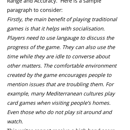
Range and Accuracy. Here is a sample
paragraph to consider:
Firstly, the main benefit of playing traditional
games is that it helps with socialisation.
Players need to use langauge to discuss the
progress of the game. They can also use the
time while they are idle to converse about
other matters. The comfortable environment
created by the game encourages people to
mention issues that are troubling them. For
example, many Mediterranean cultures play
card games when visiting people’s homes.
Even those who do not play sit around and
watch.