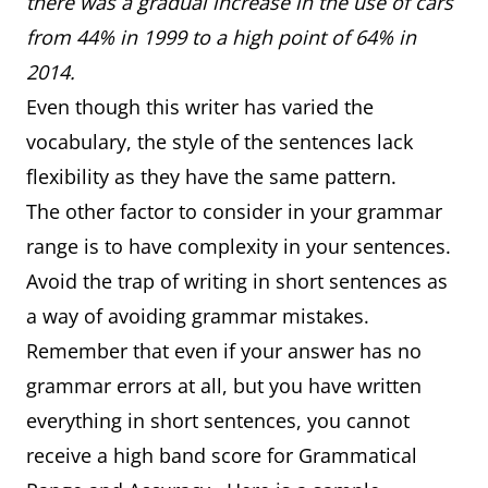
there was a gradual increase in the use of cars
from 44% in 1999 to a high point of 64% in
2014.
Even though this writer has varied the
vocabulary, the style of the sentences lack
flexibility as they have the same pattern.
The other factor to consider in your grammar
range is to have complexity in your sentences.
Avoid the trap of writing in short sentences as
a way of avoiding grammar mistakes.
Remember that even if your answer has no
grammar errors at all, but you have written
everything in short sentences, you cannot
receive a high band score for Grammatical