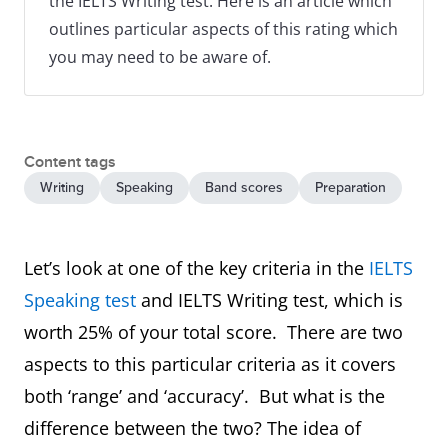
the IELTS Writing test. Here is an article which
outlines particular aspects of this rating which
you may need to be aware of.
Content tags
Writing
Speaking
Band scores
Preparation
Let’s look at one of the key criteria in the
IELTS
Speaking test
and IELTS Writing test, which is
worth 25% of your total score. There are two
aspects to this particular criteria as it covers
both ‘range’ and ‘accuracy’. But what is the
difference between the two? The idea of