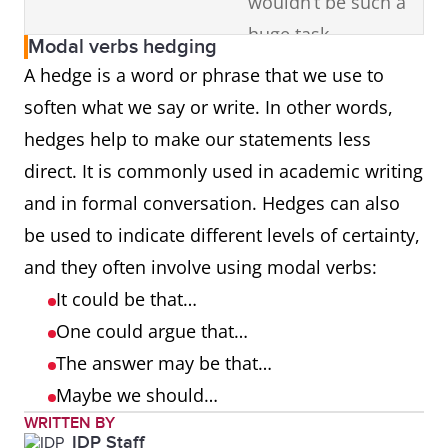
wouldn’t be such a
huge task.
Modal verbs hedging
A hedge is a word or phrase that we use to
may
permission
May I begin?
soften what we say or write. In other words,
possibility
Traveling by train
hedges help to make our statements less
may be faster,
direct. It is commonly used in academic writing
depending on the
and in formal conversation. Hedges can also
route.
be used to indicate different levels of certainty,
and they often involve using modal verbs:
might
possibility
I might move
It could be that…
closer to the city in
One could argue that…
the future.
The answer may be that…
should
advice
Minorities should
Maybe we should…
WRITTEN BY
stand together and
IDP Staff