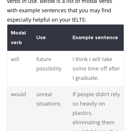
verbs in use. Below is a list of modal verbs
with example sentences that you may find
especially helpful on your IELTS:
Modal
Use
Example sentence
verb
will
future
I think I will take
possibility
some time off after
I graduate.
would
unreal
If people didn’t rely
situations
so heavily on
plastics,
eliminating them